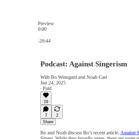
Preview
0:00
Current time: 0:00 / Total time: -20:44
-20:44
Podcast: Against Singerism
With Bo Winegard and Noah Carl
Jun 24, 2025
∙ Paid
19
7
2
Share
Bo and Noah discuss Bo’s recent article,
Against 
Singer. While they broadly agree, there are some p