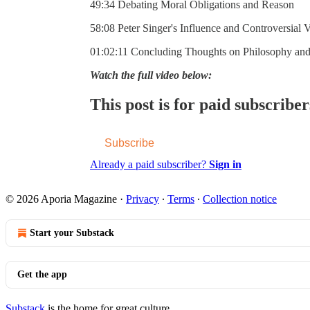
49:34 Debating Moral Obligations and Reason
58:08 Peter Singer's Influence and Controversial 
01:02:11 Concluding Thoughts on Philosophy an
Watch the full video below:
This post is for paid subscriber
Subscribe
Already a paid subscriber?
Sign in
© 2026 Aporia Magazine
·
Privacy
∙
Terms
∙
Collection notice
Start your Substack
Get the app
Substack
is the home for great culture