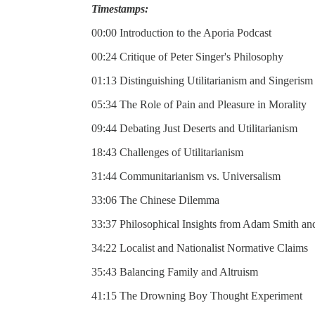
Timestamps:
00:00 Introduction to the Aporia Podcast
00:24 Critique of Peter Singer's Philosophy
01:13 Distinguishing Utilitarianism and Singerism
05:34 The Role of Pain and Pleasure in Morality
09:44 Debating Just Deserts and Utilitarianism
18:43 Challenges of Utilitarianism
31:44 Communitarianism vs. Universalism
33:06 The Chinese Dilemma
33:37 Philosophical Insights from Adam Smith 
34:22 Localist and Nationalist Normative Claims
35:43 Balancing Family and Altruism
41:15 The Drowning Boy Thought Experiment