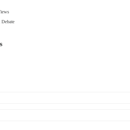
Views
d Debate
s