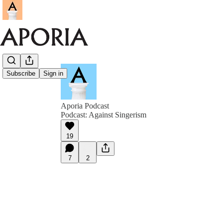
Subscribe
Sign in
Aporia Podcast
Podcast: Against Singerism
19
7
2