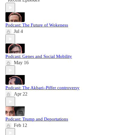
Podcast: The Future of Wokeness
Jul 4
Podcast: Genes and Social Mobility
May 16
Podcast: The Akbari–Piffer controversy
Apr 22
Podcast: Trump and Deportations
Feb 12