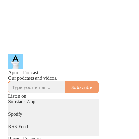
Aporia Podcast
Our podcasts and videos.
Subscribe
Listen on
Substack App
Spotify
RSS Feed
Recent Episodes