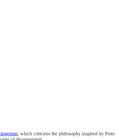
Singerism
, which criticises the philosophy inspired by Peter
oints of disagreement.