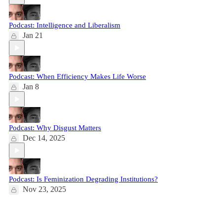
Podcast: Intelligence and Liberalism
Jan 21
Podcast: When Efficiency Makes Life Worse
Jan 8
Podcast: Why Disgust Matters
Dec 14, 2025
Podcast: Is Feminization Degrading Institutions?
Nov 23, 2025