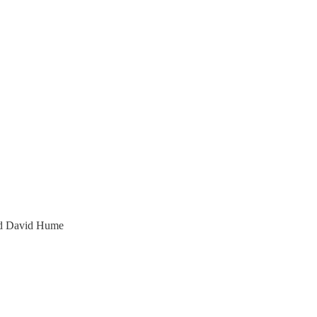
and David Hume