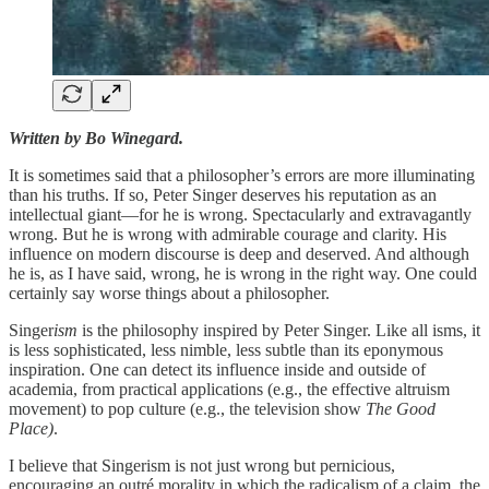
Written by Bo Winegard.
It is sometimes said that a philosopher’s errors are more illuminating
than his truths. If so, Peter Singer deserves his reputation as an
intellectual giant—for he is wrong. Spectacularly and extravagantly
wrong. But he is wrong with admirable courage and clarity. His
influence on modern discourse is deep and deserved. And although
he is, as I have said, wrong, he is wrong in the right way. One could
certainly say worse things about a philosopher.
Singer
ism
is the philosophy inspired by Peter Singer. Like all isms, it
is less sophisticated, less nimble, less subtle than its eponymous
inspiration. One can detect its influence inside and outside of
academia, from practical applications (e.g., the effective altruism
movement) to pop culture (e.g., the television show
The Good
Place)
.
I believe that Singerism is not just wrong but pernicious,
encouraging an outré morality in which the radicalism of a claim, the