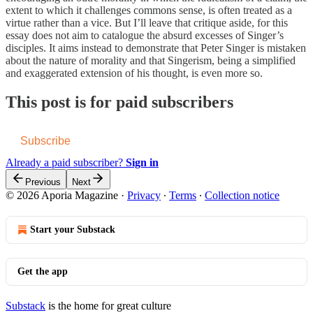
extent to which it challenges commons sense, is often treated as a
virtue rather than a vice. But I’ll leave that critique aside, for this
essay does not aim to catalogue the absurd excesses of Singer’s
disciples. It aims instead to demonstrate that Peter Singer is mistaken
about the nature of morality and that Singerism, being a simplified
and exaggerated extension of his thought, is even more so.
This post is for paid subscribers
Subscribe
Already a paid subscriber?
Sign in
Previous
Next
© 2026 Aporia Magazine
·
Privacy
∙
Terms
∙
Collection notice
Start your Substack
Get the app
Substack
is the home for great culture