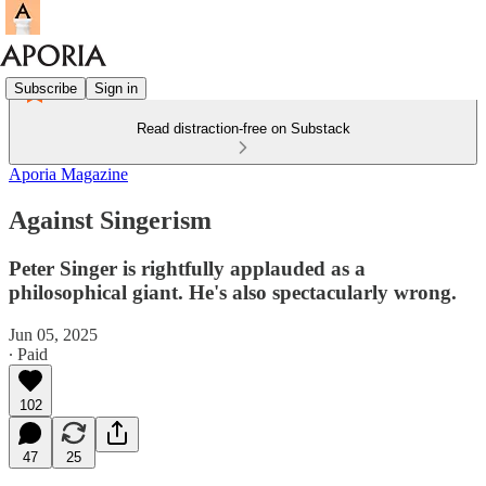
Subscribe
Sign in
Read distraction-free on Substack
Aporia Magazine
Against Singerism
Peter Singer is rightfully applauded as a
philosophical giant. He's also spectacularly wrong.
Jun 05, 2025
∙ Paid
102
47
25