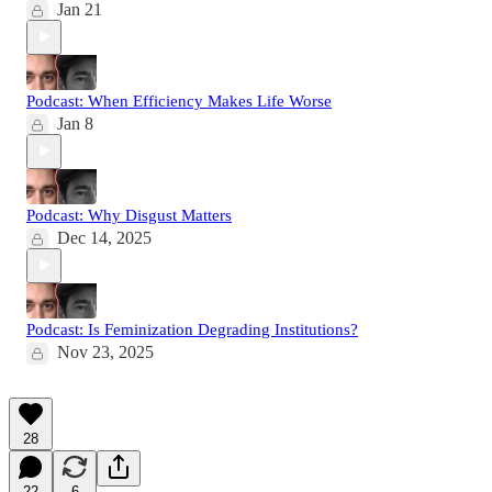
Jan 21
Podcast: When Efficiency Makes Life Worse
Jan 8
Podcast: Why Disgust Matters
Dec 14, 2025
Podcast: Is Feminization Degrading Institutions?
Nov 23, 2025
28
22
6