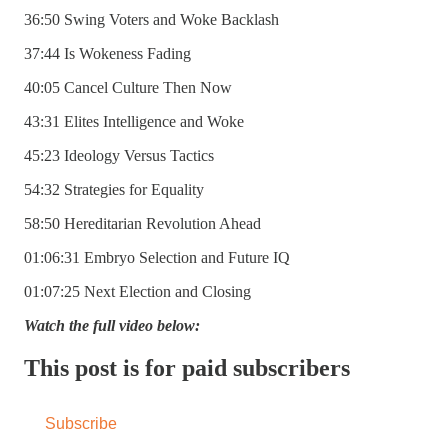
36:50 Swing Voters and Woke Backlash
37:44 Is Wokeness Fading
40:05 Cancel Culture Then Now
43:31 Elites Intelligence and Woke
45:23 Ideology Versus Tactics
54:32 Strategies for Equality
58:50 Hereditarian Revolution Ahead
01:06:31 Embryo Selection and Future IQ
01:07:25 Next Election and Closing
Watch the full video below:
This post is for paid subscribers
Subscribe