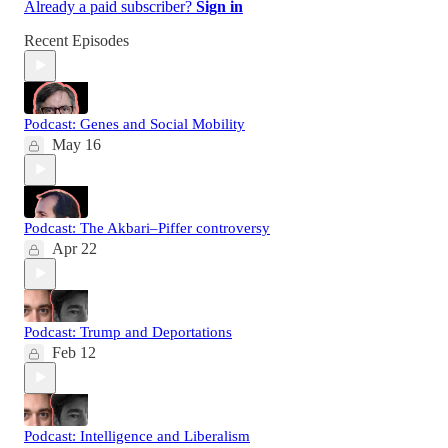
Already a paid subscriber?
Sign in
Recent Episodes
Podcast: Genes and Social Mobility
May 16
Podcast: The Akbari–Piffer controversy
Apr 22
Podcast: Trump and Deportations
Feb 12
Podcast: Intelligence and Liberalism