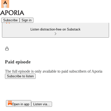
Subscribe
Sign in
Listen distraction-free on Substack
Paid episode
The full episode is only available to paid subscribers of Aporia
Subscribe to listen
Open in app
Listen via...