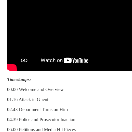
Timestamps:
00:00 Welcome and Overview
01:16 Attack in Ghent
02:43 Department Turns on Him
04:39 Police and Prosecutor Inaction
06:00 Petitions and Media Hit Pieces