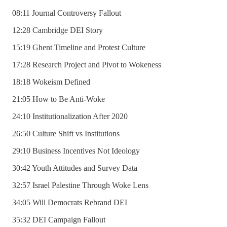
08:11 Journal Controversy Fallout
12:28 Cambridge DEI Story
15:19 Ghent Timeline and Protest Culture
17:28 Research Project and Pivot to Wokeness
18:18 Wokeism Defined
21:05 How to Be Anti-Woke
24:10 Institutionalization After 2020
26:50 Culture Shift vs Institutions
29:10 Business Incentives Not Ideology
30:42 Youth Attitudes and Survey Data
32:57 Israel Palestine Through Woke Lens
34:05 Will Democrats Rebrand DEI
35:32 DEI Campaign Fallout