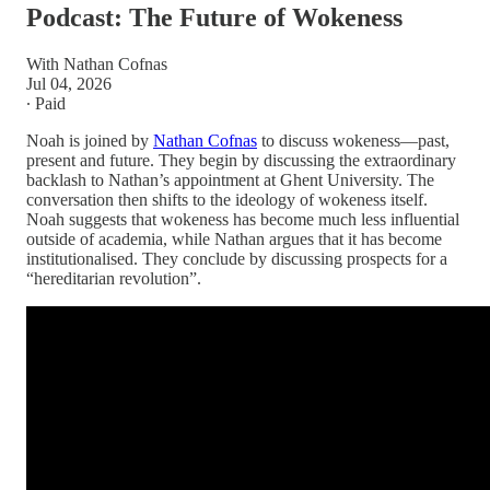
Podcast: The Future of Wokeness
With Nathan Cofnas
Jul 04, 2026
∙ Paid
Noah is joined by
Nathan Cofnas
to discuss wokeness—past,
present and future. They begin by discussing the extraordinary
backlash to Nathan’s appointment at Ghent University. The
conversation then shifts to the ideology of wokeness itself.
Noah suggests that wokeness has become much less influential
outside of academia, while Nathan argues that it has become
institutionalised. They conclude by discussing prospects for a
“hereditarian revolution”.