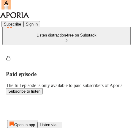
Subscribe
Sign in
Listen distraction-free on Substack
Paid episode
The full episode is only available to paid subscribers of Aporia
Subscribe to listen
Open in app
Listen via...