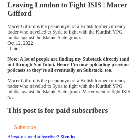
Leaving London to Fight ISIS | Macer
Gifford
Macer Gifford is the pseudonym of a British former currency
trader who travelled to Syria to fight with the Kurdish YPG
militia against the Islamic State group.
Oct 12, 2022
∙ Paid
Note: A lot of people are finding my Substack directly (and
not through YouTube). Hence I’m now uploading previous
podcasts so they’re all eventually on Substack, too.
Macer Gifford is the pseudonym of a British former currency
trader who travelled to Syria to fight with the Kurdish YPG
militia against the Islamic State group. Macer went to fight ISIS
n…
This post is for paid subscribers
Subscribe
Already a paid subscriber?
Sign in