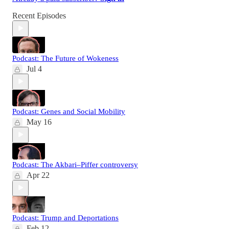
Recent Episodes
Podcast: The Future of Wokeness
Jul 4
Podcast: Genes and Social Mobility
May 16
Podcast: The Akbari–Piffer controversy
Apr 22
Podcast: Trump and Deportations
Feb 12