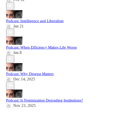
Podcast: Intelligence and Liberalism
Jan 21
Podcast: When Efficiency Makes Life Worse
Jan 8
Podcast: Why Disgust Matters
Dec 14, 2025
Podcast: Is Feminization Degrading Institutions?
Nov 23, 2025