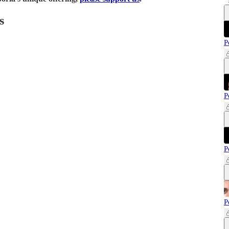
s
P
P
P
P