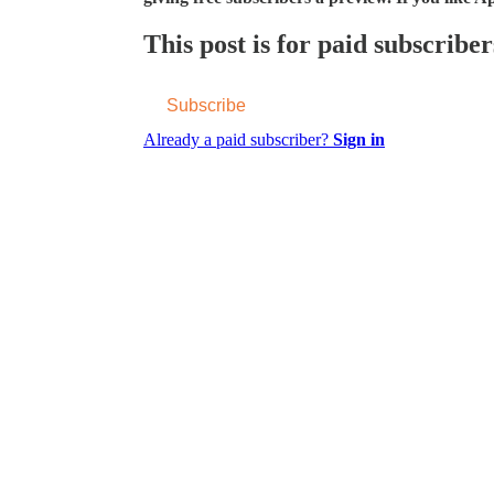
This post is for paid subscriber
Subscribe
Already a paid subscriber?
Sign in