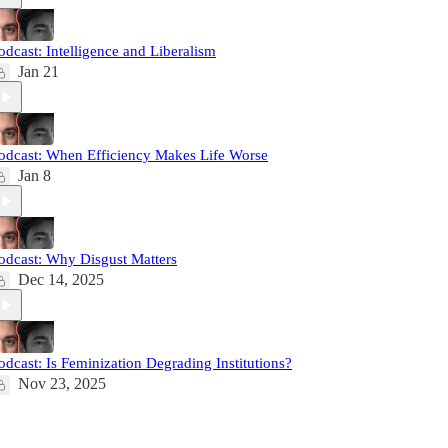
odcast: Intelligence and Liberalism
Jan 21
odcast: When Efficiency Makes Life Worse
Jan 8
odcast: Why Disgust Matters
Dec 14, 2025
odcast: Is Feminization Degrading Institutions?
Nov 23, 2025