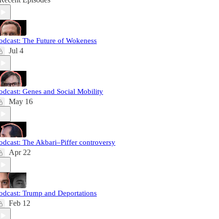
odcast: The Future of Wokeness
Jul 4
odcast: Genes and Social Mobility
May 16
odcast: The Akbari–Piffer controversy
Apr 22
odcast: Trump and Deportations
Feb 12