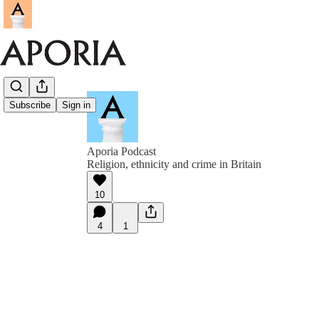
Subscribe
Sign in
Aporia Podcast
Religion, ethnicity and crime in Britain
10
4
1