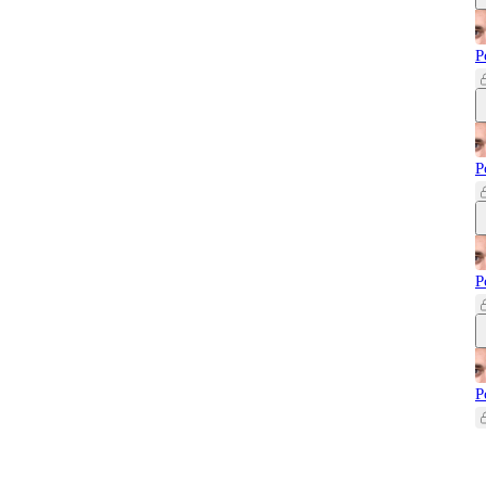
P
P
P
P