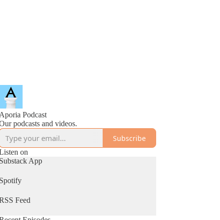
Aporia Podcast
Our podcasts and videos.
Subscribe
Listen on
Substack App
Spotify
RSS Feed
Recent Episodes