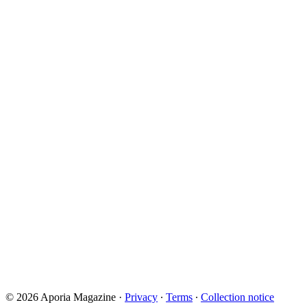
© 2026 Aporia Magazine
·
Privacy
∙
Terms
∙
Collection notice