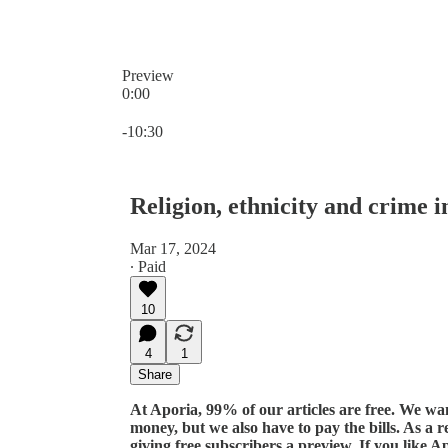
Preview
0:00
Current time: 0:00 / Total time: -10:30
-10:30
Religion, ethnicity and crime i
Mar 17, 2024
∙ Paid
10
4
1
Share
At Aporia, 99% of our articles are free. We w
money, but we also have to pay the bills. As a r
giving free subscribers a preview. If you like A