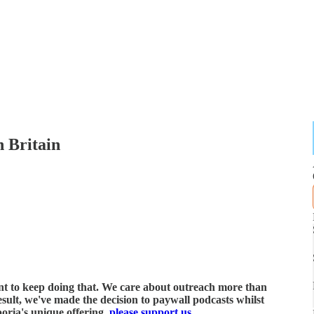
n Britain
ant to keep doing that. We care about outreach more than
esult, we've made the decision to paywall podcasts whilst
poria's unique offering,
please support us
.