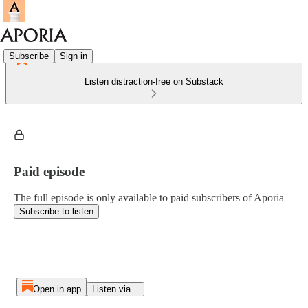
Subscribe
Sign in
Listen distraction-free on Substack
Paid episode
The full episode is only available to paid subscribers of Aporia
Subscribe to listen
Open in app
Listen via...