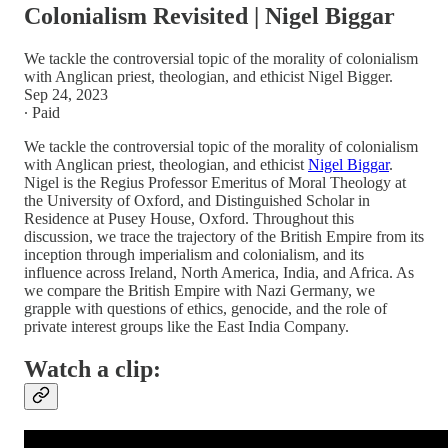
Colonialism Revisited | Nigel Biggar
We tackle the controversial topic of the morality of colonialism
with Anglican priest, theologian, and ethicist Nigel Bigger.
Sep 24, 2023
∙ Paid
We tackle the controversial topic of the morality of colonialism
with Anglican priest, theologian, and ethicist
Nigel Biggar
.
Nigel is the Regius Professor Emeritus of Moral Theology at
the University of Oxford, and Distinguished Scholar in
Residence at Pusey House, Oxford. Throughout this
discussion, we trace the trajectory of the British Empire from its
inception through imperialism and colonialism, and its
influence across Ireland, North America, India, and Africa. As
we compare the British Empire with Nazi Germany, we
grapple with questions of ethics, genocide, and the role of
private interest groups like the East India Company.
Watch a clip: