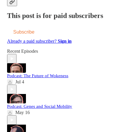
This post is for paid subscribers
Subscribe
Already a paid subscriber?
Sign in
Recent Episodes
Podcast: The Future of Wokeness
Jul 4
Podcast: Genes and Social Mobility
May 16