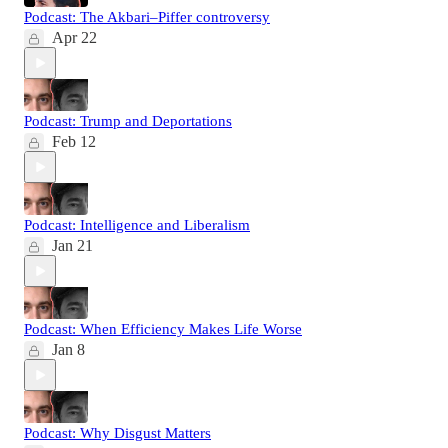
Podcast: The Akbari–Piffer controversy
Apr 22
Podcast: Trump and Deportations
Feb 12
Podcast: Intelligence and Liberalism
Jan 21
Podcast: When Efficiency Makes Life Worse
Jan 8
Podcast: Why Disgust Matters