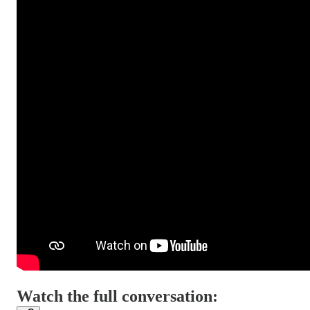
Watch the full conversation: