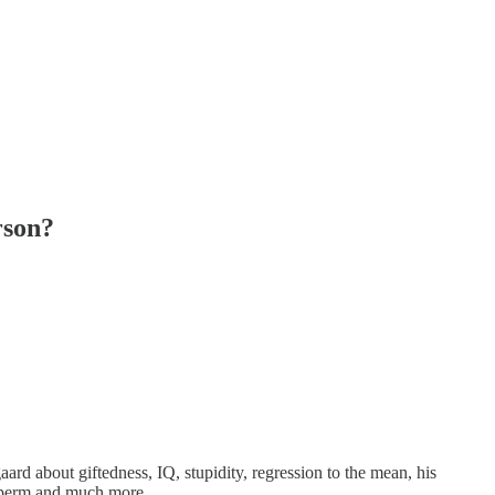
rson?
ard about giftedness, IQ, stupidity, regression to the mean, his
 sperm and much more.