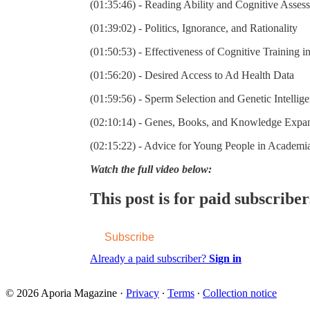
(01:35:46) - Reading Ability and Cognitive Asses
(01:39:02) - Politics, Ignorance, and Rationality
(01:50:53) - Effectiveness of Cognitive Training i
(01:56:20) - Desired Access to Ad Health Data
(01:59:56) - Sperm Selection and Genetic Intellig
(02:10:14) - Genes, Books, and Knowledge Expa
(02:15:22) - Advice for Young People in Academi
Watch the full video below:
This post is for paid subscriber
Subscribe
Already a paid subscriber?
Sign in
© 2026 Aporia Magazine
·
Privacy
∙
Terms
∙
Collection notice