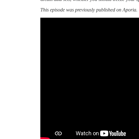
This episode was previously published on Aporia.