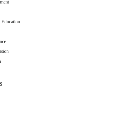
sment
n Education
ence
nsion
a
s