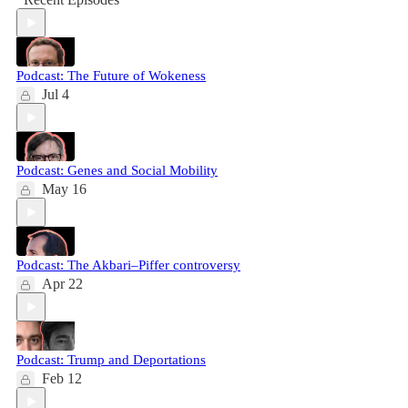
Podcast: The Future of Wokeness
Jul 4
Podcast: Genes and Social Mobility
May 16
Podcast: The Akbari–Piffer controversy
Apr 22
Podcast: Trump and Deportations
Feb 12