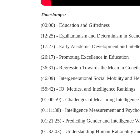
Timestamps:
(00:00) - Education and Giftedness
(12:25) - Egalitarianism and Determinism in Scan
(17:27) - Early Academic Development and Intell
(26:17) - Promoting Excellence in Education
(36:31) - Regression Towards the Mean in Geneti
(46:09) - Intergenerational Social Mobility and Her
(55:42) - IQ, Metrics, and Intelligence Rankings
(01:00:59) - Challenges of Measuring Intelligenc
(01:11:38) - Intelligence Measurement and Psychol
(01:21:25) - Predicting Gender and Intelligence Wi
(01:32:03) - Understanding Human Rationality a