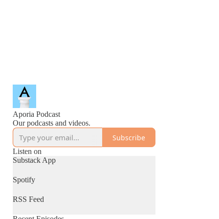
Aporia Podcast
Our podcasts and videos.
Subscribe
Listen on
Substack App
Spotify
RSS Feed
Recent Episodes