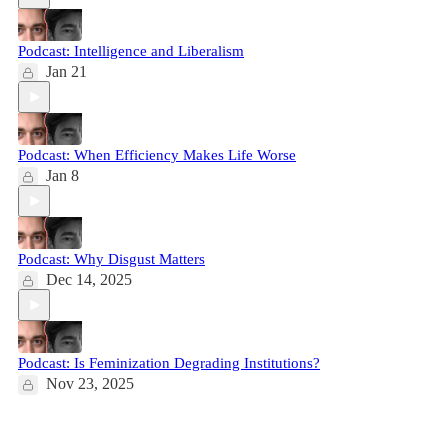
Podcast: Intelligence and Liberalism
Jan 21
Podcast: When Efficiency Makes Life Worse
Jan 8
Podcast: Why Disgust Matters
Dec 14, 2025
Podcast: Is Feminization Degrading Institutions?
Nov 23, 2025