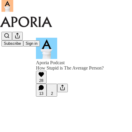
Subscribe
Sign in
Aporia Podcast
How Stupid is The Average Person?
28
13
2