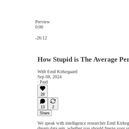
Preview
0:00
Current time: 0:00 / Total time: -26:12
-26:12
How Stupid is The Average Pe
With Emil Kirkegaard
Sep 08, 2024
∙ Paid
28
13
2
Share
We speak with intelligence researcher Emil Kirkega
dream data sets, whether you should freeze your