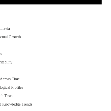
dinavia
ectual Growth
cs
itability
e Across Time
ogical Profiles
th Tests
nd Knowledge Trends