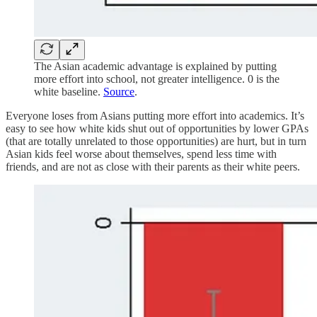
The Asian academic advantage is explained by putting
more effort into school, not greater intelligence. 0 is the
white baseline.
Source
.
Everyone loses from Asians putting more effort into academics. It’s
easy to see how white kids shut out of opportunities by lower GPAs
(that are totally unrelated to those opportunities) are hurt, but in turn
Asian kids feel worse about themselves, spend less time with
friends, and are not as close with their parents as their white peers.