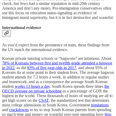
check, but Jews had a similar reputation in mid-20th century
America and don’t any more). Pro-immigration conservatives often
use this focus on education status-signaling as evidence of
immigrant moral superiority, but it is in fact destructive and wasteful.
International evidence
As you’d expect from the persistence of traits, these findings from
the US match the international evidence.
Korean private tutoring schools or “hagwons”
are infamous. About
78% of Koreans between first and twelfth grade attended a
hagwon
in 2022
, as did
83% of five-year-olds in 2017
, and about 95% of
Koreans do at some point in their student lives. The average hagwon
student attends for 7.2 hours a week, in addition to regular studies
and homework, and as a consequence the average South Korean
student
works 13 hours a day
. South Korea spends three times
the
OECD average on private schooling
as a percentage of GDP, the
highest in the world. These thousands of hours of studying are all to
get high scores on the
CSAT
, the standardized test that determines
most college admissions in South Korea. Government
regulations
and
crackdowns
to try to stop South Korean parents from spending
so much time and money on wasteful zero-sum signaling have
thus