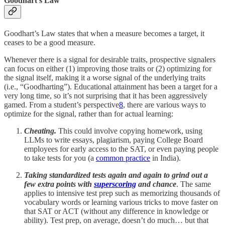
Goodhart’s Law
Goodhart’s Law states that when a measure becomes a target, it
ceases to be a good measure.
Whenever there is a signal for desirable traits, prospective signalers
can focus on either (1) improving those traits or (2) optimizing for
the signal itself, making it a worse signal of the underlying traits
(i.e., “Goodharting”). Educational attainment has been a target for a
very long time, so it’s not surprising that it has been aggressively
gamed. From a student’s perspective
8
, there are various ways to
optimize for the signal, rather than for actual learning:
Cheating.
This could involve copying homework, using
LLMs to write essays, plagiarism, paying College Board
employees for early access to the SAT, or even paying people
to take tests for you (a
common practice
in India).
Taking standardized tests again and again to grind out a
few extra points with
superscoring
and chance
. The same
applies to intensive test prep such as memorizing thousands of
vocabulary words or learning various tricks to move faster on
that SAT or ACT (without any difference in knowledge or
ability). Test prep, on average, doesn’t do much… but that