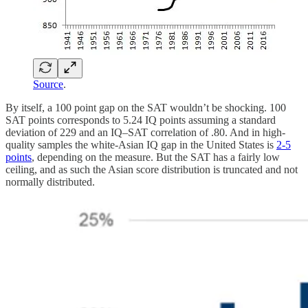
Source
.
By itself, a 100 point gap on the SAT wouldn’t be shocking. 100
SAT points corresponds to 5.24 IQ points assuming a standard
deviation of 229 and an IQ–SAT correlation of .80. And in high-
quality samples the white-Asian IQ gap in the United States is
2-5
points
, depending on the measure. But the SAT has a fairly low
ceiling, and as such the Asian score distribution is truncated and not
normally distributed.