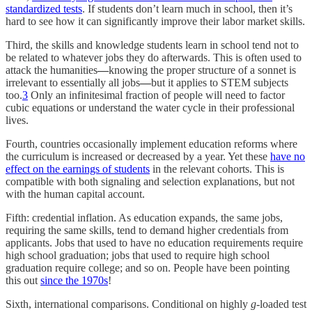
standardized tests
. If students don’t learn much in school, then it’s
hard to see how it can significantly improve their labor market skills.
Third, the skills and knowledge students learn in school tend not to
be related to whatever jobs they do afterwards. This is often used to
attack the humanities
—
knowing the proper structure of a sonnet is
irrelevant to essentially all jobs
—
but it applies to STEM subjects
too.
3
Only an infinitesimal fraction of people will need to factor
cubic equations or understand the water cycle in their professional
lives.
Fourth, countries occasionally implement education reforms where
the curriculum is increased or decreased by a year. Yet these
have no
effect on the earnings of students
in the relevant cohorts. This is
compatible with both signaling and selection explanations, but not
with the human capital account.
Fifth: credential inflation. As education expands, the same jobs,
requiring the same skills, tend to demand higher credentials from
applicants. Jobs that used to have no education requirements require
high school graduation; jobs that used to require high school
graduation require college; and so on. People have been pointing
this out
since the 1970s
!
Sixth, international comparisons. Conditional on highly
g
-loaded test