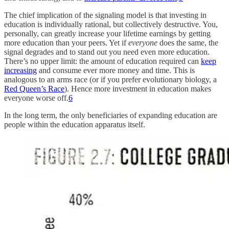
The chief implication of the signaling model is that investing in
education is individually rational, but collectively destructive. You,
personally, can greatly increase your lifetime earnings by getting
more education than your peers. Yet if
everyone
does the same, the
signal degrades and to stand out you need even more education.
There’s no upper limit: the amount of education required can
keep
increasing
and consume ever more money and time. This is
analogous to an arms race (or if you prefer evolutionary biology, a
Red Queen’s Race
). Hence more investment in education makes
everyone worse off.
6
In the long term, the only beneficiaries of expanding education are
people within the education apparatus itself.