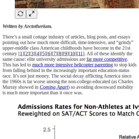
Written by Arctotherium.
There’s a small cottage industry of articles, blog posts, and essays
pointing out how much more difficult, time-intensive, and “grindy”
upper-middle class American childhoods have become in the 21st
century [
1
][
2
][
3
][
4
][
5
][
6
][
7
][
8
][
9
][
10
][
11
]. All of these identify the
same cause: elite university admissions are
far more competitive
.
This has led to
much more intensive helicopter parenting
to stop kids
from falling behind in the increasingly important education-status
race. It’s not just money. The social decay afflicting America since
the 1960s is far worse among the non-college-educated (as Charles
Murray showed in
Coming Apart
) so avoiding downward mobility
is much more important than it once was.