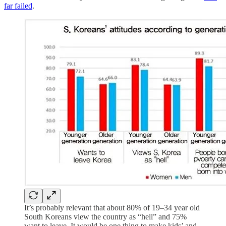
far failed
.
It’s probably relevant that about 80% of 19–34 year old
South Koreans view the country as “hell” and 75%
want to leave. It would be one thing to make kids’ and