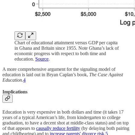
Chart of educational attainment versus GDP per capita
in Ghana and Britain since 1955. Note Ghana’s lack of
economic progress with respect to both time and
education.
Source
.
A more comprehensive argument for the signaling model of
education is laid out in Bryan Caplan’s book,
The Case Against
Education.
4
Implications
Education is very expensive in both dollars and time (it takes 17
years of a typical American’s life, from kindergarten to college
graduation, to have a decent shot at middle-class status) and on top
of that appears to
causally reduce fertility
(by delaying both pairing
and childbearing) and to
increase parents' divorce risk
.
5