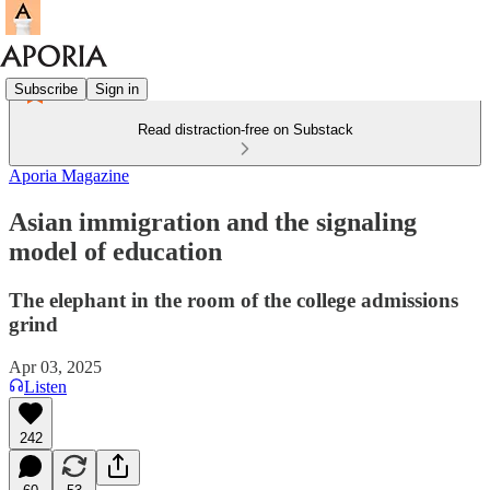
Subscribe
Sign in
Read distraction-free on Substack
Aporia Magazine
Asian immigration and the signaling
model of education
The elephant in the room of the college admissions
grind
Apr 03, 2025
Listen
242