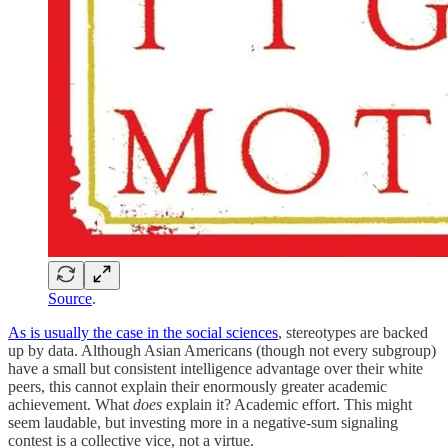
Source
.
As is usually the case in the social sciences
, stereotypes are backed
up by data. Although Asian Americans (though not every subgroup)
have a small but consistent intelligence advantage over their white
peers, this cannot explain their enormously greater academic
achievement. What
does
explain it? Academic effort. This might
seem laudable, but investing more in a negative-sum signaling
contest is a collective vice, not a virtue.