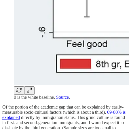
0 is the white baseline.
Source
.
Of the portion of the academic gap that can be explained by easily-
measurable socio-cultural factors (which is about a third),
69-80% is
explained
directly by immigration status. This grind culture is found
in first- and second-generation immigrants, and I would expect it to
dissipate by the third generation. (Sample sizes are too small to