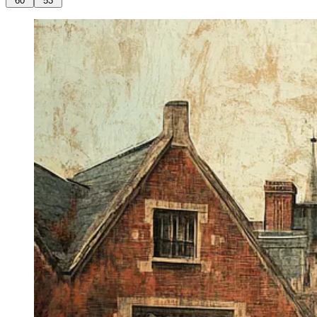
60
53