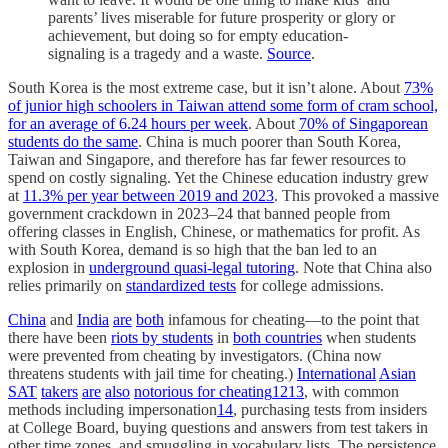
parents’ lives miserable for future prosperity or glory or
achievement, but doing so for empty education-
signaling is a tragedy and a waste.
Source
.
South Korea is the most extreme case, but it isn’t alone. About
73%
of junior high schoolers in Taiwan attend some form of cram school,
for an average of 6.24 hours per week
. About
70% of Singaporean
students do the same
. China is much poorer than South Korea,
Taiwan and Singapore, and therefore has far fewer resources to
spend on costly signaling. Yet the Chinese education industry grew
at
11.3% per year between 2019 and 2023
. This provoked a massive
government crackdown in 2023–24 that banned people from
offering classes in English, Chinese, or mathematics for profit. As
with South Korea, demand is so high that the ban led to an
explosion in
underground quasi-legal tutoring
. Note that China also
relies primarily on
standardized tests
for college admissions.
China
and
India
are
both
infamous for cheating—to the point that
there have been
riots by students
in
both countries
when students
were prevented from cheating by investigators. (China now
threatens students with jail time for cheating.)
International
Asian
SAT
takers
are
also
notorious for cheating
12
13
, with common
methods including impersonation
14
, purchasing tests from insiders
at College Board, buying questions and answers from test takers in
other time zones, and smuggling in vocabulary lists. The persistence