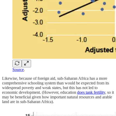
Source
.
Likewise, because of foreign aid, sub-Saharan Africa has a more
comprehensive schooling system than would be expected from its
widespread poverty and weak states, but this has not led to
economic development. (However, education
does tank fertility
, so it
may be beneficial given how important natural resources and arable
land are in sub-Saharan Africa).