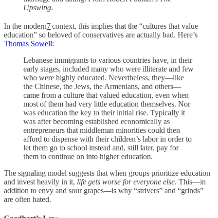
Upswing
.
In the modern
7
context, this implies that the “cultures that value
education” so beloved of conservatives are actually bad. Here’s
Thomas Sowell
:
Lebanese immigrants to various countries have, in their
early stages, included many who were illiterate and few
who were highly educated. Nevertheless, they—like
the Chinese, the Jews, the Armenians, and others—
came from a culture that valued education, even when
most of them had very little education themselves. Nor
was education the key to their initial rise. Typically it
was after becoming established economically as
entrepreneurs that middleman minorities could then
afford to dispense with their children’s labor in order to
let them go to school instead and, still later, pay for
them to continue on into higher education.
The signaling model suggests that when groups prioritize education
and invest heavily in it,
life gets worse for everyone else
. This—in
addition to envy and sour grapes—is why “strivers” and “grinds”
are often hated.