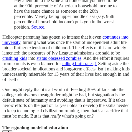
Pay attention to the scale and notice that you need to be
at the 99th percentile of American household income to
have the same chance as someone at the 20th
percentile. Merely being upper-middle class (say, 95th
percentile of household income) puts you in the worst
position.
Source
.
Helicopter parenting has gotten so intense that it even
continues into
university
, turning what was once the start of independent adult life
into a further extension of childhood. The effects of this are widely
lamented: the pressures of Ivy League admissions are said to be
crushing kids
into
status-obsessed zombies
. And the effort it requires
from parents is even blamed for
falling birth rates
.
1
Setting aside the
broader societal implications and long-term effects, isn’t making kids
unnecessarily miserable for 13 years of their lives bad enough in and
of itself?
One might reply that it’s all worth it. Feeding 30% of kids into the
college admissions meatgrinder might be bad, but stagnation is the
default state of humanity and avoiding that is imperative. If it takes
heroic efforts on the part of 12-year-olds to develop the skills needed
to keep technological civilization running, then that’s a sacrifice that
must be made. But is that
really
what’s going on?
The signaling model of education