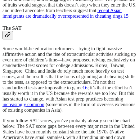
of traits would suggest that this doesn’t stop when they enter the US,
and indeed anecdotes from teachers suggest that
recent Asian
immigrants are dramatically overrepresented in cheating rings
.
15
The SAT
Some would-be education reformers—trying to fight massive
affirmative action and the rise of extracurricular activities sucking up
ever more of children’s time—have proposed relying exclusively on
standardized test scores for college admissions. Korea, Taiwan,
Singapore, China and India
do
rely much more heavily on test
scores, and the result is that the focus of grinding and cheating shifts
to the tests, as opposed to the extracurriculars. It’s not that
standardized tests are impossible to game
16
; it’s that the effort isn’t
usually worth it in the US because the rewards are too low. But this
has started to change, with Asian test prep practices becoming
increasingly common
(sometimes in the form of overseas extensions
of existing companies in Asia).
If you follow SAT scores, you’ve probably already seen the chart
below. The SAT score gaps between every major race in the United
States have been roughly constant since the late 1970s (Native
Americans have small samples), with all trending up and down