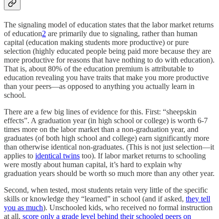
The signaling model of education states that the labor market returns
of education
2
are primarily due to signaling, rather than human
capital (education making students more productive) or pure
selection (highly educated people being paid more because they are
more productive for reasons that have nothing to do with education).
That is, about 80% of the education premium is attributable to
education revealing you have traits that make you more productive
than your peers—as opposed to anything you actually learn in
school.
There are a few big lines of evidence for this. First: “sheepskin
effects”. A graduation year (in high school or college) is worth 6-7
times more on the labor market than a non-graduation year, and
graduates (of both high school and college) earn significantly more
than otherwise identical non-graduates. (This is not just selection—it
applies to
identical twins
too). If labor market returns to schooling
were mostly about human capital, it’s hard to explain why
graduation years should be worth so much more than any other year.
Second, when tested, most students retain very little of the specific
skills or knowledge they “learned” in school (and if asked,
they tell
you as much
). Unschooled kids, who received no formal instruction
at all,
score only a grade level behind their schooled peers on