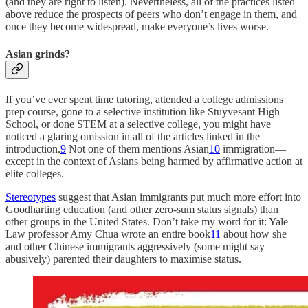
(and they are right to listen). Nevertheless, all of the practices listed
above reduce the prospects of peers who don’t engage in them, and
once they become widespread, make everyone’s lives worse.
Asian grinds?
If you’ve ever spent time tutoring, attended a college admissions
prep course, gone to a selective institution like Stuyvesant High
School, or done STEM at a selective college, you might have
noticed a glaring omission in all of the articles linked in the
introduction.
9
Not one of them mentions Asian
10
immigration—
except in the context of Asians being harmed by affirmative action at
elite colleges.
Stereotypes
suggest that Asian immigrants put much more effort into
Goodharting education (and other zero-sum status signals) than
other groups in the United States. Don’t take my word for it: Yale
Law professor Amy Chua wrote an entire book
11
about how she
and other Chinese immigrants aggressively (some might say
abusively) parented their daughters to maximise status.