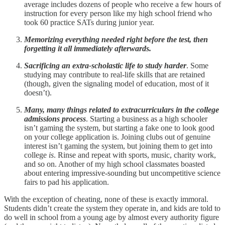
average includes dozens of people who receive a few hours of
instruction for every person like my high school friend who
took 60 practice SATs during junior year.
Memorizing everything needed right before the test, then
forgetting it all immediately afterwards.
Sacrificing an extra-scholastic life to study harder
. Some
studying may contribute to real-life skills that are retained
(though, given the signaling model of education, most of it
doesn’t).
Many, many things related to extracurriculars in the college
admissions process
. Starting a business as a high schooler
isn’t gaming the system, but starting a fake one to look good
on your college application is. Joining clubs out of genuine
interest isn’t gaming the system, but joining them to get into
college
is
. Rinse and repeat with sports, music, charity work,
and so on. Another of my high school classmates boasted
about entering impressive-sounding but uncompetitive science
fairs to pad his application.
With the exception of cheating, none of these is exactly immoral.
Students didn’t create the system they operate in, and kids are told to
do well in school from a young age by almost every authority figure