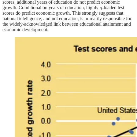
scores, additional years of education do not predict economic
growth. Conditional on years of education, highly
g
-loaded test
scores do predict economic growth. This strongly suggests that
national intelligence, and not education, is primarily responsible for
the widely-acknowledged link between educational attainment and
economic development.