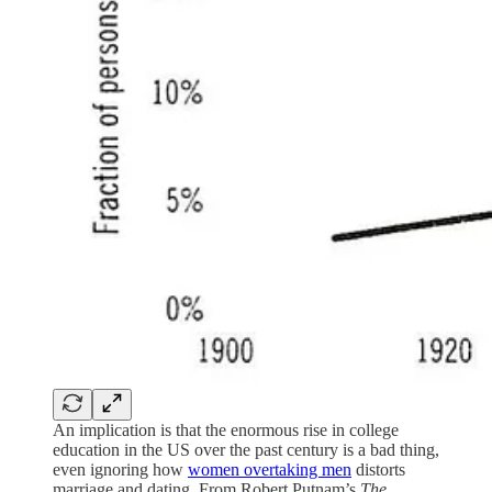
An implication is that the enormous rise in college
education in the US over the past century is a bad thing,
even ignoring how
women overtaking men
distorts
marriage and dating. From Robert Putnam’s
The