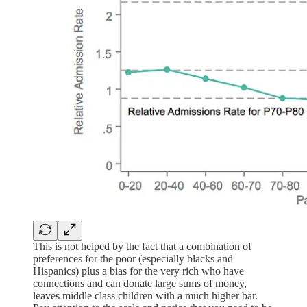
This is not helped by the fact that a combination of
preferences for the poor (especially blacks and
Hispanics) plus a bias for the very rich who have
connections and can donate large sums of money,
leaves middle class children with a much higher bar.