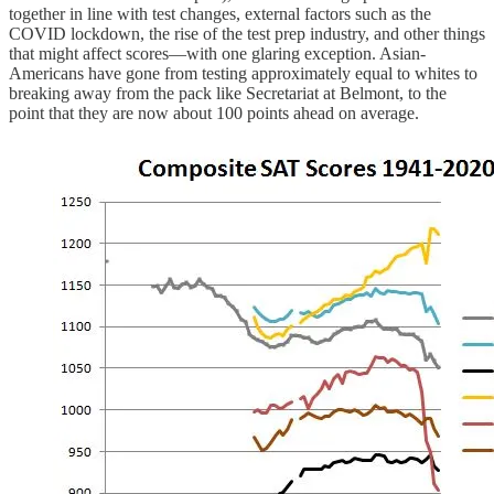
together in line with test changes, external factors such as the
COVID lockdown, the rise of the test prep industry, and other things
that might affect scores—with one glaring exception. Asian-
Americans have gone from testing approximately equal to whites to
breaking away from the pack like Secretariat at Belmont, to the
point that they are now about 100 points ahead on average.