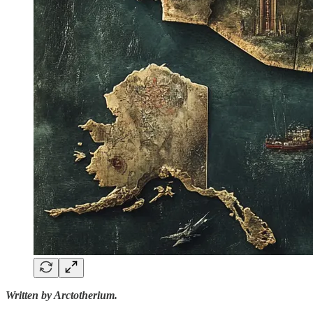
Written by Arctotherium.