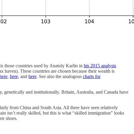
s those countries used by Anatoly Karlin in
his 2015 analysis
x haven). These countries are chosen because their wealth is
here
,
here
, and
here
. See also the analogous
charts for
, genetically and institutionally. Britain, Australia, and Canada have
ularly from China and South Asia. All three have seen relatively
n isn’t really skilled, but this is what “skilled immigration” looks
eir shoes.