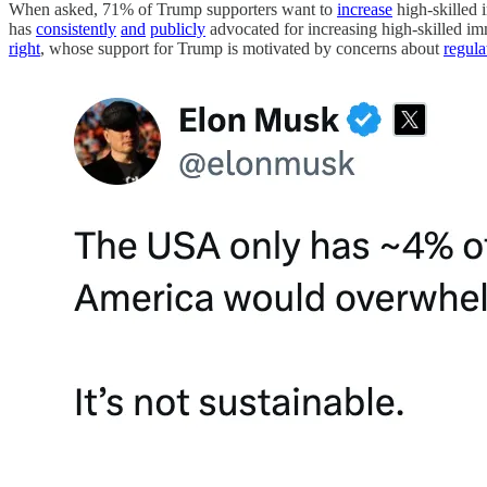
When asked, 71% of Trump supporters want to
increase
high-skilled i
has
consistently
and
publicly
advocated for increasing high-skilled im
right
, whose support for Trump is motivated by concerns about
regula