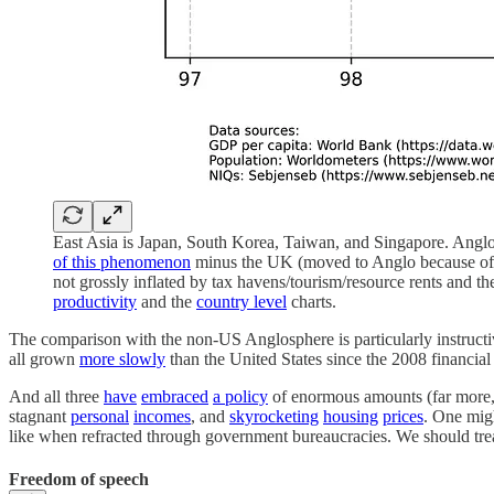
East Asia is Japan, South Korea, Taiwan, and Singapore. Angl
of this phenomenon
minus the UK (moved to Anglo because of Br
not grossly inflated by tax havens/tourism/resource rents and 
productivity
and the
country level
charts.
The comparison with the non-US Anglosphere is particularly instructive 
all grown
more slowly
than the United States since the 2008 financial 
And all three
have
embraced
a policy
of enormous amounts (far more, p
stagnant
personal
incomes
, and
skyrocketing
housing
prices
. One migh
like when refracted through government bureaucracies. We should treat 
Freedom of speech