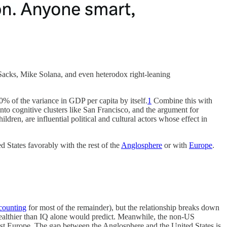
Sacks, Mike Solana, and even heterodox right-leaning
% of the variance in GDP per capita by itself.
1
Combine this with
nto cognitive clusters like San Francisco, and the argument for
ldren, are influential political and cultural actors whose effect in
 States favorably with the rest of the
Anglosphere
or with
Europe
.
counting
for most of the remainder), but the relationship breaks down
wealthier than IQ alone would predict. Meanwhile, the non-US
t Europe. The gap between the Anglosphere and the United States is