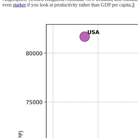
even
starker
if you look at productivity rather than GDP per capita.
3