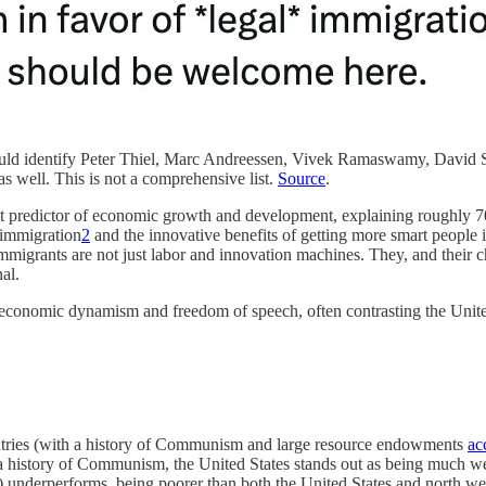
would identify Peter Thiel, Marc Andreessen, Vivek Ramaswamy, David 
 well. This is not a comprehensive list.
Source
.
est predictor of economic growth and development, explaining roughly 70
 immigration
2
and the innovative benefits of getting more smart people i
mmigrants are not just labor and innovation machines. They, and their chi
al.
r economic dynamism and freedom of speech, often contrasting the United
ntries (with a history of Communism and large resource endowments
ac
r a history of Communism, the United States stands out as being much 
nderperforms, being poorer than both the United States and north wes