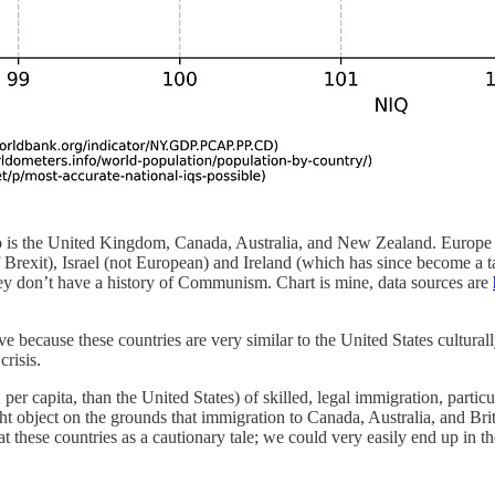
o is the United Kingdom, Canada, Australia, and New Zealand. Europe i
exit), Israel (not European) and Ireland (which has since become a ta
they don’t have a history of Communism. Chart is mine, data sources are
because these countries are very similar to the United States culturally
crisis.
er capita, than the United States) of skilled, legal immigration, partic
t object on the grounds that immigration to Canada, Australia, and Britai
these countries as a cautionary tale; we could very easily end up in th