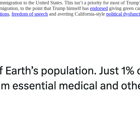
mmigration to the United States. This isn’t a priority for most of Trump’
migration, to the point that Trump himself has
endorsed
giving green card
tions
,
freedom of speech
and averting California-style
political dysfunc