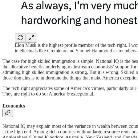
Elon Musk is the highest-profile member of the tech-right. I 
intellectuals like Crémieux and Samuel Hammond as members as
The case for high-skilled immigration is simple. National IQ is the b
the allocative benefits underlying mainstream economists’ support for
admitting high-skilled immigration is strong. But it is wrong. Skilled i
those domains is to undermine the things that make America exception
The tech-right appreciates some of America’s virtues, particularly ou
They are right to do so: America
is
exceptional.
Economics
National IQ may explain most of the variance in wealth between cou
at the high end. Among rich countries without large resource rents o
Anglosphere (United Kingdom, Australia, New Zealand, and Canada) u