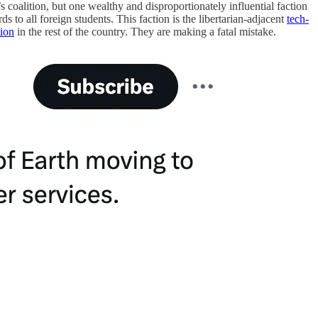
s coalition, but one wealthy and disproportionately influential faction
s to all foreign students. This faction is the libertarian-adjacent
tech-
tion
in the rest of the country. They are making a fatal mistake.