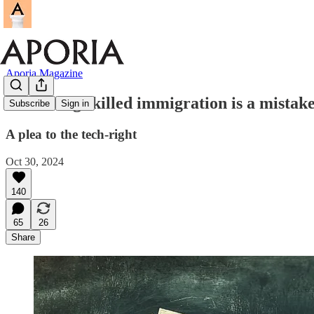
Aporia Magazine
Increasing skilled immigration is a mistak
Subscribe
Sign in
A plea to the tech-right
Oct 30, 2024
140
65
26
Share