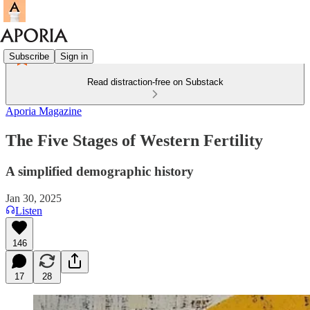
Subscribe
Sign in
Read distraction-free on Substack
Aporia Magazine
The Five Stages of Western Fertility
A simplified demographic history
Jan 30, 2025
Listen
146
17
28