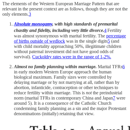
The elements of the Western European Marriage Pattern that are
relevant in the present context are as follows, though they are not the
only elements.
3
Absolute monogamy
, with high standards of premarital
chastity and fidelity, including very little divorce.
4
Fertility
was almost synonymous with marital fertility. The
percentage
of births outside of wedlock
was in the single digits
5
(and
with child mortality approaching 50%, illegitimate children
without paternal investment did not have good odds of
survival).
Cuckoldry rates were in the range of 1-2%.
Almost no family planning within marriage.
Marital TFRs
6
in early modern Western Europe approach the human
biological maximum. Family sizes were controlled by
delaying marriage or by not marrying at all, rather than by
abortion, infanticide, contraception or other techniques to
reduce fertility within marriage. This is
not
the preindustrial
norm (marital TFRs in contemporary China and Japan
7
were
around 5). It is a consequence of the Catholic Church
condemning family planning as a sin and the major Protestant
denominations (initially) retaining that view.