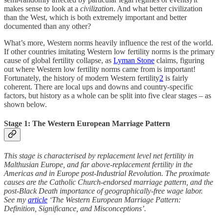
makes sense to look at a
civilization
. And what better civilization
than the West, which is both extremely important and better
documented than any other?
What’s more, Western norms heavily influence the rest of the world.
If other countries imitating Western low fertility norms is the primary
cause of global fertility collapse, as
Lyman Stone
claims, figuring
out where Western low fertility norms came from is important!
Fortunately, the history of modern Western fertility
2
is fairly
coherent. There are local ups and downs and country-specific
factors, but history as a whole can be split into five clear stages – as
shown below.
Stage 1: The Western European Marriage Pattern
This stage is characterised by replacement level net fertility in
Malthusian Europe, and far above-replacement fertility in the
Americas and in Europe post-Industrial Revolution. The proximate
causes are the Catholic Church-endorsed marriage pattern, and the
post-Black Death importance of geographically-free wage labor.
See my
article
‘The Western European Marriage Pattern:
Definition, Significance, and Misconceptions’.