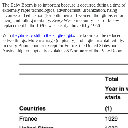
The Baby Boom is so important because it occurred during a time of
extremely rapid technological advancement, urbanization, rising
incomes and education (for both men and women, though faster for
men), and falling mortality.
Every
Western country near or below
replacement in the 1930s was clearly above it by 1960.
With
illegitimacy still in the single digits
, the boom can be reduced
to two things. More marriage (nuptiality) and higher marital fertility.
In every Boom country except for France, the United States and
Austria, higher nuptiality explains 85% or more of the Baby Boom.