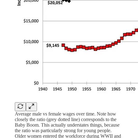
Average male vs female wages over time. Note how
closely the ratio (grey dotted line) corresponds to the
Baby Boom. This actually understates things, because
the ratio was particularly strong for young people.
Older women entered the workforce during WWII and