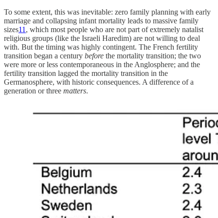
To some extent, this was inevitable: zero family planning with early
marriage and collapsing infant mortality leads to massive family
sizes
11
, which most people who are not part of extremely natalist
religious groups (like the Israeli Haredim) are not willing to deal
with. But the timing was highly contingent. The French fertility
transition began a century
before
the mortality transition; the two
were more or less contemporaneous in the Anglosphere; and the
fertility transition lagged the mortality transition in the
Germanosphere, with historic consequences. A difference of a
generation or three
matters
.