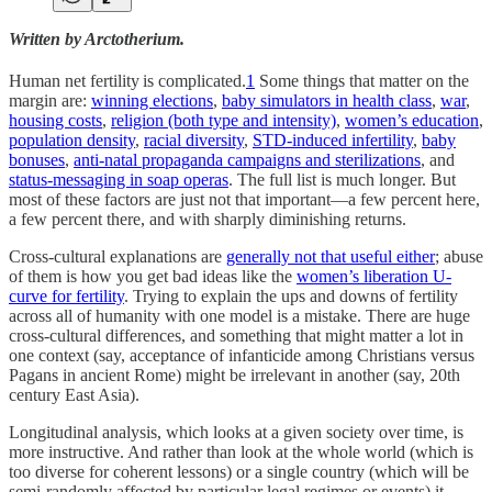
Written by Arctotherium.
Human net fertility
is complicated.
1
Some things that matter on the
margin are:
winning elections
,
baby simulators in health class
,
war
,
housing costs
,
religion (both type and intensity)
,
women’s education
,
population density
,
racial diversity
,
STD-induced infertility
,
baby
bonuses
,
anti-natal propaganda campaigns and sterilizations
, and
status-messaging in soap operas
. The full list is much longer. But
most of these factors are just not that important—a few percent here,
a few percent there, and with sharply diminishing returns.
Cross-cultural explanations are
generally not that useful either
; abuse
of them is how you get bad ideas like the
women’s liberation U-
curve for fertility
. Trying to explain the ups and downs of fertility
across all of humanity with one model is a mistake. There are huge
cross-cultural differences, and something that might matter a lot in
one context (say, acceptance of infanticide among Christians versus
Pagans in ancient Rome) might be irrelevant in another (say, 20th
century East Asia).
Longitudinal analysis, which looks at a given society over time, is
more instructive. And rather than look at the whole world (which is
too diverse for coherent lessons) or a single country (which will be
semi-randomly affected by particular legal regimes or events) it