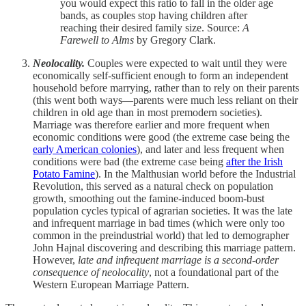
you would expect this ratio to fall in the older age
bands, as couples stop having children after
reaching their desired family size. Source:
A
Farewell to Alms
by Gregory Clark.
Neolocality.
Couples were expected to wait until they were
economically self-sufficient enough to form an independent
household before marrying, rather than to rely on their parents
(this went both ways—parents were much less reliant on their
children in old age than in most premodern societies).
Marriage was therefore earlier and more frequent when
economic conditions were good (the extreme case being the
early American colonies
), and later and less frequent when
conditions were bad (the extreme case being
after the Irish
Potato Famine
). In the Malthusian world before the Industrial
Revolution, this served as a natural check on population
growth, smoothing out the famine-induced boom-bust
population cycles typical of agrarian societies. It was the late
and infrequent marriage in bad times (which were only too
common in the preindustrial world) that led to demographer
John Hajnal discovering and describing this marriage pattern.
However,
late and infrequent marriage is a second-order
consequence of neolocality
, not a foundational part of the
Western European Marriage Pattern.