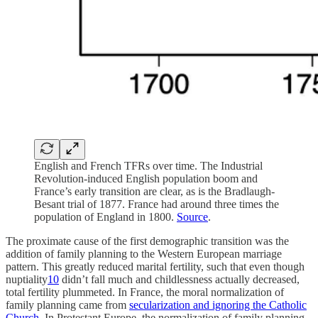
English and French TFRs over time. The Industrial
Revolution-induced English population boom and
France’s early transition are clear, as is the Bradlaugh-
Besant trial of 1877. France had around three times the
population of England in 1800.
Source
.
The proximate cause of the first demographic transition was the
addition of family planning to the Western European marriage
pattern. This greatly reduced marital fertility, such that even though
nuptiality
10
didn’t fall much and childlessness actually decreased,
total fertility plummeted. In France, the moral normalization of
family planning came from
secularization and ignoring the Catholic
Church
. In Protestant Europe, the normalization of family planning