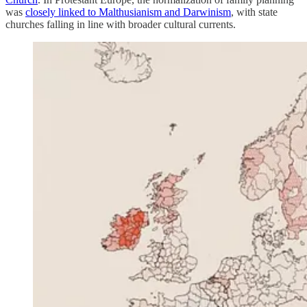
was
closely linked to Malthusianism and Darwinism
, with state
churches falling in line with broader cultural currents.