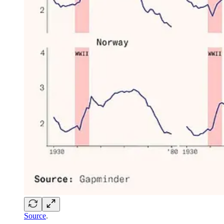
Source
.