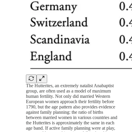
The Hutterites, an extremely natalist Anabaptist
group, are often used as a model of maximum
human fertility. Not only did married Western
European women approach their fertility before
1790, but the age pattern also provides evidence
against family planning: the ratio of births
between married women in various countries and
the Hutterites is approximately the same in each
age band. If active family planning were at play,