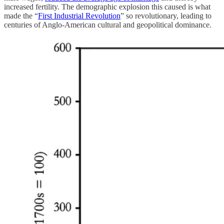
increased fertility. The demographic explosion this caused is what
made the “
First Industrial Revolution
” so revolutionary, leading to
centuries of Anglo-American cultural and geopolitical dominance.