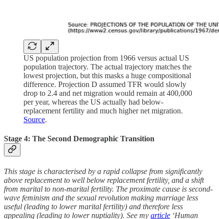
US population projection from 1966 versus actual US
population trajectory. The actual trajectory matches the
lowest projection, but this masks a huge compositional
difference. Projection D assumed TFR would slowly
drop to 2.4 and net migration would remain at 400,000
per year, whereas the US actually had below-
replacement fertility and much higher net migration.
Source
.
Stage 4: The Second Demographic Transition
This stage is characterised by a rapid collapse from significantly
above replacement to well below replacement fertility, and a shift
from marital to non-marital fertility. The proximate cause is second-
wave feminism and the sexual revolution making marriage less
useful (leading to lower marital fertility) and therefore less
appealing (leading to lower nuptiality). See my
article
‘Human