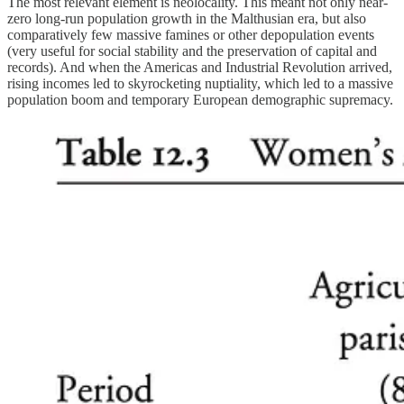
The most relevant element is neolocality. This meant not only near-
zero long-run population growth in the Malthusian era, but also
comparatively few massive famines or other depopulation events
(very useful for social stability and the preservation of capital and
records). And when the Americas and Industrial Revolution arrived,
rising incomes led to skyrocketing nuptiality, which led to a massive
population boom and temporary European demographic supremacy.