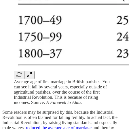
Average age of first marriage in British parishes. You
can see it fall by several years, especially outside of
agricultural parishes, over the course of the first
Industrial Revolution. This is because of rising
incomes. Source:
A Farewell to Alms
.
Some readers may be surprised by this, because the Industrial
Revolution is often blamed for falling fertility. In actual fact, the
Industrial Revolution, by raising living standards and especially
male wages,
reduced the average age of marriage
and thereby