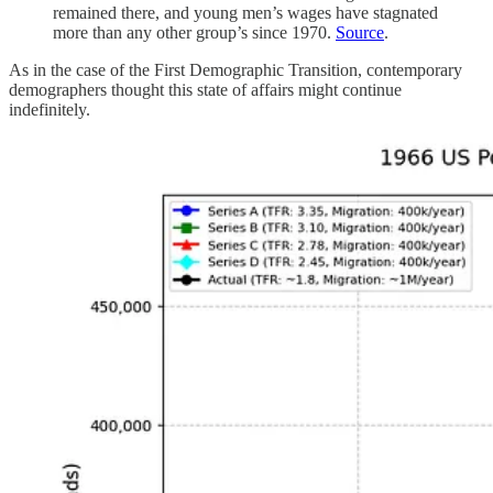
remained there, and young men’s wages have stagnated
more than any other group’s since 1970.
Source
.
As in the case of the First Demographic Transition, contemporary
demographers thought this state of affairs might continue
indefinitely.