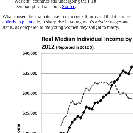
Western” countries still undergoing the First
Demographic Transition.
Source
.
What caused this dramatic rise in marriage? It turns out that it can be
entirely explained
by a sharp rise in young men’s
relative
wages and
status, as compared to the young women they sought to marry.