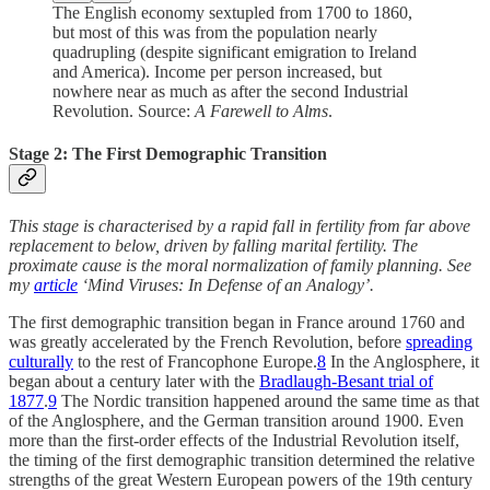
The English economy sextupled from 1700 to 1860,
but most of this was from the population nearly
quadrupling (despite significant emigration to Ireland
and America). Income per person increased, but
nowhere near as much as after the second Industrial
Revolution. Source:
A Farewell to Alms
.
Stage 2: The First Demographic Transition
This stage is characterised by a rapid fall in fertility from far above
replacement to below, driven by falling marital fertility. The
proximate cause is the moral normalization of family planning. See
my
article
‘Mind Viruses: In Defense of an Analogy’.
The first demographic transition began in France around 1760 and
was greatly accelerated by the French Revolution, before
spreading
culturally
to the rest of Francophone Europe.
8
In the Anglosphere, it
began about a century later with the
Bradlaugh-Besant trial of
1877
.
9
The Nordic transition happened around the same time as that
of the Anglosphere, and the German transition around 1900. Even
more than the first-order effects of the Industrial Revolution itself,
the timing of the first demographic transition determined the relative
strengths of the great Western European powers of the 19th century