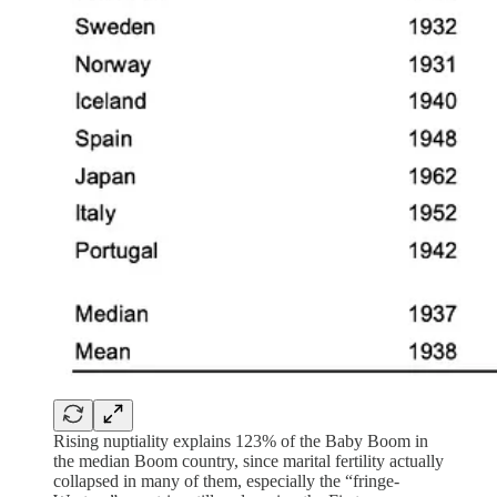
Rising nuptiality explains 123% of the Baby Boom in
the median Boom country, since marital fertility actually
collapsed in many of them, especially the “fringe-