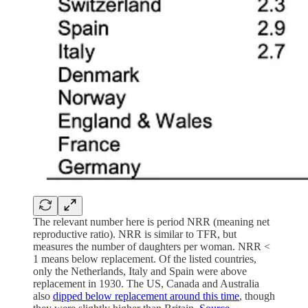
The relevant number here is period NRR (meaning net
reproductive ratio). NRR is similar to TFR, but
measures the number of daughters per woman. NRR <
1 means below replacement. Of the listed countries,
only the Netherlands, Italy and Spain were above
replacement in 1930. The US, Canada and Australia
also
dipped below replacement around this time
, though