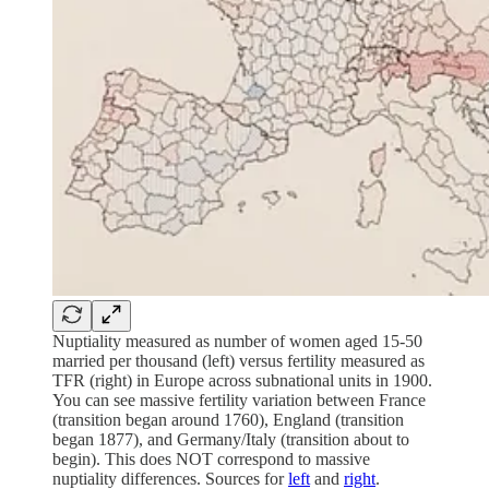
Nuptiality measured as number of women aged 15-50
married per thousand (left) versus fertility measured as
TFR (right) in Europe across subnational units in 1900.
You can see massive fertility variation between France
(transition began around 1760), England (transition
began 1877), and Germany/Italy (transition about to
begin). This does NOT correspond to massive
nuptiality differences. Sources for
left
and
right
.