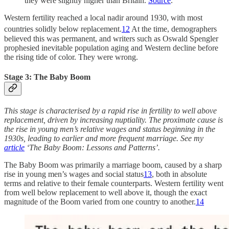
they were slightly higher than Britain.
Source
.
Western fertility reached a local nadir around 1930, with most
countries solidly below replacement.
12
At the time, demographers
believed this was permanent, and writers such as Oswald Spengler
prophesied inevitable population aging and Western decline before
the rising tide of color. They were wrong.
Stage 3: The Baby Boom
This stage is characterised by a rapid rise in fertility to well above
replacement, driven by increasing nuptiality. The proximate cause is
the rise in young men’s relative wages and status beginning in the
1930s, leading to earlier and more frequent marriage. See my
article
‘The Baby Boom: Lessons and Patterns’.
The Baby Boom was primarily a marriage boom, caused by a sharp
rise in young men’s wages and social status
13
, both in absolute
terms and relative to their female counterparts. Western fertility went
from well below replacement to well above it, though the exact
magnitude of the Boom varied from one country to another.
14