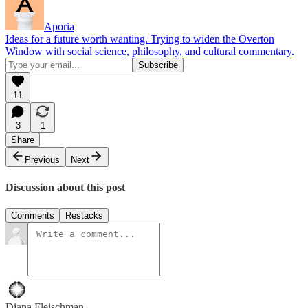
Aporia
Ideas for a future worth wanting. Trying to widen the Overton
Window with social science, philosophy, and cultural commentary.
11
3
1
Share
Previous
Next
Discussion about this post
Comments
Restacks
Diana Fleischman