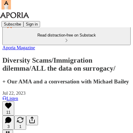
Subscribe
Sign in
Read distraction-free on Substack
Aporia Magazine
Diversity Scams/Immigration
dilemma/ALL the data on surrogacy/
+ Our AMA and a conversation with Michael Bailey
Jul 22, 2023
Listen
11
3
1