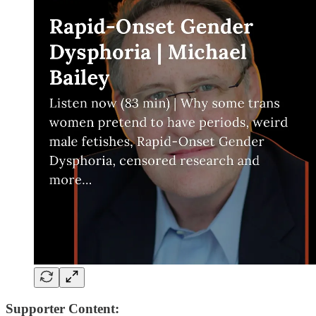
Supporter Content: