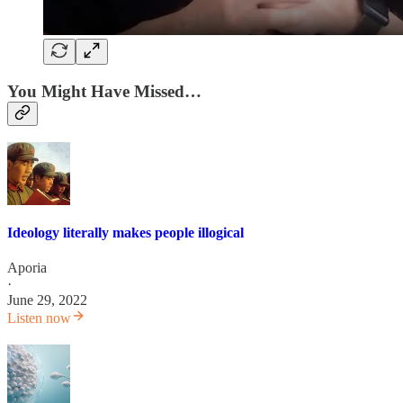
You Might Have Missed…
Ideology literally makes people illogical
Aporia
·
June 29, 2022
Listen now