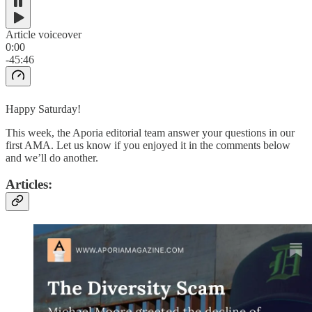
Article voiceover
0:00
-45:46
Happy Saturday!
This week, the Aporia editorial team answer your questions in our
first AMA. Let us know if you enjoyed it in the comments below
and we’ll do another.
Articles: