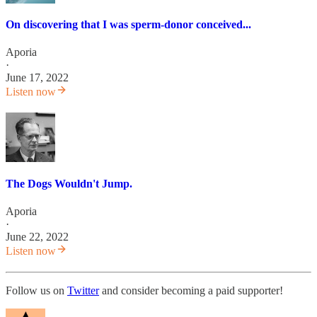
On discovering that I was sperm-donor conceived...
Aporia
·
June 17, 2022
Listen now
The Dogs Wouldn't Jump.
Aporia
·
June 22, 2022
Listen now
Follow us on
Twitter
and consider becoming a paid supporter!