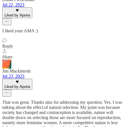
Jul 22, 2023
Liked by Aporia
I liked your AMA :)
Reply
Share
Jim Mackintosh
Jul 23, 2023
Liked by Aporia
That was great. Thanks also for addressing my question. Yes, I was
talking about the effect.of natural selection. My point was because
society has changed and contraception is available, nature will
double down on selecting those are more focused on reproduction,
namely more feminine women. A more competitive nature is less