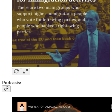
Podcasts: