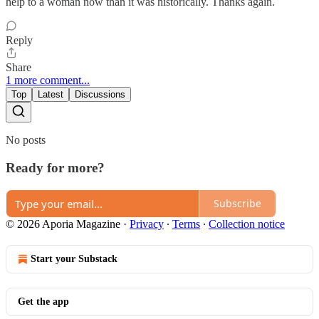
help to a woman now than it was historically. Thanks again.
Reply
Share
1 more comment...
Top
Latest
Discussions
No posts
Ready for more?
Subscribe
© 2026 Aporia Magazine
·
Privacy
∙
Terms
∙
Collection notice
Start your Substack
Get the app