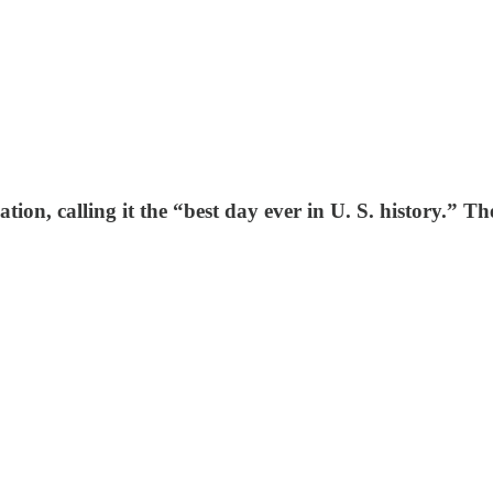
tion, calling it the “best day ever in U. S. history.” T