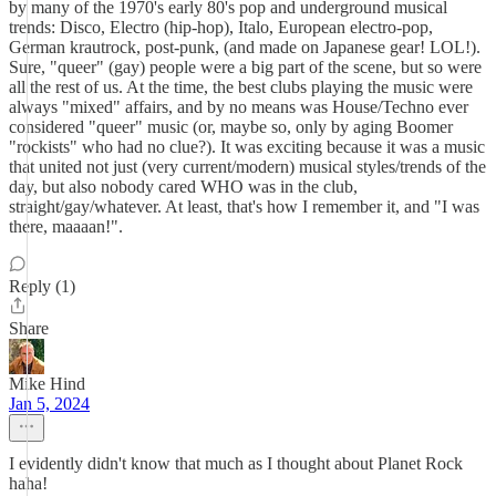
by many of the 1970's early 80's pop and underground musical
trends: Disco, Electro (hip-hop), Italo, European electro-pop,
German krautrock, post-punk, (and made on Japanese gear! LOL!).
Sure, "queer" (gay) people were a big part of the scene, but so were
all the rest of us. At the time, the best clubs playing the music were
always "mixed" affairs, and by no means was House/Techno ever
considered "queer" music (or, maybe so, only by aging Boomer
"rockists" who had no clue?). It was exciting because it was a music
that united not just (very current/modern) musical styles/trends of the
day, but also nobody cared WHO was in the club,
straight/gay/whatever. At least, that's how I remember it, and "I was
there, maaaan!".
Reply (1)
Share
Mike Hind
Jan 5, 2024
I evidently didn't know that much as I thought about Planet Rock
haha!