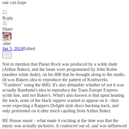
one can hope
Reply
Share
.mas
Jan 5, 2024
Edited
Not to mention that Planet Rock was produced by a white dude
(Arthur Baker), and the beats were programmed by John Robie
(another white dude), on his 808 that he brought along to the studio.
(It was Bakers idea to reproduce the pattern of Kraftwerks
"Numbers" using the 808). It's also debatable whether of not it was
actually Bambatta's idea to reproduce the Trans Europe Express
synth line, and not Baker's. What's also known is that upon hearing
the track, none of the black rappers wanted to appear on it - they
were expecting a Rappers Delight style disco backing track, and
only performed on it after much cajoling from Arthur Baker.
RE House music - what made it exciting at the time was that the
music was actually inclusive. It coalesced out of, and was influenced