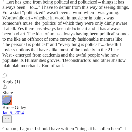
"....art has gone from being political and politicized – things it has
always been – to...." I have to demur from this way of seeing things.
For a start "politicized" wasn't even a word when I was young.
Worthwhile art - whether in word, in music or in paint - was
someone's muse, the 'politics' of which they were only dimly aware
if at all. Yes there has always been didactic art and it has always
been bad art. The idea of art as 'always having been political' sounds
to me like an offshoot of some currently fashionable mantras like
"the personal is political" and "everything is poltical"....dreadful
joyless notions that have - like most of the toxicity in the 21st c.
West - emerged from academia and the awful people who now
populate its Humanities groves. 'Deconstructors' and other shallow
blah blah merchants. End of rant.
Reply (1)
Share
Bruce Gilley
Jan 5, 2024
Graham, I agree. I should have written "things it has often been". I