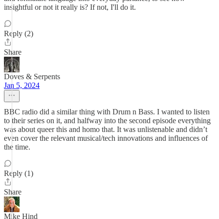
insightful or not it really is? If not, I'll do it.
Reply (2)
Share
Doves & Serpents
Jan 5, 2024
BBC radio did a similar thing with Drum n Bass. I wanted to listen
to their series on it, and halfway into the second episode everything
was about queer this and homo that. It was unlistenable and didn’t
even cover the relevant musical/tech innovations and influences of
the time.
Reply (1)
Share
Mike Hind