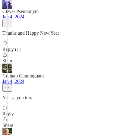
Clever Pseudonym
Jan 4, 2024
Thanks and Happy New Year
Reply (1)
Share
Graham Cunningham
Jan 4, 2024
Yes..... you too.
Reply
Share