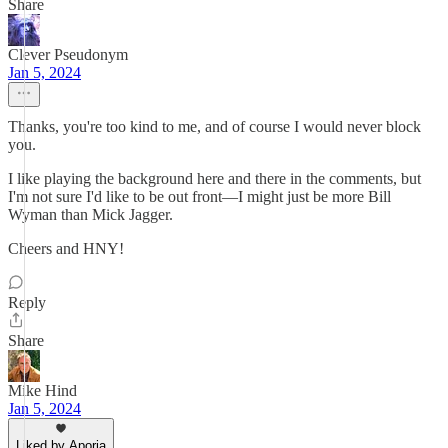
Share
Clever Pseudonym
Jan 5, 2024
Thanks, you're too kind to me, and of course I would never block
you.
I like playing the background here and there in the comments, but
I'm not sure I'd like to be out front—I might just be more Bill
Wyman than Mick Jagger.
Cheers and HNY!
Reply
Share
Mike Hind
Jan 5, 2024
Liked by Aporia