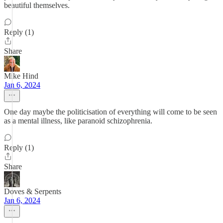
beautiful themselves.
Reply (1)
Share
Mike Hind
Jan 6, 2024
One day maybe the politicisation of everything will come to be seen
as a mental illness, like paranoid schizophrenia.
Reply (1)
Share
Doves & Serpents
Jan 6, 2024