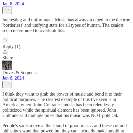
Jan 6, 2024
Interesting and unfortunate. Music has always seemed to me the true
'borderless' and unifying state for all types of human. The zealots
seem determined to overlook this.
Reply (1)
Share
Doves & Serpents
Jan 6, 2024
I think they want to grab the power of music and bend it to their
political purposes. The clearest example of this I've seen is in
America, where John Coltrane's music has been relentlessly
politicized while the spiritual element has been ignored. John
Coltrane said multiple times that his music was NOT political.
People's souls move at the sound of good music, and these cultural
philistines want that power, but they can't actually make anything