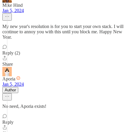
Mike Hind
Jan 5, 2024
My new year's resolution is for you to start your own stack. I will
continue to annoy you with this until you block me. Happy New
Year.
Reply (2)
Share
Aporia
Jan 5, 2024
Author
No need, Aporia exists!
Reply