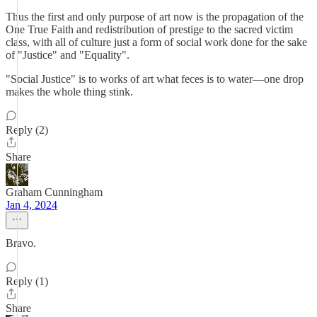
Thus the first and only purpose of art now is the propagation of the
One True Faith and redistribution of prestige to the sacred victim
class, with all of culture just a form of social work done for the sake
of "Justice" and "Equality".
"Social Justice" is to works of art what feces is to water—one drop
makes the whole thing stink.
Reply (2)
Share
Graham Cunningham
Jan 4, 2024
Bravo.
Reply (1)
Share