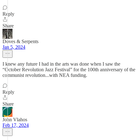
Reply
Share
Doves & Serpents
Jan 5, 2024
I knew any future I had in the arts was done when I saw the
“October Revolution Jazz Festival” for the 100th anniversary of the
communist revolution...with NEA funding.
Reply
Share
John Vlahos
Feb 17, 2024