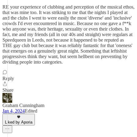
RE your experience of clubbing and perception of the musical ethos,
that was mine too. It was striking to me that the nights I played at
and the clubs I went to were easily the most 'diverse' and 'inclusive'
crowds I'd ever encountered in music. Because no one gave a f**k
who anyone was, their heritage, sexuality or even their clothes. In
fact, me and my friends (all in our 40s and straight) were regulars at
Speedqueen in Leeds, not because it happened to be reputed as
THE gay club but because it was reliably fantastic for that 'oneness'
that emerges on a genuinely great night. Something that leftishist
progressives think they want, but seem hellbent on preventing by
dividing people into categories.
Reply
Share
Graham Cunningham
Jan 4, 2024
Edited
Liked by Aporia