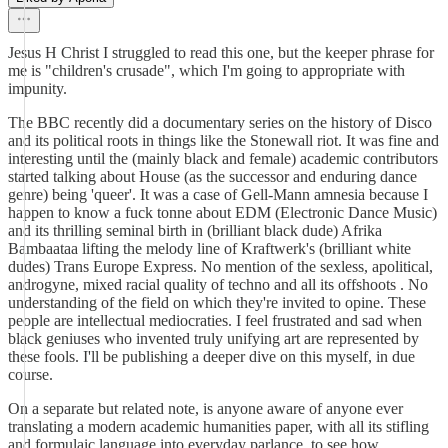
Jesus H Christ I struggled to read this one, but the keeper phrase for
me is "children's crusade", which I'm going to appropriate with
impunity.
The BBC recently did a documentary series on the history of Disco
and its political roots in things like the Stonewall riot. It was fine and
interesting until the (mainly black and female) academic contributors
started talking about House (as the successor and enduring dance
genre) being 'queer'. It was a case of Gell-Mann amnesia because I
happen to know a fuck tonne about EDM (Electronic Dance Music)
and its thrilling seminal birth in (brilliant black dude) Afrika
Bambaataa lifting the melody line of Kraftwerk's (brilliant white
dudes) Trans Europe Express. No mention of the sexless, apolitical,
androgyne, mixed racial quality of techno and all its offshoots . No
understanding of the field on which they're invited to opine. These
people are intellectual mediocraties. I feel frustrated and sad when
black geniuses who invented truly unifying art are represented by
these fools. I'll be publishing a deeper dive on this myself, in due
course.
On a separate but related note, is anyone aware of anyone ever
translating a modern academic humanities paper, with all its stifling
and formulaic language into everyday parlance, to see how