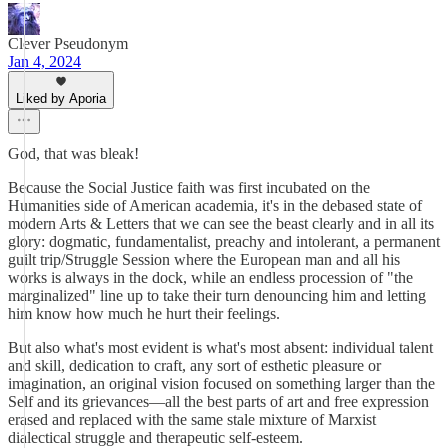
Clever Pseudonym
Jan 4, 2024
Liked by Aporia
God, that was bleak!
Because the Social Justice faith was first incubated on the
Humanities side of American academia, it's in the debased state of
modern Arts & Letters that we can see the beast clearly and in all its
glory: dogmatic, fundamentalist, preachy and intolerant, a permanent
guilt trip/Struggle Session where the European man and all his
works is always in the dock, while an endless procession of "the
marginalized" line up to take their turn denouncing him and letting
him know how much he hurt their feelings.
But also what's most evident is what's most absent: individual talent
and skill, dedication to craft, any sort of esthetic pleasure or
imagination, an original vision focused on something larger than the
Self and its grievances—all the best parts of art and free expression
erased and replaced with the same stale mixture of Marxist
dialectical struggle and therapeutic self-esteem.