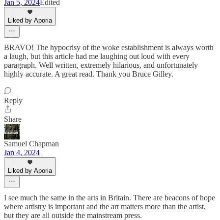
Jan 5, 2024
Edited
Liked by Aporia
BRAVO! The hypocrisy of the woke establishment is always worth
a laugh, but this article had me laughing out loud with every
paragraph. Well written, extremely hilarious, and unfortunately
highly accurate. A great read. Thank you Bruce Gilley.
Reply
Share
Samuel Chapman
Jan 4, 2024
Liked by Aporia
I see much the same in the arts in Britain. There are beacons of hope
where artistry is important and the art matters more than the artist,
but they are all outside the mainstream press.