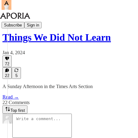
Aporia Magazine
Subscribe
Sign in
Things We Did Not Learn
Jan 4, 2024
72
22
5
A Sunday Afternoon in the Times Arts Section
Read →
22 Comments
Top first