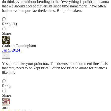
do think even without bending to the "everything is political" mantra
that we should accept that artists since time immemorial have often
had more than pure aesthetic aims. But point taken.
Reply (1)
Share
Graham Cunningham
Jan 5, 2024
Yes, and I take your point too. The downside of comment threads is
that they need to be kept brief....often too brief to allow for nuances
like this.
Reply
Share
.mas