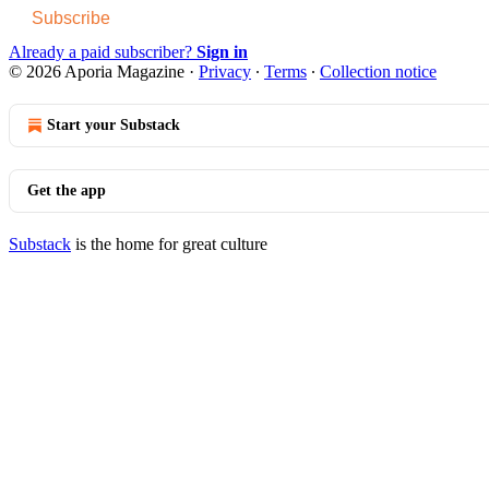
Subscribe
Already a paid subscriber?
Sign in
© 2026 Aporia Magazine
·
Privacy
∙
Terms
∙
Collection notice
Start your Substack
Get the app
Substack
is the home for great culture