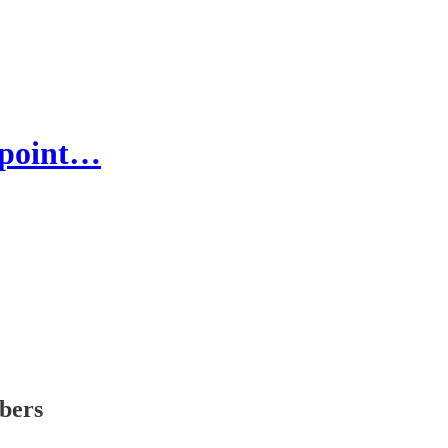
y-point…
ibers