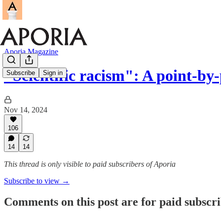
Aporia Magazine
"Scientific racism": A point-b
Subscribe
Sign in
Nov 14, 2024
106
14
14
This thread is only visible to paid subscribers of Aporia
Subscribe to view →
Comments on this post are for paid subscr