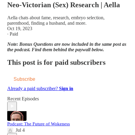
Neo-Victorian (Sex) Research | Aella
Aella chats about fame, research, embryo selection,
parenthood, finding a husband, and more.
Oct 19, 2023
∙ Paid
Note: Bonus Questions are now included in the same post as
the podcast. Find them behind the paywall below.
This post is for paid subscribers
Subscribe
Already a paid subscriber?
Sign in
Recent Episodes
Podcast: The Future of Wokeness
Jul 4