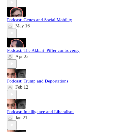
Podcast: Genes and Social Mobility
May 16
Podcast: The Akbari–Piffer controversy
Apr 22
Podcast: Trump and Deportations
Feb 12
Podcast: Intelligence and Liberalism
Jan 21