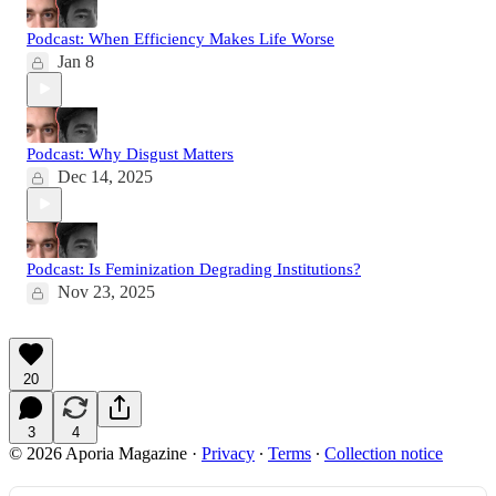
Podcast: When Efficiency Makes Life Worse
Jan 8
Podcast: Why Disgust Matters
Dec 14, 2025
Podcast: Is Feminization Degrading Institutions?
Nov 23, 2025
20
3
4
© 2026 Aporia Magazine
·
Privacy
∙
Terms
∙
Collection notice