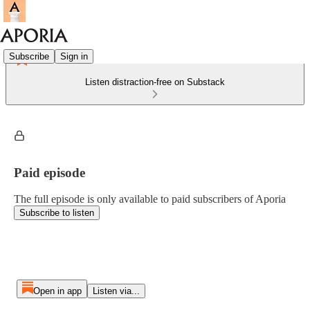
Subscribe
Sign in
Listen distraction-free on Substack
Paid episode
The full episode is only available to paid subscribers of Aporia
Subscribe to listen
Open in app
Listen via...