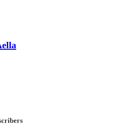
ella
scribers