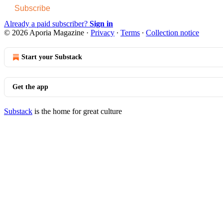
Subscribe
Already a paid subscriber?
Sign in
© 2026 Aporia Magazine
·
Privacy
∙
Terms
∙
Collection notice
Start your Substack
Get the app
Substack
is the home for great culture