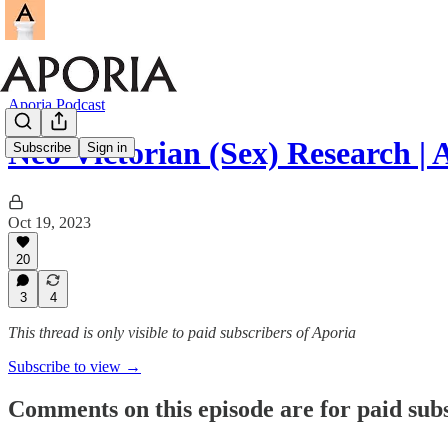
Aporia Podcast
Neo-Victorian (Sex) Research | A
Subscribe
Sign in
Oct 19, 2023
20
3
4
This thread is only visible to paid subscribers of Aporia
Subscribe to view →
Comments on this episode are for paid sub