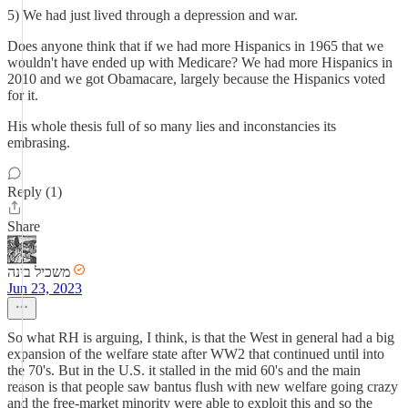
5) We had just lived through a depression and war.
Does anyone think that if we had more Hispanics in 1965 that we
wouldn't have ended up with Medicare? We had more Hispanics in
2010 and we got Obamacare, largely because the Hispanics voted
for it.
His whole thesis full of so many lies and inconstancies its
embrasing.
Reply (1)
Share
משכיל בינה
Jun 23, 2023
So what RH is arguing, I think, is that the West in general had a big
expansion of the welfare state after WW2 that continued until into
the 70's. But in the U.S. it stalled in the mid 60's and the main
reason is that people saw bantus flush with new welfare going crazy
and the free-market minority were able to exploit this and so the