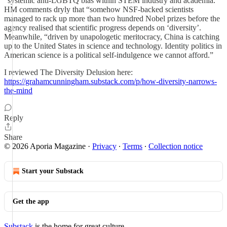
“systemic anti-LGBTQ bias within STEM industry and academia.”
HM comments dryly that “somehow NSF-backed scientists
managed to rack up more than two hundred Nobel prizes before the
agency realised that scientific progress depends on ‘diversity’.
Meanwhile, “driven by unapologetic meritocracy, China is catching
up to the United States in science and technology. Identity politics in
American science is a political self-indulgence we cannot afford.”
I reviewed The Diversity Delusion here:
https://grahamcunningham.substack.com/p/how-diversity-narrows-
the-mind
Reply
Share
© 2026 Aporia Magazine
·
Privacy
∙
Terms
∙
Collection notice
Start your Substack
Get the app
Substack
is the home for great culture