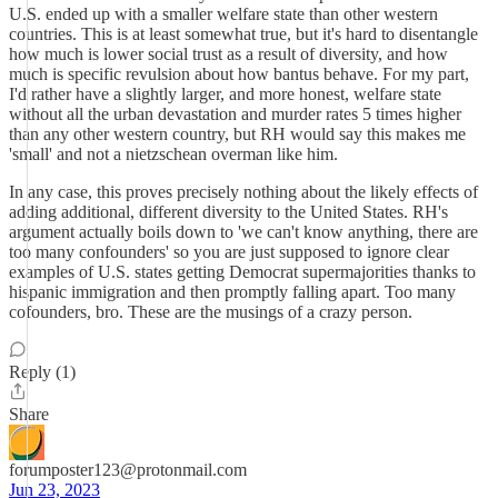
U.S. ended up with a smaller welfare state than other western
countries. This is at least somewhat true, but it's hard to disentangle
how much is lower social trust as a result of diversity, and how
much is specific revulsion about how bantus behave. For my part,
I'd rather have a slightly larger, and more honest, welfare state
without all the urban devastation and murder rates 5 times higher
than any other western country, but RH would say this makes me
'small' and not a nietzschean overman like him.
In any case, this proves precisely nothing about the likely effects of
adding additional, different diversity to the United States. RH's
argument actually boils down to 'we can't know anything, there are
too many confounders' so you are just supposed to ignore clear
examples of U.S. states getting Democrat supermajorities thanks to
hispanic immigration and then promptly falling apart. Too many
cofounders, bro. These are the musings of a crazy person.
Reply (1)
Share
forumposter123@protonmail.com
Jun 23, 2023