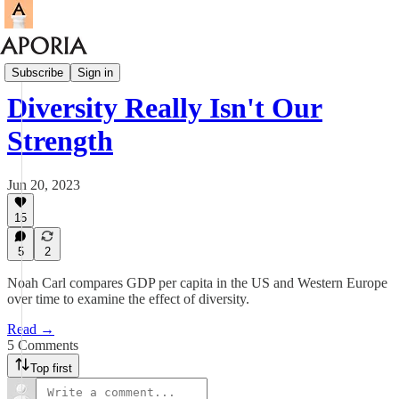
Aporia Magazine
Subscribe
Sign in
Diversity Really Isn't Our
Strength
Jun 20, 2023
15
5
2
Noah Carl compares GDP per capita in the US and Western Europe
over time to examine the effect of diversity.
Read →
5 Comments
Top first