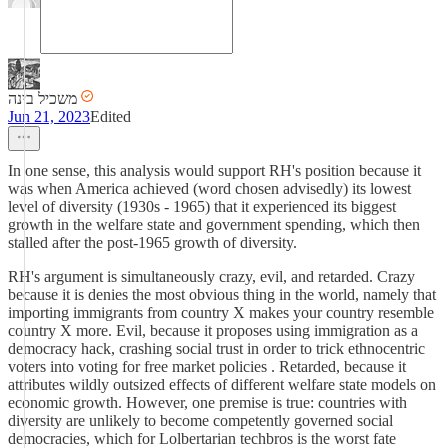
משכיל בינה
Jun 21, 2023
Edited
In one sense, this analysis would support RH's position because it
was when America achieved (word chosen advisedly) its lowest
level of diversity (1930s - 1965) that it experienced its biggest
growth in the welfare state and government spending, which then
stalled after the post-1965 growth of diversity.
RH's argument is simultaneously crazy, evil, and retarded. Crazy
because it is denies the most obvious thing in the world, namely that
importing immigrants from country X makes your country resemble
country X more. Evil, because it proposes using immigration as a
democracy hack, crashing social trust in order to trick ethnocentric
voters into voting for free market policies . Retarded, because it
attributes wildly outsized effects of different welfare state models on
economic growth. However, one premise is true: countries with
diversity are unlikely to become competently governed social
democracies, which for Lolbertarian techbros is the worst fate