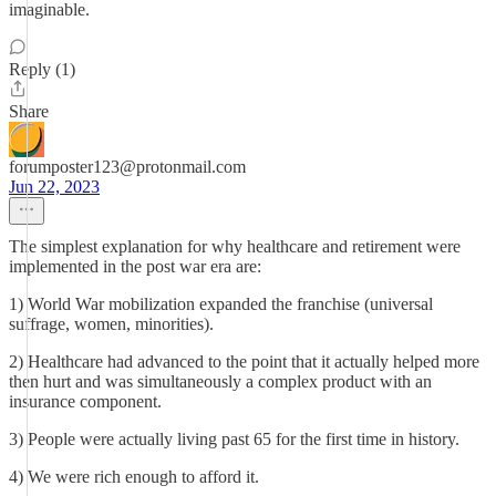
imaginable.
Reply (1)
Share
forumposter123@protonmail.com
Jun 22, 2023
The simplest explanation for why healthcare and retirement were
implemented in the post war era are:
1) World War mobilization expanded the franchise (universal
suffrage, women, minorities).
2) Healthcare had advanced to the point that it actually helped more
then hurt and was simultaneously a complex product with an
insurance component.
3) People were actually living past 65 for the first time in history.
4) We were rich enough to afford it.