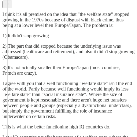
I think it's all premised on the idea that "the welfare state" stopped
growing in the 1970s because of disgust with black crime, thus
being at a lower level then Europe/Japan. The problem is:
1) It didn't stop growing.
2) The part that did stopped because the underlying issue was
addressed (healthcare and retirement), and also it didn't stop growing
(Obamacare).
3) It's not actually smaller then Europe/Japan (most countries,
French are crazy).
I agree with you that a well functioning "welfare state" isn't the end
of the world. Partly because well functioning would imply its less
"welfare state" than "social insurance state". Where the size of
government is kept reasonable and there aren't huge net transfers
between people and groups (especially a dysfunctional underclass),
but simply the government fulfilling the role of insurance
underwriter on certain risks.
This is what the better functioning high IQ countries do.