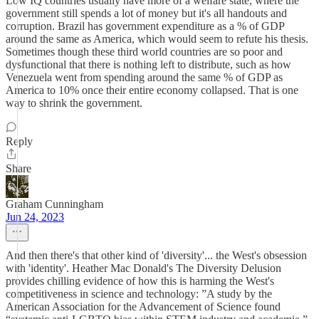
Low IQ countries usually have more of a welfare state, where the
government still spends a lot of money but it's all handouts and
corruption. Brazil has government expenditure as a % of GDP
around the same as America, which would seem to refute his thesis.
Sometimes though these third world countries are so poor and
dysfunctional that there is nothing left to distribute, such as how
Venezuela went from spending around the same % of GDP as
America to 10% once their entire economy collapsed. That is one
way to shrink the government.
Reply
Share
Graham Cunningham
Jun 24, 2023
And then there's that other kind of 'diversity'... the West's obsession
with 'identity'. Heather Mac Donald's The Diversity Delusion
provides chilling evidence of how this is harming the West's
competitiveness in science and technology: ”A study by the
American Association for the Advancement of Science found