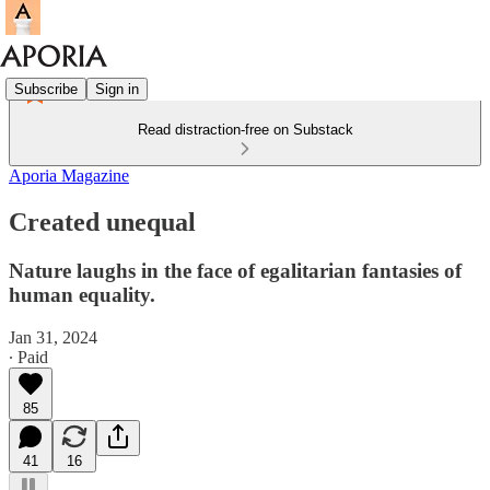
Subscribe
Sign in
Read distraction-free on Substack
Aporia Magazine
Created unequal
Nature laughs in the face of egalitarian fantasies of
human equality.
Jan 31, 2024
∙ Paid
85
41
16