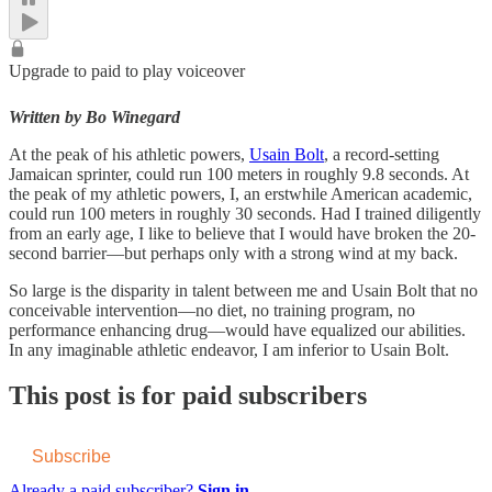
Upgrade to paid to play voiceover
Written by Bo Winegard
At the peak of his athletic powers,
Usain Bolt
, a record-setting
Jamaican sprinter, could run 100 meters in roughly 9.8 seconds. At
the peak of my athletic powers, I, an erstwhile American academic,
could run 100 meters in roughly 30 seconds. Had I trained diligently
from an early age, I like to believe that I would have broken the 20-
second barrier—but perhaps only with a strong wind at my back.
So large is the disparity in talent between me and Usain Bolt that no
conceivable intervention—no diet, no training program, no
performance enhancing drug—would have equalized our abilities.
In any imaginable athletic endeavor, I am inferior to Usain Bolt.
This post is for paid subscribers
Subscribe
Already a paid subscriber?
Sign in