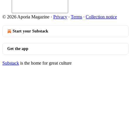
© 2026 Aporia Magazine
·
Privacy
∙
Terms
∙
Collection notice
Start your Substack
Get the app
Substack
is the home for great culture