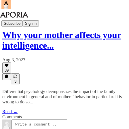
Aporia Magazine
Subscribe
Sign in
Why your mother affects your
intelligence...
Aug 3, 2023
39
3
Differential psychology deemphasizes the impact of the family
environment in general and of mothers’ behavior in particular. It is
wrong to do so...
Read →
Comments