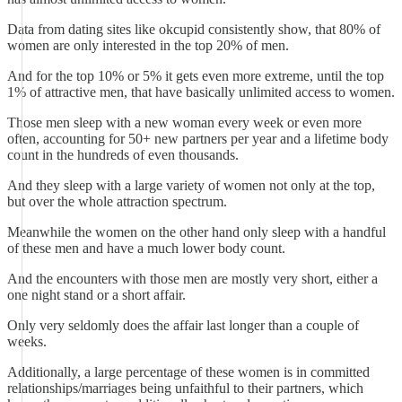
Data from dating sites like okcupid consistently show, that 80% of
women are only interested in the top 20% of men.
And for the top 10% or 5% it gets even more extreme, until the top
1% of attractive men, that have basically unlimited access to women.
Those men sleep with a new woman every week or even more
often, accounting for 50+ new partners per year and a lifetime body
count in the hundreds of even thousands.
And they sleep with a large variety of women not only at the top,
but over the whole attraction spectrum.
Meanwhile the women on the other hand only sleep with a handful
of these men and have a much lower body count.
And the encounters with those men are mostly very short, either a
one night stand or a short affair.
Only very seldomly does the affair last longer than a couple of
weeks.
Additionally, a large percentage of these women is in committed
relationships/marriages being unfaithful to their partners, which