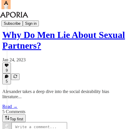
Aporia Magazine
Subscribe
Sign in
Why Do Men Lie About Sexual
Partners?
Jan 24, 2023
9
5
Alexander takes a deep dive into the social desirability bias
literature...
Read →
5 Comments
Top first