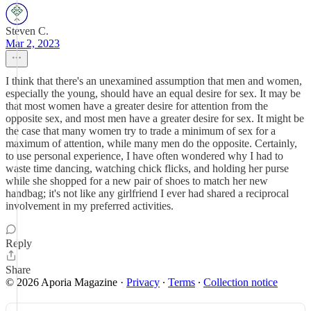
Steven C.
Mar 2, 2023
I think that there's an unexamined assumption that men and women,
especially the young, should have an equal desire for sex. It may be
that most women have a greater desire for attention from the
opposite sex, and most men have a greater desire for sex. It might be
the case that many women try to trade a minimum of sex for a
maximum of attention, while many men do the opposite. Certainly,
to use personal experience, I have often wondered why I had to
waste time dancing, watching chick flicks, and holding her purse
while she shopped for a new pair of shoes to match her new
handbag; it's not like any girlfriend I ever had shared a reciprocal
involvement in my preferred activities.
Reply
Share
© 2026 Aporia Magazine
·
Privacy
∙
Terms
∙
Collection notice