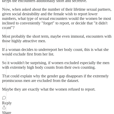
keeps the encounters additionally short and secretive.
Now, when asked about the number of their lifetime sexual partners,
given social desirability and the female wish to report lower
numbers, what type of sexual encounters would the women be most
inclined to conveniently "forget" to report, or decide that "it didn't
count"?
Most probably the short term, maybe even immoral, encounters with
those highly attractive men.
If a woman decides to underreport her body count, this is what she
would exclude first from her list.
So it wouldn't be surprising, if women excluded especially the men
with extremely high body counts from their own counting.
That could explain why the gender gap disappears if the extremely
promiscuous men are excluded from the dataset.
Maybe they are exactly what the women refused to report.
Reply
Share