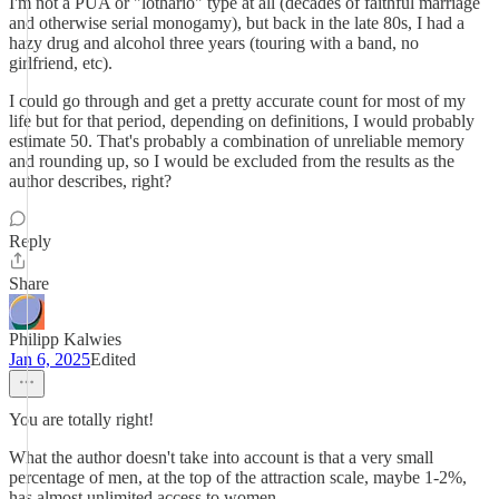
I'm not a PUA or "lothario" type at all (decades of faithful marriage
and otherwise serial monogamy), but back in the late 80s, I had a
hazy drug and alcohol three years (touring with a band, no
girlfriend, etc).
I could go through and get a pretty accurate count for most of my
life but for that period, depending on definitions, I would probably
estimate 50. That's probably a combination of unreliable memory
and rounding up, so I would be excluded from the results as the
author describes, right?
Reply
Share
Philipp Kalwies
Jan 6, 2025
Edited
You are totally right!
What the author doesn't take into account is that a very small
percentage of men, at the top of the attraction scale, maybe 1-2%,
has almost unlimited access to women.