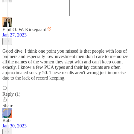
Emil O. W. Kirkegaard
Jan 27, 2023
Good dive. I think one point you missed is that people with lots of
partners and especially low investment men don't care to memorize
all the names of the women they slept with and can't keep count
exactly. I know a few PUA types and their lay counts are often
approximated so say 50. These results aren't wrong just imprecise
due to the lack of record keeping.
Reply (1)
Share
Bob
Jan 30, 2023