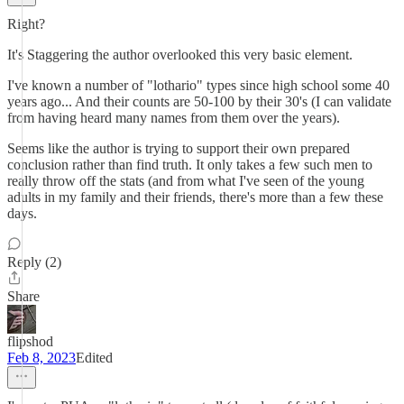
Right?
It's Staggering the author overlooked this very basic element.
I've known a number of "lothario" types since high school some 40
years ago... And their counts are 50-100 by their 30's (I can validate
from having heard many names from them over the years).
Seems like the author is trying to support their own prepared
conclusion rather than find truth. It only takes a few such men to
really throw off the stats (and from what I've seen of the young
adults in my family and their friends, there's more than a few these
days.
Reply (2)
Share
flipshod
Feb 8, 2023
Edited