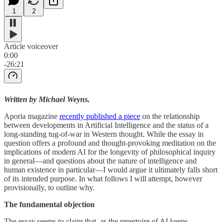
1
2
Article voiceover
0:00
-26:21
Written by Michael Weyns.
Aporia magazine
recently published a piece
on the relationship
between developments in Artificial Intelligence and the status of a
long-standing tug-of-war in Western thought. While the essay in
question offers a profound and thought-provoking meditation on the
implications of modern AI for the longevity of philosophical inquiry
in general—and questions about the nature of intelligence and
human existence in particular—I would argue it ultimately falls short
of its intended purpose. In what follows I will attempt, however
provisionally, to outline why.
The fundamental objection
The essay seems to claim that, as the repertoire of AI keeps