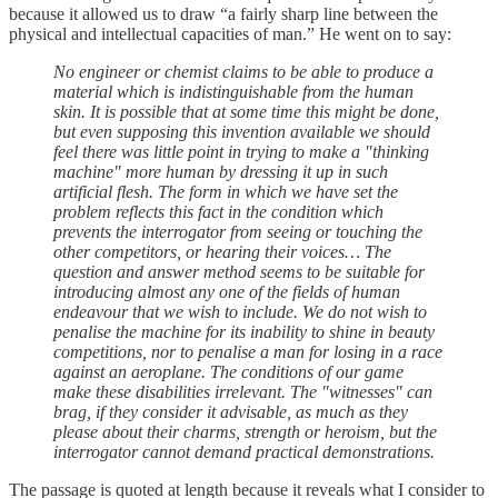
because it allowed us to draw “a fairly sharp line between the
physical and intellectual capacities of man.” He went on to say:
No engineer or chemist claims to be able to produce a
material which is indistinguishable from the human
skin. It is possible that at some time this might be done,
but even supposing this invention available we should
feel there was little point in trying to make a "thinking
machine" more human by dressing it up in such
artificial flesh. The form in which we have set the
problem reflects this fact in the condition which
prevents the interrogator from seeing or touching the
other competitors, or hearing their voices… The
question and answer method seems to be suitable for
introducing almost any one of the fields of human
endeavour that we wish to include. We do not wish to
penalise the machine for its inability to shine in beauty
competitions, nor to penalise a man for losing in a race
against an aeroplane. The conditions of our game
make these disabilities irrelevant. The "witnesses" can
brag, if they consider it advisable, as much as they
please about their charms, strength or heroism, but the
interrogator cannot demand practical demonstrations.
The passage is quoted at length because it reveals what I consider to