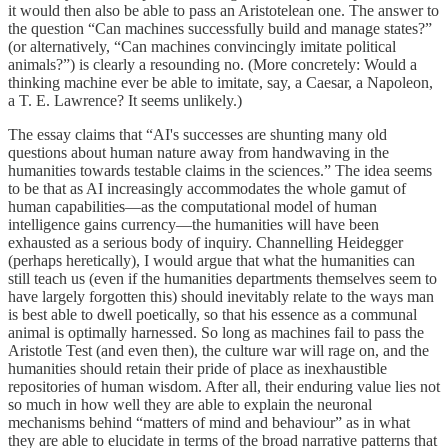
it would then also be able to pass an Aristotelean one. The answer to
the question “Can machines successfully build and manage states?”
(or alternatively, “Can machines convincingly imitate political
animals?”) is clearly a resounding no. (More concretely: Would a
thinking machine ever be able to imitate, say, a Caesar, a Napoleon,
a T. E. Lawrence? It seems unlikely.)
The essay claims that “AI's successes are shunting many old
questions about human nature away from handwaving in the
humanities towards testable claims in the sciences.” The idea seems
to be that as AI increasingly accommodates the whole gamut of
human capabilities—as the computational model of human
intelligence gains currency—the humanities will have been
exhausted as a serious body of inquiry. Channelling Heidegger
(perhaps heretically), I would argue that what the humanities can
still teach us (even if the humanities departments themselves seem to
have largely forgotten this) should inevitably relate to the ways man
is best able to dwell poetically, so that his essence as a communal
animal is optimally harnessed. So long as machines fail to pass the
Aristotle Test (and even then), the culture war will rage on, and the
humanities should retain their pride of place as inexhaustible
repositories of human wisdom. After all, their enduring value lies not
so much in how well they are able to explain the neuronal
mechanisms behind “matters of mind and behaviour” as in what
they are able to elucidate in terms of the broad narrative patterns that