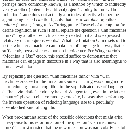
perhaps more commonly known) as a method by which to indirectly
verify another (potentially artificial) agent’s ability to think. The
Imitation Game does not actually aim to test directly whether the
agent being tested
can
think, only that it can
simulate
or, rather,
imitate
(human) thought. As Turing put it: “Instead of attempting [to
define cognition as such] I shall replace the question [‘Can machines
think?’] by another, which is closely related to it and is expressed in
relatively unambiguous words.” What the Imitation Game sets out to
test is whether a machine can make use of language in a way that is
sufficiently persuasive to a human interlocuter. Per Wittgenstein’s
“Meaning is Use” credo, this should suffice to demonstrate that
machines can engage in discourse in a way that is also meaningful to
human evaluators.
By replacing the question “Can machines think” with “Can
machines succeed in the Imitation Game?” Turing was doing more
than reducing human cognition to the sophisticated use of language
(a “behaviouristic” tendency he and Wittgenstein, even in the latter’s
“mature” phase, had in common); crucially, he was also performing
the inverse operation of reducing language-use to a peculiarly
disembodied kind of cognition.
When pre-empting some of the possible objections that might arise
in response to his reformulation of the question “Can machines
think?” Turing insisted that the new question was particularly useful