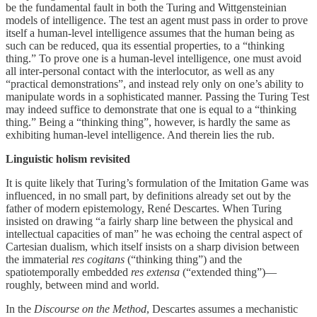
be the fundamental fault in both the Turing and Wittgensteinian
models of intelligence. The test an agent must pass in order to prove
itself a human-level intelligence assumes that the human being as
such can be reduced, qua its essential properties, to a “thinking
thing.” To prove one is a human-level intelligence, one must avoid
all inter-personal contact with the interlocutor, as well as any
“practical demonstrations”, and instead rely only on one’s ability to
manipulate words in a sophisticated manner. Passing the Turing Test
may indeed suffice to demonstrate that one is equal to a “thinking
thing.” Being a “thinking thing”, however, is hardly the same as
exhibiting human-level intelligence. And therein lies the rub.
Linguistic holism revisited
It is quite likely that Turing’s formulation of the Imitation Game was
influenced, in no small part, by definitions already set out by the
father of modern epistemology, René Descartes. When Turing
insisted on drawing “a fairly sharp line between the physical and
intellectual capacities of man” he was echoing the central aspect of
Cartesian dualism, which itself insists on a sharp division between
the immaterial
res cogitans
(“thinking thing”) and the
spatiotemporally embedded
res extensa
(“extended thing”)—
roughly, between mind and world.
In the
Discourse on the Method
, Descartes assumes a mechanistic