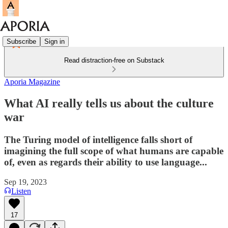
Subscribe
Sign in
Read distraction-free on Substack
Aporia Magazine
What AI really tells us about the culture
war
The Turing model of intelligence falls short of
imagining the full scope of what humans are capable
of, even as regards their ability to use language...
Sep 19, 2023
Listen
17