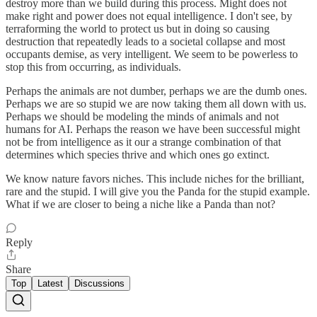
destroy more than we build during this process. Might does not
make right and power does not equal intelligence. I don't see, by
terraforming the world to protect us but in doing so causing
destruction that repeatedly leads to a societal collapse and most
occupants demise, as very intelligent. We seem to be powerless to
stop this from occurring, as individuals.
Perhaps the animals are not dumber, perhaps we are the dumb ones.
Perhaps we are so stupid we are now taking them all down with us.
Perhaps we should be modeling the minds of animals and not
humans for AI. Perhaps the reason we have been successful might
not be from intelligence as it our a strange combination of that
determines which species thrive and which ones go extinct.
We know nature favors niches. This include niches for the brilliant,
rare and the stupid. I will give you the Panda for the stupid example.
What if we are closer to being a niche like a Panda than not?
Reply
Share
Top
Latest
Discussions