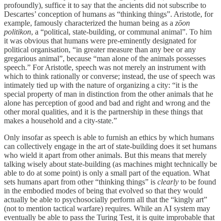
profoundly), suffice it to say that the ancients did not subscribe to
Descartes’ conception of humans as “thinking things”. Aristotle, for
example, famously characterized the human being as a
zōon
politikon
, a “political, state-building, or communal animal”. To him
it was obvious that humans were pre-eminently designated for
political organisation, “in greater measure than any bee or any
gregarious animal”, because “man alone of the animals possesses
speech.” For Aristotle, speech was not merely an instrument with
which to think rationally or converse; instead, the use of speech was
intimately tied up with the nature of organizing a city: “it is the
special property of man in distinction from the other animals that he
alone has perception of good and bad and right and wrong and the
other moral qualities, and it is the partnership in these things that
makes a household and a city-state.”
Only insofar as speech is able to furnish an ethics by which humans
can collectively engage in the art of state-building does it set humans
who wield it apart from other animals. But this means that merely
talking wisely about state-building (as machines might technically be
able to do at some point) is only a small part of the equation. What
sets humans apart from other “thinking things” is
clearly
to be found
in the embodied modes of being that evolved so that they would
actually be able to psychosocially perform all that the “kingly art”
(not to mention tactical warfare) requires. While an AI system may
eventually be able to pass the Turing Test, it is quite improbable that