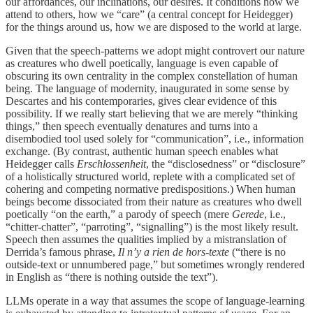
our affordances, our inclinations, our desires. It conditions how we
attend to others, how we “care” (a central concept for Heidegger)
for the things around us, how we are disposed to the world at large.
Given that the speech-patterns we adopt might controvert our nature
as creatures who dwell poetically, language is even capable of
obscuring its own centrality in the complex constellation of human
being. The language of modernity, inaugurated in some sense by
Descartes and his contemporaries, gives clear evidence of this
possibility. If we really start believing that we are merely “thinking
things,” then speech eventually denatures and turns into a
disembodied tool used solely for “communication”, i.e., information
exchange. (By contrast, authentic human speech enables what
Heidegger calls
Erschlossenheit
, the “disclosedness” or “disclosure”
of a holistically structured world, replete with a complicated set of
cohering and competing normative predispositions.) When human
beings become dissociated from their nature as creatures who dwell
poetically “on the earth,” a parody of speech (mere
Gerede
, i.e.,
“chitter-chatter”, “parroting”, “signalling”) is the most likely result.
Speech then assumes the qualities implied by a mistranslation of
Derrida’s famous phrase,
Il n’y a rien de hors-texte
(“there is no
outside-text or unnumbered page,” but sometimes wrongly rendered
in English as “there is nothing outside the text”).
LLMs operate in a way that assumes the scope of language-learning