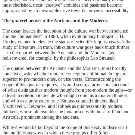
most cherished, most “creative” activities and pastimes become
appropriated by an inexorable drive towards universal accessibility.
The quarrel between the Ancients and the Moderns
The essay locates the inception of the culture war between science
and the “humanities” in 1880, when evolutionary biologist T. H.
Huxley wanted to elevate the status of scientific inquiry
vis-à-vis
the
study of literature. In truth, this culture war goes back much further
—to the quarrel between the Ancients and the Moderns (as
rediscovered, for example, by the philosopher Leo Strauss).
The quarrel between the Ancients and the Moderns, most broadly
conceived, asks whether modern conceptions of human being are
superior to pre-modern ones, or vice versa. Circumscribing the
scope of this quarrel requires, it would seem, a provisional account
of what distinguishes modern thought from pre-modern thought—or,
at least, a criterion to decide who might count as a modern thinker
and who as a pre-modern one. Strauss counted thinkers liked
Machiavelli, Descartes, and Hobbes as quintessentially modern
thinkers, whose philosophies he juxtaposed with those of Plato and
Aristotle, prominent among the ancients.
While it would be far beyond the scope of this essay to discuss all
the multifarious ways in which these groups differ (often