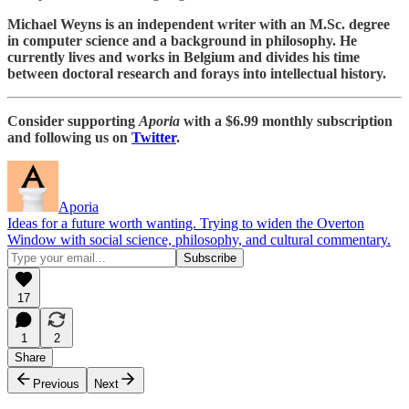
Michael Weyns is an independent writer with an M.Sc. degree
in computer science and a background in philosophy. He
currently lives and works in Belgium and divides his time
between doctoral research and forays into intellectual history.
Consider supporting
Aporia
with a $6.99 monthly subscription
and following us on
Twitter
.
Aporia
Ideas for a future worth wanting. Trying to widen the Overton
Window with social science, philosophy, and cultural commentary.
17
1
2
Share
Previous
Next