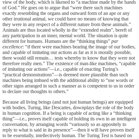
view of the body, which is likened to “a machine made by the hands
of God.” He goes on to argue that “were there such machines
exactly resembling the organs and outward form of an ape or any
other irrational animal, we could have no means of knowing that
they were in any respect of a different nature from these animals.”
Animals are thus located wholly in the “extended realm”, bereft of
any participation in an inner, mental world. The situation is quite
different for humans. Humans are the “thinking things”
par
excellence
: “if there were machines bearing the image of our bodies,
and capable of imitating our actions as far as it is morally possible,
there would still remain… tests whereby to know that they were not
therefore really men.” The existence of man-like machines, “capable
of imitating our actions”—i.e., capable of enacting Turing’s
“practical demonstrations”—is deemed more plausible than such
machines being imbued with the additional ability to “use words or
other signs arranged in such a manner as is competent to us in order
to declare our thoughts to others.”
Because all living beings (and not just human beings) are equipped
with bodies, Turing, like Descartes, downplays the role of the body
in human cognition. If a being is capable of acting like a “thinking
thing”—i.e., proves itself capable of holding its own in an intelligent
conversation, by arranging words “variously so as appositely to
reply to what is said in its presence”—then it will have proven itself
to be essentially, intellectively human. The Turing Test is based on