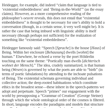
Heidegger, for example, did indeed “claim that language is tied to
‘existential embeddedness’ and ‘Being-in-the-World’” (as the essay
claims). However, as a more comprehensive reading of the
philosopher’s
oeuvre
reveals, this does not entail that “existential
embeddedness” is thought to be necessary for one’s ability to hold a
conversation (though, in a certain sense, it very well might be). It is
rather the case that being imbued with linguistic ability is itself
necessary (though perhaps not sufficient) for the realization of
something like “existential embeddedness”.
Heidegger famously said: “Speech [
Sprache
] is the house [
Haus
] of
Being. Within her enclosure [
Behausung
] dwells [
wohnt
] the
human.” Elsewhere, he echoed a verse by the poet Hölderlin
touching on the same theme: “Poetically man dwells [
dichterisch
wohnet der Mensch
].” The idea, crudely summarized, is that human
being (
Wesen
) is governed by what the poets are able to “birth” (in
terms of poetic fabulations) by attending to the inchoate pulsations
of Being. The existential schemata governing individual and
collective action; the deep-rooted habituations which constitute
ethics in the broadest sense—these inhere in the speech-patterns we
adopt and perpetuate. Speech “primes” our engagement with the
world by presupposing a “Grammar of Creation” (George Steiner)
through which the whole ontological order of the cosmos is filtered.
In short, language encodes the paradigms and models that structure