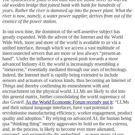
old wooden bridge that joined bank with bank for hundreds of
years. Rather the river is dammed up into the power plant. What the
river is now, namely, a water power supplier, derives from out of the
essence of the power station.
In our own time, the dominion of the self-assertive subject has
greatly expanded. With the advent of the Internet and the World
Wide Web, more and more of the world is available to us via a
unified interface, through which we access a vast multitude of
interconnected servers that are more or less always “present-at-
hand”. Under the influence of a general push towards a more
advanced Industry 4.0, the world is increasingly resembling a
“metaverse,” essentially mediated through our uses of technology.
Indeed, the Internet itself is rapidly being extended to include
sensors and actuators of various kinds, thus becoming an Internet of
Things
and thereby confirming its enmeshment with and
encroachment on the physical world. LLMs are likely to slot into
this general matrix, further consolidating the world supremacy of
das Gestell
.
As the World Economic Forum recently put it
: “LLMs
and their natural language interfaces, have vast potential to
revolutionise manufacturing efficiency, worker engagement, product
quality and adoption.” By relying on advanced AI, the human being
qua “thinking thing” merely aggravates its hold on the
res extensa
,
and, in the process, is likely to become ever more alienated,
uprooted, and existentially dis-embedded—as even many of our