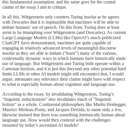
this fundamental assumption; and the same goes for the central
claims of the essay I aim to critique.
In all this, Wittgenstein only counters Turing insofar as he agrees
with Descartes that it is implausible that machines will be able to
imitate humans’ use of speech. On this front, Turing does at least
seem
to be triumphing over Wittgenstein (and Descartes). As current
Large Language Models (LLMs) like OpenAI’s much-publicized
ChatGPT have demonstrated, machines are quite capable of
engaging in relatively advanced levels of meaningful discourse
insofar as they are able to imitate (“learn”) many of the various,
contextually dynamic ways in which humans have historically made
use of language. But Wittgenstein and Turing both operate within a
Cartesian horizon, and it is just this (beyond any other potential hard
limits LLMs or other AI models might still encounter) that, I would
argue, attenuates any relevance their claims might have with respect
to what is especially human about cognition and language-use.
According to the essay, by invalidating Wittgenstein, Turing’s
“linguistic reductionism” also invalidates much of “linguistic
holism” as a whole. Continental philosophers like Martin Heidegger,
Maurice Merleau-Ponty, and Jacques Derrida, to name only a few,
likewise insisted that there was something intrinsically human about
language use. How would they contend with the challenges
mounted by today’s ascendant AI models?