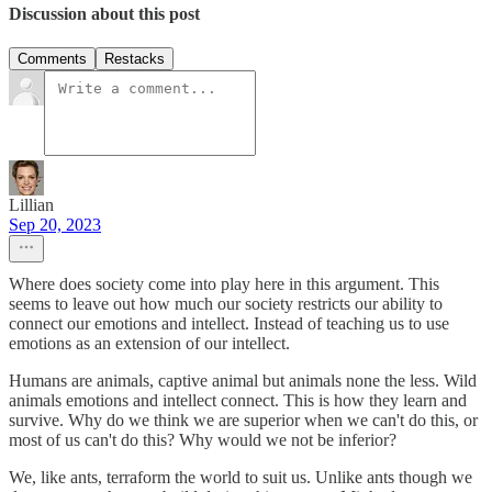
Discussion about this post
Comments
Restacks
Lillian
Sep 20, 2023
Where does society come into play here in this argument. This
seems to leave out how much our society restricts our ability to
connect our emotions and intellect. Instead of teaching us to use
emotions as an extension of our intellect.
Humans are animals, captive animal but animals none the less. Wild
animals emotions and intellect connect. This is how they learn and
survive. Why do we think we are superior when we can't do this, or
most of us can't do this? Why would we not be inferior?
We, like ants, terraform the world to suit us. Unlike ants though we