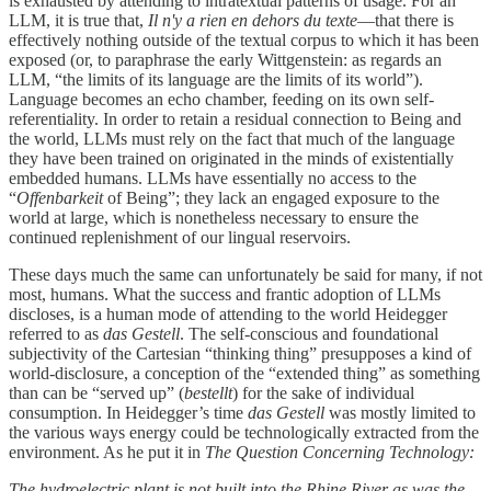
is exhausted by attending to intratextual patterns of usage. For an
LLM, it is true that,
Il n'y a rien en dehors du texte
—that there is
effectively nothing outside of the textual corpus to which it has been
exposed (or, to paraphrase the early Wittgenstein: as regards an
LLM, “the limits of its language are the limits of its world”).
Language becomes an echo chamber, feeding on its own self-
referentiality. In order to retain a residual connection to Being and
the world, LLMs must rely on the fact that much of the language
they have been trained on originated in the minds of existentially
embedded humans. LLMs have essentially no access to the
“
Offenbarkeit
of Being”; they lack an engaged exposure to the
world at large, which is nonetheless necessary to ensure the
continued replenishment of our lingual reservoirs.
These days much the same can unfortunately be said for many, if not
most, humans. What the success and frantic adoption of LLMs
discloses, is a human mode of attending to the world Heidegger
referred to as
das Gestell
. The self-conscious and foundational
subjectivity of the Cartesian “thinking thing” presupposes a kind of
world-disclosure, a conception of the “extended thing” as something
than can be “served up” (
bestellt
) for the sake of individual
consumption. In Heidegger’s time
das Gestell
was mostly limited to
the various ways energy could be technologically extracted from the
environment. As he put it in
The Question Concerning Technology:
The hydroelectric plant is not built into the Rhine River as was the