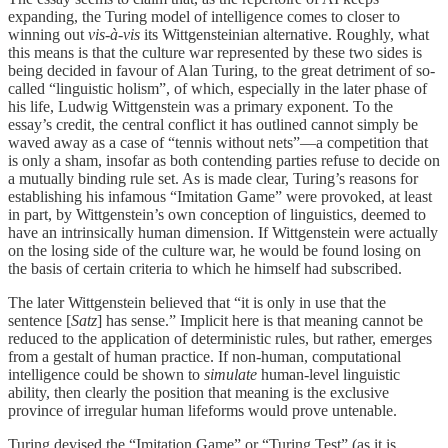
expanding, the Turing model of intelligence comes to closer to
winning out
vis-à-vis
its Wittgensteinian alternative. Roughly, what
this means is that the culture war represented by these two sides is
being decided in favour of Alan Turing, to the great detriment of so-
called “linguistic holism”, of which, especially in the later phase of
his life, Ludwig Wittgenstein was a primary exponent. To the
essay’s credit, the central conflict it has outlined cannot simply be
waved away as a case of “tennis without nets”—a competition that
is only a sham, insofar as both contending parties refuse to decide on
a mutually binding rule set. As is made clear, Turing’s reasons for
establishing his infamous “Imitation Game” were provoked, at least
in part, by Wittgenstein’s own conception of linguistics, deemed to
have an intrinsically human dimension. If Wittgenstein were actually
on the losing side of the culture war, he would be found losing on
the basis of certain criteria to which he himself had subscribed.
The later Wittgenstein believed that “it is only in use that the
sentence [
Satz
] has sense.” Implicit here is that meaning cannot be
reduced to the application of deterministic rules, but rather, emerges
from a gestalt of human practice. If non-human, computational
intelligence could be shown to
simulate
human-level linguistic
ability, then clearly the position that meaning is the exclusive
province of irregular human lifeforms would prove untenable.
Turing devised the “Imitation Game” or “Turing Test” (as it is