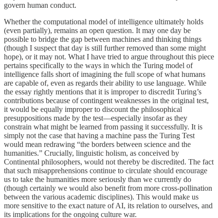
govern human conduct.
Whether the computational model of intelligence ultimately holds
(even partially), remains an open question. It may one day be
possible to bridge the gap between machines and thinking things
(though I suspect that day is still further removed than some might
hope), or it may not. What I have tried to argue throughout this piece
pertains specifically to the ways in which the Turing model of
intelligence falls short of imagining the full scope of what humans
are capable of, even as regards their ability to use language. While
the essay rightly mentions that it is improper to discredit Turing’s
contributions because of contingent weaknesses in the original test,
it would be equally improper to discount the philosophical
presuppositions made by the test—especially insofar as they
constrain what might be learned from passing it successfully. It is
simply not the case that having a machine pass the Turing Test
would mean redrawing “the borders between science and the
humanities.” Crucially, linguistic holism, as conceived by
Continental philosophers, would not thereby be discredited. The fact
that such misapprehensions continue to circulate should encourage
us to take the humanities more seriously than we currently do
(though certainly we would also benefit from more cross-pollination
between the various academic disciplines). This would make us
more sensitive to the exact nature of AI, its relation to ourselves, and
its implications for the ongoing culture war.