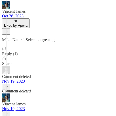
Vincent James
Oct 28, 2023
Liked by Aporia
Make Natural Selection great again
Reply (1)
Share
Comment deleted
Nov 19, 2023
Comment deleted
Vincent James
Nov 19, 2023