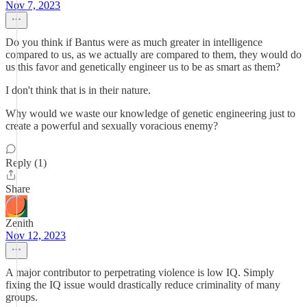
Nov 7, 2023
Do you think if Bantus were as much greater in intelligence
compared to us, as we actually are compared to them, they would do
us this favor and genetically engineer us to be as smart as them?
I don't think that is in their nature.
Why would we waste our knowledge of genetic engineering just to
create a powerful and sexually voracious enemy?
Reply (1)
Share
Zenith
Nov 12, 2023
A major contributor to perpetrating violence is low IQ. Simply
fixing the IQ issue would drastically reduce criminality of many
groups.