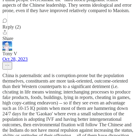
aspects of the Chinese leadership. They seems ideological and error
prone, even if they have improved relatively compared to Maoism.
Reply (2)
Share
Tony V
Oct 28, 2023
China is paternalistic and is corruption-prone but the population
themselves, constituents are more task-oriented, outcome-oriented
than their Western counterparts to a significant detriment (i.e.
cheating in life means winning; interchanging processes to produce
fake products, foods, buildings, lying in reports, cheating in games,
high copy-catting endeavors) -- so if they see even an advantage
such as 10-15 IQ points when most of them are hammering down
24/7 days for the 'Gaokao' where even a small subsection of the
population is adopting IVF and having better intergenerational
outcomes, then environmental fixation will follow The Chinese and
the Indians do not have moral repulsion against increasing the status,
ability or aptitudes of their offspring -- all of them have disposition