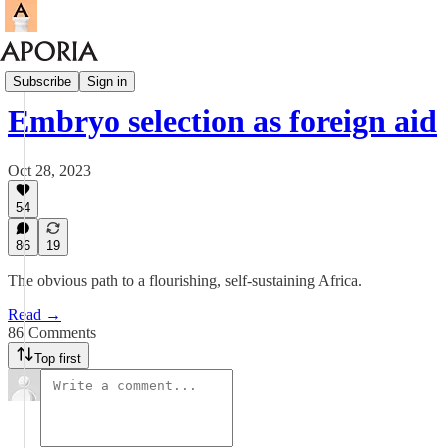
Aporia Magazine
Subscribe
Sign in
Embryo selection as foreign aid
Oct 28, 2023
54
86
19
The obvious path to a flourishing, self-sustaining Africa.
Read →
86 Comments
Top first