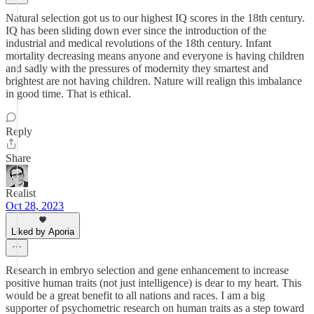
Natural selection got us to our highest IQ scores in the 18th century.
IQ has been sliding down ever since the introduction of the
industrial and medical revolutions of the 18th century. Infant
mortality decreasing means anyone and everyone is having children
and sadly with the pressures of modernity they smartest and
brightest are not having children. Nature will realign this imbalance
in good time. That is ethical.
Reply
Share
Realist
Oct 28, 2023
Liked by Aporia
Research in embryo selection and gene enhancement to increase
positive human traits (not just intelligence) is dear to my heart. This
would be a great benefit to all nations and races. I am a big
supporter of psychometric research on human traits as a step toward