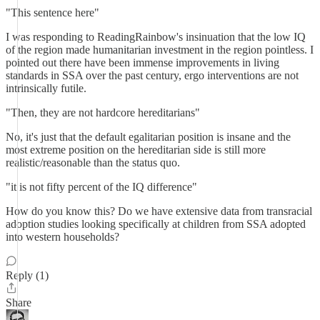
"This sentence here"
I was responding to ReadingRainbow's insinuation that the low IQ
of the region made humanitarian investment in the region pointless. I
pointed out there have been immense improvements in living
standards in SSA over the past century, ergo interventions are not
intrinsically futile.
"Then, they are not hardcore hereditarians"
No, it's just that the default egalitarian position is insane and the
most extreme position on the hereditarian side is still more
realistic/reasonable than the status quo.
"it is not fifty percent of the IQ difference"
How do you know this? Do we have extensive data from transracial
adoption studies looking specifically at children from SSA adopted
into western households?
Reply (1)
Share