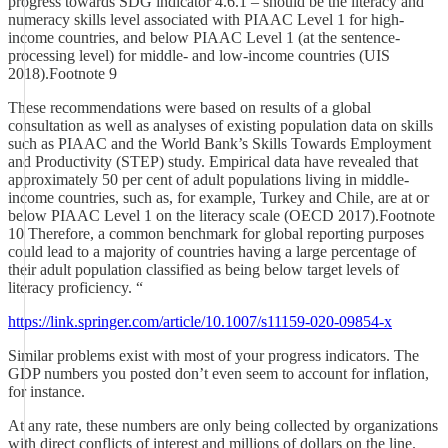
progress towards SDG indicator 4.6.1 – should be the literacy and
numeracy skills level associated with PIAAC Level 1 for high-
income countries, and below PIAAC Level 1 (at the sentence-
processing level) for middle- and low-income countries (UIS
2018).Footnote 9
These recommendations were based on results of a global
consultation as well as analyses of existing population data on skills
such as PIAAC and the World Bank’s Skills Towards Employment
and Productivity (STEP) study. Empirical data have revealed that
approximately 50 per cent of adult populations living in middle-
income countries, such as, for example, Turkey and Chile, are at or
below PIAAC Level 1 on the literacy scale (OECD 2017).Footnote
10 Therefore, a common benchmark for global reporting purposes
could lead to a majority of countries having a large percentage of
their adult population classified as being below target levels of
literacy proficiency. “
https://link.springer.com/article/10.1007/s11159-020-09854-x
Similar problems exist with most of your progress indicators. The
GDP numbers you posted don’t even seem to account for inflation,
for instance.
At any rate, these numbers are only being collected by organizations
with direct conflicts of interest and millions of dollars on the line.