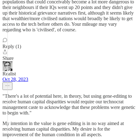
populations that could conceivably become a lot more dangerous to
their neighbours if their IQs went up 20 points and they didn't give
up their historical grievance narratives first, although it seems likely
that wealthier/more civilised nations would broadly be likely to get
access to the tech before others do. Your mileage may vary
regarding who is 'civilised', of course.
Reply (1)
Share
Realist
Oct 28, 2023
"There's a lot of potential here, in theory, but using gene-editing to
resolve human capital disparities would require our technocrat
management caste to acknowledge that these problems were genetic
to begin with."
My intention in the value is gene editing is in no way aimed at
resolving human capital disparities. My desire is for the
improvement of the human condition in all aspects.