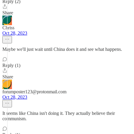
Reply (2)
Share
Chriss
Oct 28, 2023
Maybe we'll just wait until China does it and see what happens.
Reply (1)
Share
forumposter123@protonmail.com
Oct 28, 2023
It seems like China isn't doing it. They actually believe their
communism.