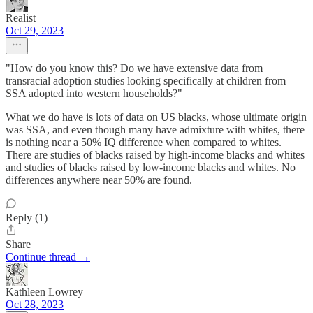
Realist
Oct 29, 2023
"How do you know this? Do we have extensive data from
transracial adoption studies looking specifically at children from
SSA adopted into western households?"
What we do have is lots of data on US blacks, whose ultimate origin
was SSA, and even though many have admixture with whites, there
is nothing near a 50% IQ difference when compared to whites.
There are studies of blacks raised by high-income blacks and whites
and studies of blacks raised by low-income blacks and whites. No
differences anywhere near 50% are found.
Reply (1)
Share
Continue thread →
Kathleen Lowrey
Oct 28, 2023