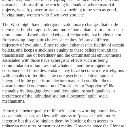
towards a ''show-off or peacocking inclination'' where material
objects, wealth, power or status is something to be seen as good,
having many women who fawn over you, etc.
The West might have undergone evolutionary changes that made
them race-blind or agnostic, and more ''humanitarian'' or altruistic, a
more contract-based oriented ethos of reciprocity that hinders them
from making pragmatic choices since they follow a different
trajectory of evolution. Since religion enhances the fidelity of certain
beliefs, and keeps a stickiness quality to these beliefs through the
transmission line of hereditary and the circumstantial environments
associated with those have synergistic effects such as being
communitarian in famines and whatnot -- and the indigenous
constituents of those descendants may have become more irreligious
with penalties to fertility -- the core psychosocial development
integrated in the genetic architecture may still condition them
towards moral condemnation of ''outsiders'' or ''superiority'' like
mentality by dragging down and downplaying such qualities in
preference of the individualistic but allocentric ''guilt'' social
mechanisms.
Hence, the better quality of life with shorter-working hours, lower
conscientiousness, and less willingness to ''peacock'' with more
integrity but this also hinders them by blocking them access to
utilitarian measures or metrics of reality. However, since the Chinese