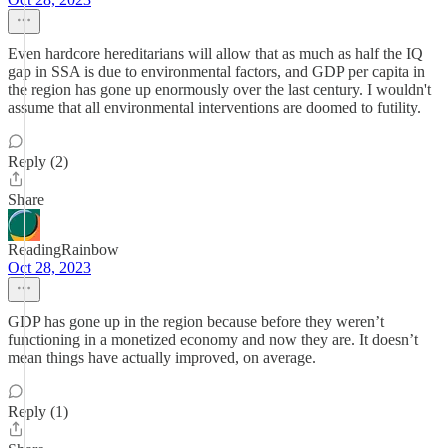
Even hardcore hereditarians will allow that as much as half the IQ
gap in SSA is due to environmental factors, and GDP per capita in
the region has gone up enormously over the last century. I wouldn't
assume that all environmental interventions are doomed to futility.
Reply (2)
Share
ReadingRainbow
Oct 28, 2023
GDP has gone up in the region because before they weren’t
functioning in a monetized economy and now they are. It doesn’t
mean things have actually improved, on average.
Reply (1)