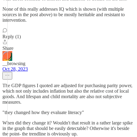
None of this really addresses IQ which is shown (with multiple
sources in the post above) to be mostly heritable and resistant to
intervention.
Reply (1)
Share
__browsing
Oct 28, 2023
The GDP figures I quoted are adjusted for purchasing parity power,
which not only includes inflation but also the relative cost of local
goods. And lifespan and child mortality are also not subjective
measures.
"they changed how they evaluate literacy"
When did they change it? Wouldn't that result in a rather large spike
in the graph that should be easily detectable? Otherwise it's beside
the point- the trendline is obviously up.