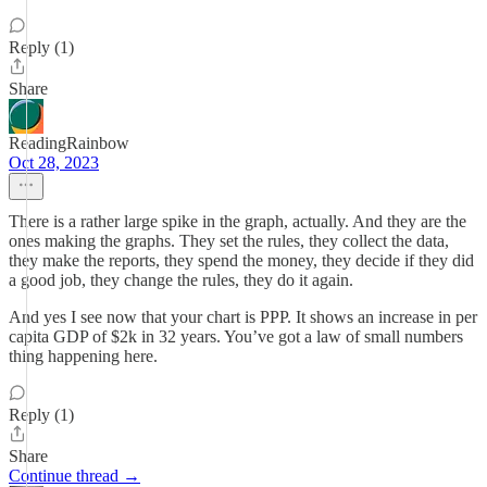
Reply (1)
Share
ReadingRainbow
Oct 28, 2023
There is a rather large spike in the graph, actually. And they are the
ones making the graphs. They set the rules, they collect the data,
they make the reports, they spend the money, they decide if they did
a good job, they change the rules, they do it again.
And yes I see now that your chart is PPP. It shows an increase in per
capita GDP of $2k in 32 years. You’ve got a law of small numbers
thing happening here.
Reply (1)
Share
Continue thread →