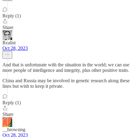
Reply (1)
Share
Realist
Oct 28, 2023
And that is unfortunate with the situation in the world; we can use
more people of intelligence and integrity, plus other positive traits.
China and Russia may be involved in genetic research along these
lines but wish to keep it private.
Reply (1)
Share
__browsing
Oct 28, 2023