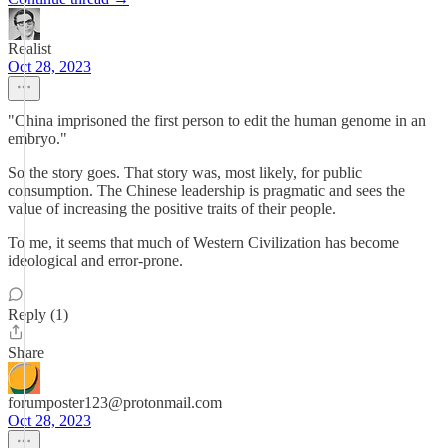
Realist
Oct 28, 2023
"China imprisoned the first person to edit the human genome in an
embryo."
So the story goes. That story was, most likely, for public
consumption. The Chinese leadership is pragmatic and sees the
value of increasing the positive traits of their people.
To me, it seems that much of Western Civilization has become
ideological and error-prone.
Reply (1)
Share
forumposter123@protonmail.com
Oct 28, 2023