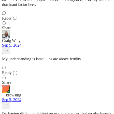
dominant factor here.
Reply (1)
Share
Craig Willy
Sep 5, 2024
My understanding is Israeli libs are above fertility.
Reply (1)
Share
__browsing
Sep 5, 2024
I'm having difficulty digging up exact references, but secular Israelis