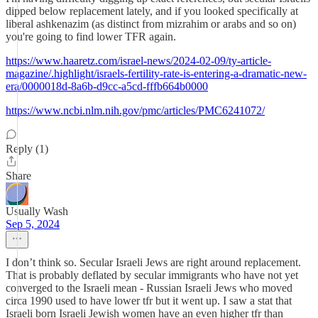
dipped below replacement lately, and if you looked specifically at
liberal ashkenazim (as distinct from mizrahim or arabs and so on)
you're going to find lower TFR again.
https://www.haaretz.com/israel-news/2024-02-09/ty-article-
magazine/.highlight/israels-fertility-rate-is-entering-a-dramatic-new-
era/0000018d-8a6b-d9cc-a5cd-fffb664b0000
https://www.ncbi.nlm.nih.gov/pmc/articles/PMC6241072/
Reply (1)
Share
Usually Wash
Sep 5, 2024
I don’t think so. Secular Israeli Jews are right around replacement.
That is probably deflated by secular immigrants who have not yet
converged to the Israeli mean - Russian Israeli Jews who moved
circa 1990 used to have lower tfr but it went up. I saw a stat that
Israeli born Israeli Jewish women have an even higher tfr than