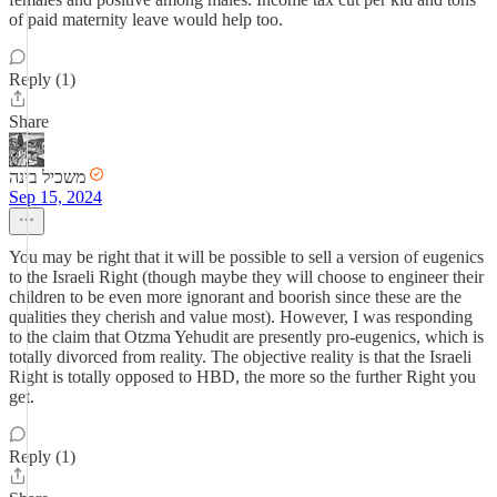
of paid maternity leave would help too.
Reply (1)
Share
משכיל בינה
Sep 15, 2024
You may be right that it will be possible to sell a version of eugenics
to the Israeli Right (though maybe they will choose to engineer their
children to be even more ignorant and boorish since these are the
qualities they cherish and value most). However, I was responding
to the claim that Otzma Yehudit are presently pro-eugenics, which is
totally divorced from reality. The objective reality is that the Israeli
Right is totally opposed to HBD, the more so the further Right you
get.
Reply (1)