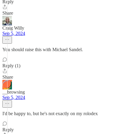
Reply
Share
Craig Willy
Sep 5, 2024
You should raise this with Michael Sandel.
Reply (1)
Share
__browsing
Sep 5, 2024
I'd be happy to, but he's not exactly on my rolodex
Reply