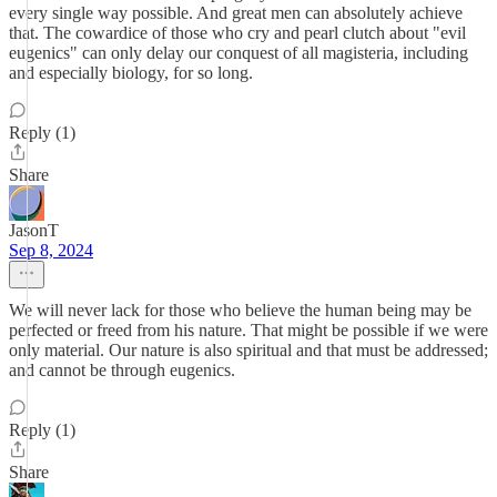
every single way possible. And great men can absolutely achieve
that. The cowardice of those who cry and pearl clutch about "evil
eugenics" can only delay our conquest of all magisteria, including
and especially biology, for so long.
Reply (1)
Share
JasonT
Sep 8, 2024
We will never lack for those who believe the human being may be
perfected or freed from his nature. That might be possible if we were
only material. Our nature is also spiritual and that must be addressed;
and cannot be through eugenics.
Reply (1)
Share