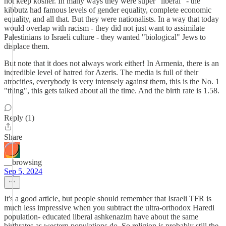
not keep kosher. In many ways they were super "liberal" - the
kibbutz had famous levels of gender equality, complete economic
equality, and all that. But they were nationalists. In a way that today
would overlap with racism - they did not just want to assimilate
Palestinians to Israeli culture - they wanted "biological" Jews to
displace them.
But note that it does not always work either! In Armenia, there is an
incredible level of hatred for Azeris. The media is full of their
atrocities, everybody is very intensely against them, this is the No. 1
"thing", this gets talked about all the time. And the birth rate is 1.58.
Reply (1)
Share
__browsing
Sep 5, 2024
It's a good article, but people should remember that Israeli TFR is
much less impressive when you subtract the ultra-orthodox Haredi
population- educated liberal ashkenazim have about the same
birthrates as western populations do. So religion is probably still the