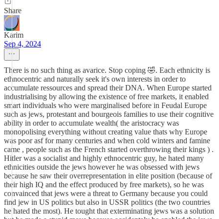
Share
Karim
Sep 4, 2024
There is no such thing as avarice. Stop coping 🤣. Each ethnicity is
ethnocentric and naturally seek it's own interests in order to
accumulate ressources and spread their DNA. When Europe started
industrialising by allowing the existence of free markets, it enabled
smart individuals who were marginalised before in Feudal Europe
such as jews, protestant and bourgeois families to use their cognitive
ability in order to accumulate wealth( the aristocracy was
monopolising everything without creating value thats why Europe
was poor asf for many centuries and when cold winters and famine
came , people such as the French started overthrowing their kings ) .
Hitler was a socialist and highly ethnocentric guy, he hated many
ethnicities outside the jews however he was obsessed with jews
because he saw their overrepresentation in elite position (because of
their high IQ and the effect produced by free markets), so he was
convainced that jews were a threat to Germany because you could
find jew in US politics but also in USSR politics (the two countries
he hated the most). He tought that exterminating jews was a solution