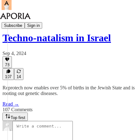
Aporia Magazine
Subscribe
Sign in
Techno-natalism in Israel
Sep 4, 2024
78
107
14
Reprotech now enables over 5% of births in the Jewish State and is
rooting out genetic diseases.
Read →
107 Comments
Top first