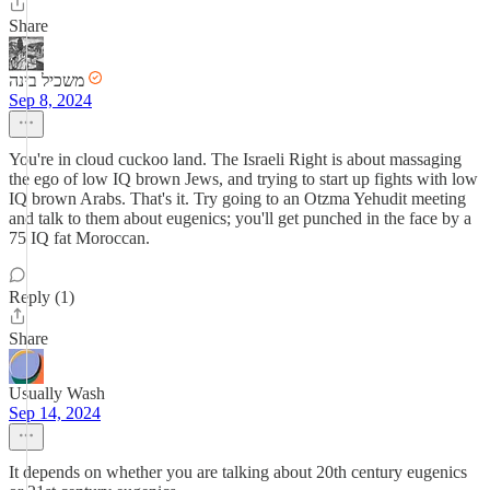
Share
משכיל בינה
Sep 8, 2024
You're in cloud cuckoo land. The Israeli Right is about massaging
the ego of low IQ brown Jews, and trying to start up fights with low
IQ brown Arabs. That's it. Try going to an Otzma Yehudit meeting
and talk to them about eugenics; you'll get punched in the face by a
75 IQ fat Moroccan.
Reply (1)
Share
Usually Wash
Sep 14, 2024
It depends on whether you are talking about 20th century eugenics