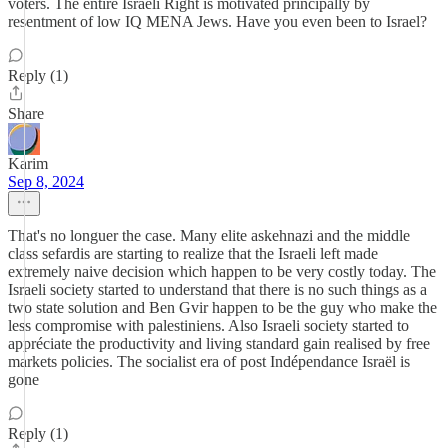
voters. The entire Israeli Right is motivated principally by
resentment of low IQ MENA Jews. Have you even been to Israel?
Reply (1)
Share
Karim
Sep 8, 2024
That's no longuer the case. Many elite askehnazi and the middle
class sefardis are starting to realize that the Israeli left made
extremely naive decision which happen to be very costly today. The
Israeli society started to understand that there is no such things as a
two state solution and Ben Gvir happen to be the guy who make the
less compromise with palestiniens. Also Israeli society started to
appréciate the productivity and living standard gain realised by free
markets policies. The socialist era of post Indépendance Israël is
gone
Reply (1)