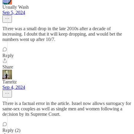
Usually Wash
Sep 5, 2024
There was a small drop in the late 2010s after a decade of
increasing. I doubt that it will keep dropping, and would bet the
numbers went up after 10/7.
Reply
Share
Tamritz
Sep 4, 2024
There is a factual error in the article. Israel now allows surrogacy for
same-sex couples as well as single men and women following a
decision by its Supreme Court.
Reply (2)