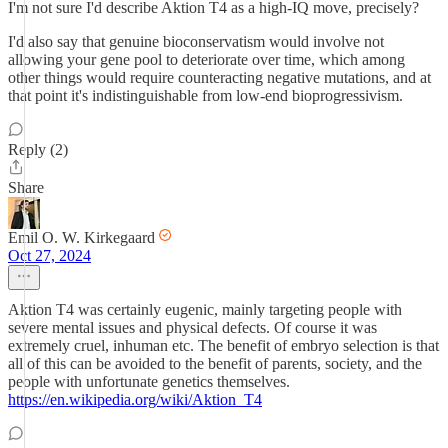
I'm not sure I'd describe Aktion T4 as a high-IQ move, precisely?
I'd also say that genuine bioconservatism would involve not
allowing your gene pool to deteriorate over time, which among
other things would require counteracting negative mutations, and at
that point it's indistinguishable from low-end bioprogressivism.
Reply (2)
Share
Emil O. W. Kirkegaard
Oct 27, 2024
Aktion T4 was certainly eugenic, mainly targeting people with
severe mental issues and physical defects. Of course it was
extremely cruel, inhuman etc. The benefit of embryo selection is that
all of this can be avoided to the benefit of parents, society, and the
people with unfortunate genetics themselves.
https://en.wikipedia.org/wiki/Aktion_T4