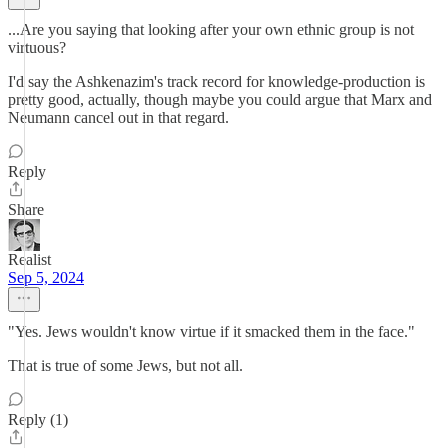
...Are you saying that looking after your own ethnic group is not
virtuous?
I'd say the Ashkenazim's track record for knowledge-production is
pretty good, actually, though maybe you could argue that Marx and
Neumann cancel out in that regard.
Reply
Share
Realist
Sep 5, 2024
"Yes. Jews wouldn't know virtue if it smacked them in the face."
That is true of some Jews, but not all.
Reply (1)