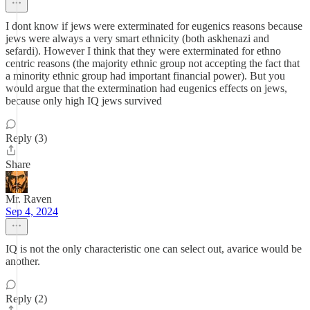
I dont know if jews were exterminated for eugenics reasons because
jews were always a very smart ethnicity (both askhenazi and
sefardi). However I think that they were exterminated for ethno
centric reasons (the majority ethnic group not accepting the fact that
a minority ethnic group had important financial power). But you
would argue that the extermination had eugenics effects on jews,
because only high IQ jews survived
Reply (3)
Share
Mr. Raven
Sep 4, 2024
IQ is not the only characteristic one can select out, avarice would be
another.
Reply (2)