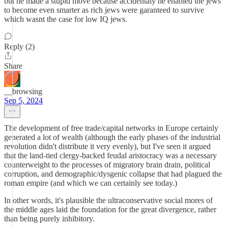
but he made a stupid move because accidentaly he enabled the jews
to become even smarter as rich jews were garanteed to survive
which wasnt the case for low IQ jews.
Reply (2)
Share
__browsing
Sep 5, 2024
The development of free trade/capital networks in Europe certainly
generated a lot of wealth (although the early phases of the industrial
revolution didn't distribute it very evenly), but I've seen it argued
that the land-tied clergy-backed feudal aristocracy was a necessary
counterweight to the processes of migratory brain drain, political
corruption, and demographic/dysgenic collapse that had plagued the
roman empire (and which we can certainly see today.)
In other words, it's plausible the ultraconservative social mores of
the middle ages laid the foundation for the great divergence, rather
than being purely inhibitory.