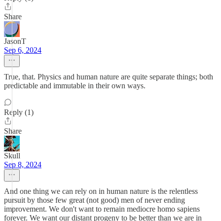
Share
JasonT
Sep 6, 2024
True, that. Physics and human nature are quite separate things; both
predictable and immutable in their own ways.
Reply (1)
Share
Skull
Sep 8, 2024
And one thing we can rely on in human nature is the relentless
pursuit by those few great (not good) men of never ending
improvement. We don't want to remain mediocre homo sapiens
forever. We want our distant progeny to be better than we are in