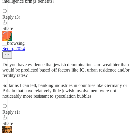
intelligence brings benefits?
Reply (3)
Share
__browsing
Sep 5, 2024
Do you have evidence that jewish denominations are wealthier than
would be predicted based off factors like IQ, urban residence and/or
fertility rates?
So far as I can tell, banking industries in countries like Germany or
Britain that have relatively little jewish involvement were not
noticeably more resistant to speculation bubbles.
Reply (1)
Share