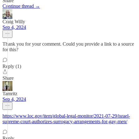
Share
Continue thread →
Craig Willy
Sep 4, 2024
Thank you for your comment. Could you provide a link to a source
for this?
Reply (1)
Share
Tamritz
Sep 4, 2024
https://www.loc.gov/item/global-legal-monitor/2021-07-29/israel-
supreme-court-authorizes-surrogacy-arrangements-for-gay-men/
Reply