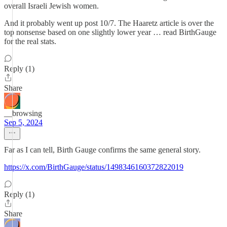
overall Israeli Jewish women.
And it probably went up post 10/7. The Haaretz article is over the
top nonsense based on one slightly lower year … read BirthGauge
for the real stats.
Reply (1)
Share
__browsing
Sep 5, 2024
Far as I can tell, Birth Gauge confirms the same general story.
https://x.com/BirthGauge/status/1498346160372822019
Reply (1)
Share