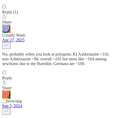
Reply (1)
Share
Usually Wash
Apr 27, 2025
No, probably when you look at polygenic IQ Ashkenazim ~110,
non-Ashkenazim ~98, overall ~102 but more like ~104 among
newborns due to the Haredim. Germans are ~100.
Reply
Share
__browsing
Sep 5, 2024