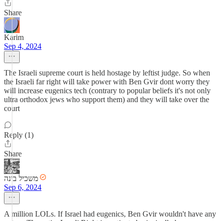
Share
Karim
Sep 4, 2024
The Israeli supreme court is held hostage by leftist judge. So when
the Israeli far right will take power with Ben Gvir dont worry they
will increase eugenics tech (contrary to popular beliefs it's not only
ultra orthodox jews who support them) and they will take over the
court
Reply (1)
Share
משכיל בינה
Sep 6, 2024
A million LOLs. If Israel had eugenics, Ben Gvir wouldn't have any