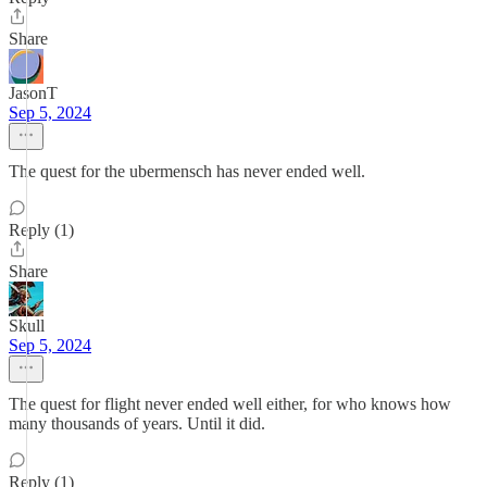
Share
JasonT
Sep 5, 2024
The quest for the ubermensch has never ended well.
Reply (1)
Share
Skull
Sep 5, 2024
The quest for flight never ended well either, for who knows how
many thousands of years. Until it did.
Reply (1)