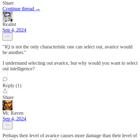
Share
Continue thread →
Realist
Sep 4, 2024
"IQ is not the only characteristic one can select out, avarice would
be another."
I understand selecting out avarice, but why would you want to select
out intelligence?
Reply (1)
Share
Mr. Raven
Sep 4, 2024
Perhaps their level of avarice causes more damage than their level of