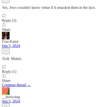
Yes. Jews wouldn't know virtue if it smacked them in the face.
Reply (3)
Share
Frau Katze
Sep 5, 2024
Troll. Muted.
Reply (1)
Share
Continue thread →
__browsing
Sep 5, 2024