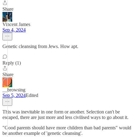
Share
Vincent James
Sep 4, 2024
Genetic cleansing from Jews. How apt.
Reply (1)
Share
__browsing
Sep 5, 2024
Edited
This was inevitable in one form or another. Selection can't be
escaped, there are just more and less civilised ways to go about it.
"Good parents should have more children than bad parents" would
be another example of 'genetic cleansing'.