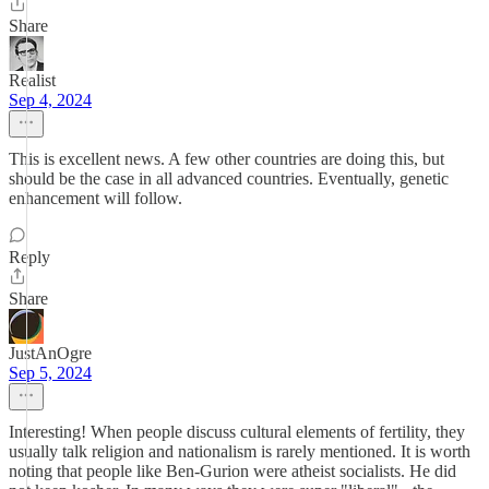
Share
Realist
Sep 4, 2024
This is excellent news. A few other countries are doing this, but
should be the case in all advanced countries. Eventually, genetic
enhancement will follow.
Reply
Share
JustAnOgre
Sep 5, 2024
Interesting! When people discuss cultural elements of fertility, they
usually talk religion and nationalism is rarely mentioned. It is worth
noting that people like Ben-Gurion were atheist socialists. He did