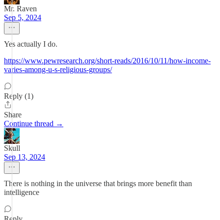
Mr. Raven
Sep 5, 2024
Yes actually I do.
https://www.pewresearch.org/short-reads/2016/10/11/how-income-
varies-among-u-s-religious-groups/
Reply (1)
Share
Continue thread →
Skull
Sep 13, 2024
There is nothing in the universe that brings more benefit than
intelligence
Reply