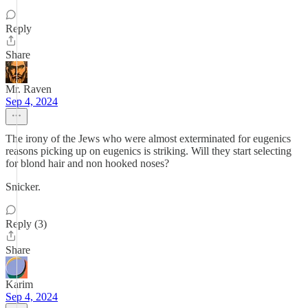
Reply
Share
Mr. Raven
Sep 4, 2024
The irony of the Jews who were almost exterminated for eugenics
reasons picking up on eugenics is striking. Will they start selecting
for blond hair and non hooked noses?
Snicker.
Reply (3)
Share
Karim
Sep 4, 2024