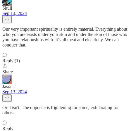
Skull
Sep 13, 2024
Our very important spirituality is entirely material. Everything about
who you are exists under your skin and under the skin of those who
you have relationships with. It's all meat and electricity. We can
conquer that.
Reply (1)
Share
JasonT
Sep 13, 2024
Or it isn't. The opposite is frightening for some, exhilarating for
others.
Reply