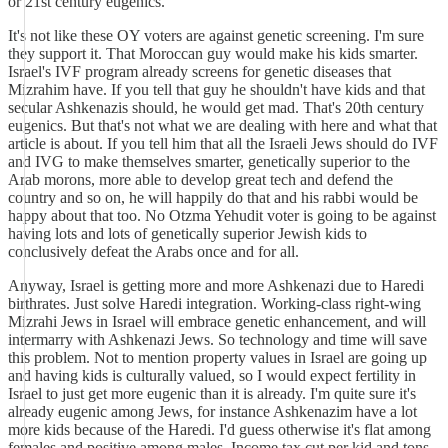
or 21st century eugenics.
It's not like these OY voters are against genetic screening. I'm sure
they support it. That Moroccan guy would make his kids smarter.
Israel's IVF program already screens for genetic diseases that
Mizrahim have. If you tell that guy he shouldn't have kids and that
secular Ashkenazis should, he would get mad. That's 20th century
eugenics. But that's not what we are dealing with here and what that
article is about. If you tell him that all the Israeli Jews should do IVF
and IVG to make themselves smarter, genetically superior to the
Arab morons, more able to develop great tech and defend the
country and so on, he will happily do that and his rabbi would be
happy about that too. No Otzma Yehudit voter is going to be against
having lots and lots of genetically superior Jewish kids to
conclusively defeat the Arabs once and for all.
Anyway, Israel is getting more and more Ashkenazi due to Haredi
birthrates. Just solve Haredi integration. Working-class right-wing
Mizrahi Jews in Israel will embrace genetic enhancement, and will
intermarry with Ashkenazi Jews. So technology and time will save
this problem. Not to mention property values in Israel are going up
and having kids is culturally valued, so I would expect fertility in
Israel to just get more eugenic than it is already. I'm quite sure it's
already eugenic among Jews, for instance Ashkenazim have a lot
more kids because of the Haredi. I'd guess otherwise it's flat among
females and positive among males. Income tax cut per kid and tons