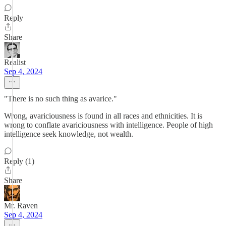
Reply
Share
Realist
Sep 4, 2024
"There is no such thing as avarice."
Wrong, avariciousness is found in all races and ethnicities. It is
wrong to conflate avariciousness with intelligence. People of high
intelligence seek knowledge, not wealth.
Reply (1)
Share
Mr. Raven
Sep 4, 2024