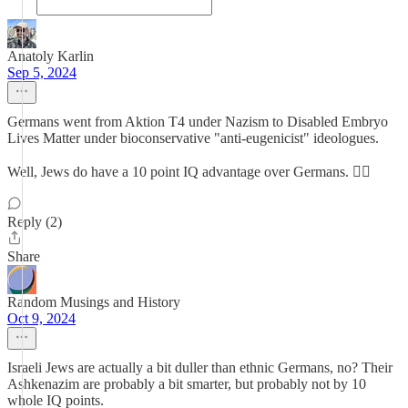
Anatoly Karlin
Sep 5, 2024
Germans went from Aktion T4 under Nazism to Disabled Embryo
Lives Matter under bioconservative "anti-eugenicist" ideologues.
Well, Jews do have a 10 point IQ advantage over Germans. 🤷‍♀️
Reply (2)
Share
Random Musings and History
Oct 9, 2024
Israeli Jews are actually a bit duller than ethnic Germans, no? Their
Ashkenazim are probably a bit smarter, but probably not by 10
whole IQ points.