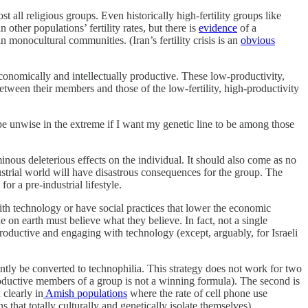
t all religious groups. Even historically high-fertility groups like
ther populations’ fertility rates, but there is
evidence
of a
n monocultural communities. (Iran’s fertility crisis is an
obvious
economically and intellectually productive. These low-productivity,
etween their members and those of the low-fertility, high-productivity
 be unwise in the extreme if I want my genetic line to be among those
nous deleterious effects on the individual. It should also come as no
dustrial world will have disastrous consequences for the group. The
or a pre-industrial lifestyle.
with technology or have social practices that lower the economic
e on earth must believe what they believe. In fact, not a single
roductive and engaging with technology (except, arguably, for Israeli
ntly be converted to technophilia. This strategy does not work for two
productive members of a group is not a winning formula). The second is
clearly in
Amish populations
where the rate of cell phone use
s that totally culturally and genetically isolate themselves).