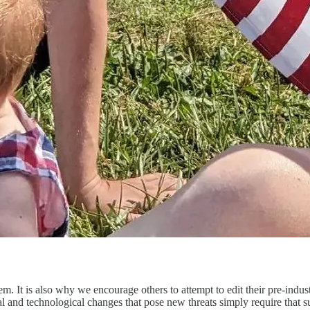
em. It is also why we encourage others to attempt to edit their pre-indu
ial and technological changes that pose new threats simply require that 