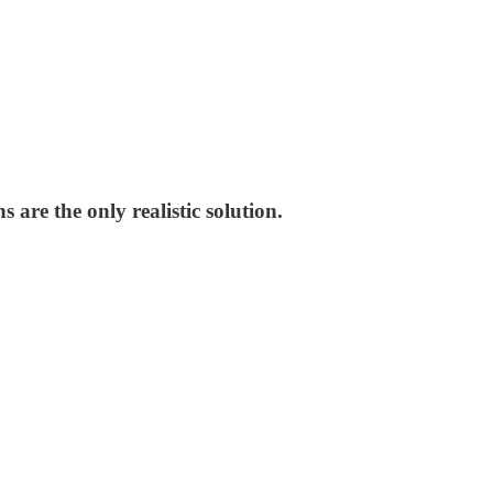
 are the only realistic solution.