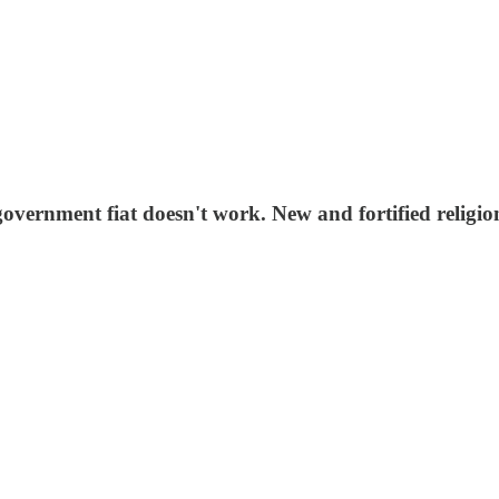
overnment fiat doesn't work. New and fortified religions