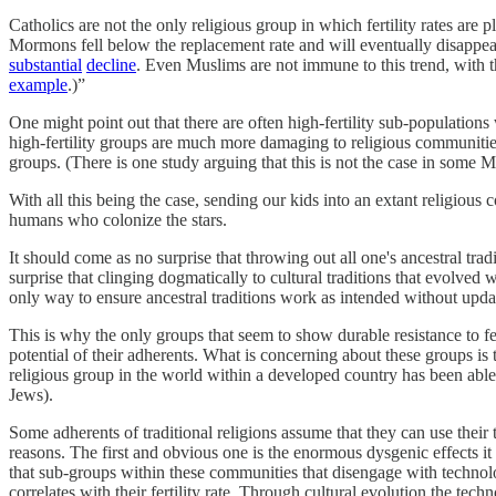
Catholics are not the only religious group in which fertility rates are 
Mormons fell below the replacement rate and will eventually disappear w
substantial
decline
. Even Muslims are not immune to this trend, with th
example
.)”
One might point out that there are often high-fertility sub-population
high-fertility groups are much more damaging to religious communities 
groups. (There is one study arguing that this is not the case in som
With all this being the case, sending our kids into an extant religiou
humans who colonize the stars.
It should come as no surprise that throwing out all one's ancestral tr
surprise that clinging dogmatically to cultural traditions that evolved
only way to ensure ancestral traditions work as intended without updat
This is why the only groups that seem to show durable resistance to fe
potential of their adherents. What is concerning about these groups is 
religious group in the world within a developed country has been able
Jews).
Some adherents of traditional religions assume that they can use thei
reasons. The first and obvious one is the enormous dysgenic effects it
that sub-groups within these communities that disengage with technol
correlates with their fertility rate. Through cultural evolution the tech