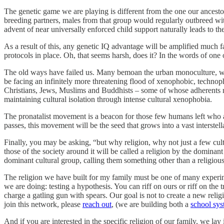
The genetic game we are playing is different from the one our ancestors
breeding partners, males from that group would regularly outbreed wi
advent of near universally enforced child support naturally leads to th
As a result of this, any genetic IQ advantage will be amplified much f
protocols in place. Oh, that seems harsh, does it? In the words of one
The old ways have failed us. Many bemoan the urban monoculture, wh
be facing an infinitely more threatening flood of xenophobic, technoph
Christians, Jews, Muslims and Buddhists – some of whose adherents ma
maintaining cultural isolation through intense cultural xenophobia.
The pronatalist movement is a beacon for those few humans left who 
passes, this movement will be the seed that grows into a vast interste
Finally, you may be asking, “but why religion, why not just a few cultur
those of the society around it will be called a religion by the domina
dominant cultural group, calling them something other than a religiou
The religion we have built for my family must be one of many experim
we are doing: testing a hypothesis. You can riff on ours or riff on the 
charge a gatling gun with spears. Our goal is not to create a new religi
join this network, please
reach out
, (we are building both a
school sy
And if you are interested in the specific religion of our family, we lay 