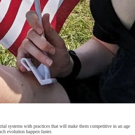
strial systems with practices that will make them competitive in an age
such evolution happen faster.