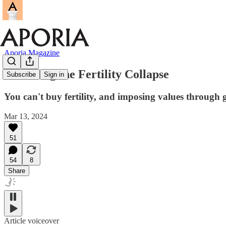
Aporia Magazine
Reversing the Fertility Collapse
Subscribe
Sign in
You can't buy fertility, and imposing values through g
Mar 13, 2024
51
54
8
Share
Article voiceover