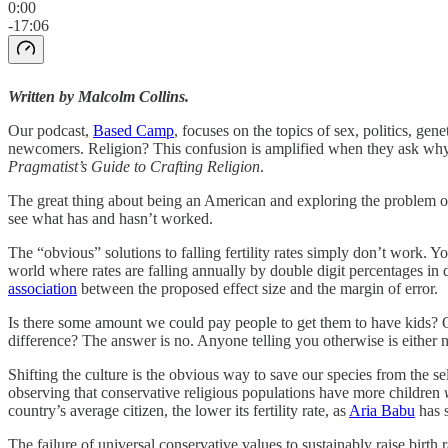
0:00
-17:06
Written by Malcolm Collins.
Our podcast,
Based Camp
, focuses on the topics of sex, politics, gen
newcomers. Religion? This confusion is amplified when they ask why we 
Pragmatist’s Guide to Crafting Religion
.
The great thing about being an American and exploring the problem of c
see what has and hasn’t worked.
The “obvious” solutions to falling fertility rates simply don’t work. Y
world where rates are falling annually by double digit percentages in do
association
between the proposed effect size and the margin of error.
Is there some amount we could pay people to get them to have kids? O
difference? The answer is no. Anyone telling you otherwise is either no
Shifting the culture is the obvious way to save our species from the se
observing that conservative religious populations have more children
country’s average citizen, the lower its fertility rate, as
Aria Babu
has 
The failure of universal conservative values to sustainably raise birth r