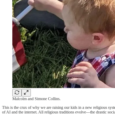
Malcolm and Simone Collins.
This is the crux of why we are raising our kids in a new religious syst
of AI and the internet. All religious traditions evolve—the drastic soc