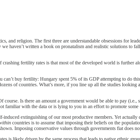
etics, and religion. The first three are understandable obsessions for lea
haven’t written a book on pronatalism and realistic solutions to falling
rashing fertility rates is that most of the developed world is further 
ou can’t buy fertility: Hungary spent 5% of its GDP attempting to do this
zens of countries. What’s more, if you line up all the studies looking at
f course. Is there an amount a government would be able to pay (i.e., 
t familiar with the data or is lying to you in an effort to promote some
lf-induced extinguishing of our most productive members. Yet actually do
within
countries is to assume that imposing their beliefs on the populatio
shown. Imposing conservative values through governments fiat does no
ates is likely driven by the same process that leads to native ethnic group