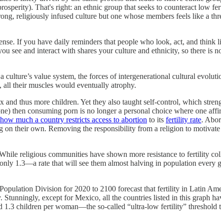
osperity). That's right: an ethnic group that seeks to counteract low ferti
a strong, religiously infused culture but one whose members feels like a th
sense. If you have daily reminders that people who look, act, and think l
see and interact with shares your culture and ethnicity, so there is no dai
lture’s value system, the forces of intergenerational cultural evolution 
, all their muscles would eventually atrophy.
x and thus more children. Yet they also taught self-control, which stren
) then consuming porn is no longer a personal choice where one affirms 
how much a country restricts access to abortion
to its
fertility rate
. Abor
 on their own. Removing the responsibility from a religion to motivate in
 While religious communities have shown more resistance to fertility col
only 1.3—a rate that will see them almost halving in population every 
pulation Division for 2020 to 2100 forecast that fertility in Latin Am
y. Stunningly, except for Mexico, all the countries listed in this graph 
nd 1.3 children per woman—the so-called “ultra-low fertility” threshold