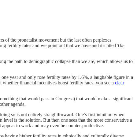
ders of the pronatalist movement but the last often perplexes
 fertility rates and we point out that we have and it's titled
The
along the path to demographic collapse than we are, which allows us to
 one year and only rose fertility rates by 1.6%, a laughable figure in a
 whether financial incentives boost fertility rates, you see a
clear
something that would pass in Congress) that would make a significant
 other agenda.
ing so is not entirely straightforward. One’s first intuition when
n level is the solution. But then one sees that the more conservative a
t appear to work and may even be counter-productive.
s having higher fertility rates in ethnically and culturally diverse