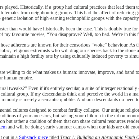
 played. Historically, if a group had cultural practices that lead them 
th females from neighbouring groups. This had the affect of reducing ge
e genetic isolation of high-earning technophilic groups with the capacity 
aster than would have historically been the case. This is doubly true fo
 of my favourite movies, “You disapprove? Well, too bad. We're in this 
ose adherents are known for their censorious “woke” behaviour. As th
obic, religious extremists who will drag our species back to the stone 
intain a high fertility rate by using culturally induced poverty to sim
are willing to do what makes us human: innovate, improve, and band to
llar human empire.
al tweaks?” Even if it's entirely secular, a suite of intergenerationally 
nt cultural group. If my descendants think and perceive the world in a m
s minority is merely a semantic quibble. And our descendants do need to
ental cultures designed to combat fertility collapse. Our unique relig
traditions of your ancestors, but raising your children in the urban mono
on but rather a coalition of them that can share cultural resources rende
stem
and will be doing yearly summer camps when our kids are old enoug
it out in a
Substack piece
titled
Tract 1: Building an Abrahamic Faith Op