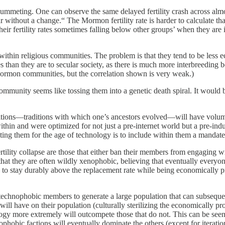
plummeting. One can observe the same delayed fertility crash across almos
ithout a change.“ The Mormon fertility rate is harder to calculate than o
eir fertility rates sometimes falling below other groups’ when they are i
s within religious communities. The problem is that they tend to be less 
than they are to secular society, as there is much more interbreeding b
e Mormon communities, but the correlation shown is very weak.)
s community seems like tossing them into a genetic death spiral. It would
aditions—traditions with which one’s ancestors evolved—will have volumi
 within and were optimized for not just a pre-internet world but a pre-in
ing them for the age of technology is to include within them a mandate f
rtility collapse are those that either ban their members from engaging 
that they are often wildly xenophobic, believing that eventually everyon
 to stay durably above the replacement rate while being economically p
r technophobic members to generate a large population that can subseque
 will have on their population (culturally sterilizing the economically 
ogy more extremely will outcompete those that do not. This can be seen 
nophobic factions will eventually dominate the others (except for iteration