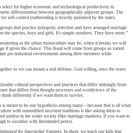
to select for higher economic and technological productivity in
netic differentiation between geographically adjacent groups. The
for self-control (outbreeding is heavily punished by the state).
r groups that practice polygenic selection and have arranged marriage
for the species, boys and girls. It's simple numbers. They have more.”
reatening as the urban monoculture may be, when it breaks we will
age if given the chance. This flood will come from groups as varied
ulate pre-industrial environments among their members while
gether so we can mount a real defense. God willing, once the wave
durable cultural perspectives and practices that differ strikingly from
anner that differs from thought processes and worldviews of the
 think differently if we want them to survive.
ion is meant to be one hypothesis among many—because that is all what
culture with unmodified ancestral traditions is like asking them to
red useless in the wider society (like marriage markets). If you want to
h to socialize with likeminded peers).
timized for Interstellar Empires.
In short, we teach our kids that