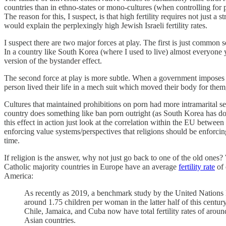
countries than in ethno-states or mono-cultures (when controlling for pr
The reason for this, I suspect, is that high fertility requires not just 
would explain the perplexingly high Jewish Israeli fertility rates.
I suspect there are two major forces at play. The first is just common 
In a country like South Korea (where I used to live) almost everyone you 
version of the bystander effect.
The second force at play is more subtle. When a government imposes a cu
person lived their life in a mech suit which moved their body for them
Cultures that maintained prohibitions on porn had more intramarital se
country does something like ban porn outright (as South Korea has done
this effect in action just look at the correlation within the EU between
enforcing value systems/perspectives that religions should be enforcing
time.
If religion is the answer, why not just go back to one of the old ones?
Catholic majority countries in Europe have an average
fertility rate
of 
America:
As recently as 2019, a benchmark study by the United Nations Po
around 1.75 children per woman in the latter half of this centur
Chile, Jamaica, and Cuba now have total fertility rates of arou
Asian countries.