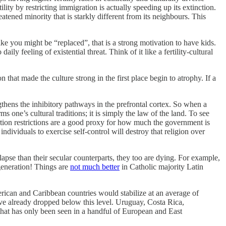
lity by restricting immigration is actually speeding up its extinction.
reatened minority that is starkly different from its neighbours. This
ike you might be “replaced”, that is a strong motivation to have kids.
ly feeling of existential threat. Think of it like a fertility-cultural
that made the culture strong in the first place begin to atrophy. If a
gthens the inhibitory pathways in the prefrontal cortex. So when a
one’s cultural traditions; it is simply the law of the land. To see
tion restrictions are a good proxy for how much the government is
dividuals to exercise self-control will destroy that religion over
lapse than their secular counterparts, they too are dying. For example,
generation! Things are
not much better
in Catholic majority Latin
erican and Caribbean countries would stabilize at an average of
have already dropped below this level. Uruguay, Costa Rica,
 that has only been seen in a handful of European and East