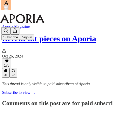
Aporia Magazine
Recent hit pieces on Aporia
Subscribe
Sign in
Oct 26, 2024
178
31
23
This thread is only visible to paid subscribers of Aporia
Subscribe to view →
Comments on this post are for paid subscr