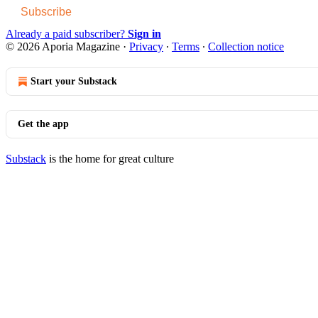
Subscribe
Already a paid subscriber?
Sign in
© 2026 Aporia Magazine
·
Privacy
∙
Terms
∙
Collection notice
Start your Substack
Get the app
Substack
is the home for great culture