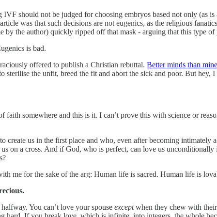
g IVF should not be judged for choosing embryos based not only (as is 
e article was that such decisions are not eugenics, as the religious fanati
by the author) quickly ripped off that mask - arguing that this type of
Eugenics is bad.
aciously offered to publish a Christian rebuttal.
Better minds than min
o sterilise the unfit, breed the fit and abort the sick and poor. But hey, 
of faith somewhere and this is it. I can’t prove this with science or reas
reate us in the first place and who, even after becoming intimately a
us on a cross. And if God, who is perfect, can love us unconditionally
s?
ith me for the sake of the arg: Human life is sacred. Human life is lova
recious.
t halfway. You can’t love your spouse
except
when they chew with their
hard. If you break love, which is infinite, into integers, the whole bec