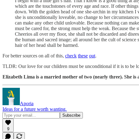
I begin with a little girl’s hair. That I know is a good thing at 
which are the touchstones of every age and race. If other things
down. With the golden head of one she-urchin in my kitchen I wi
she is unconditionally loveable, no change to her circumstance
can make any other child unlovable. Because nothing can make a 
must be cared for, the strong must help the weak. Because the s
Cheerios all over my floor, she shall not be discarded and disre
the human and sacred image; all around her the cult of science sh
hair of her head shall be harmed.
For better sources on all of this,
check
these
out
.
TLDR: Our love for our children must be unconditional if it is to be lov
Elizabeth Lima is a married mother of two (nearly three). She i
Aporia
Ideas for a future worth wanting.
9