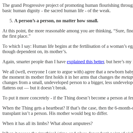
The grand Progressive project of promoting human flourishing through 
basic human dignity - the sacred human life - of the weak.
A person’s a person, no matter how small.
At this point, the more reasonable among you are thinking, “Sure, fin
the first place.”
To which I say: Human life begins at the fertilisation of a woman’s 
though dependent on, its mother’s.
Again, smarter people than I have
explained this better
, but here’s my
We all (well, everyone I care to argue with) agree that a newborn ba
the moment its mother first holds it in her arms that changes the
metaph
changes from a small, undeveloped person to a bigger, less undeveloped
flattens out — but it doesn’t break.
To put it more concretely - if the Thing doesn’t become a person at fer
When the Thing gets a heartbeat? If that’s the case, then the 6-month-o
transplant isn’t a person. His mother would beg to differ.
When it has all its limbs? What about amputees?