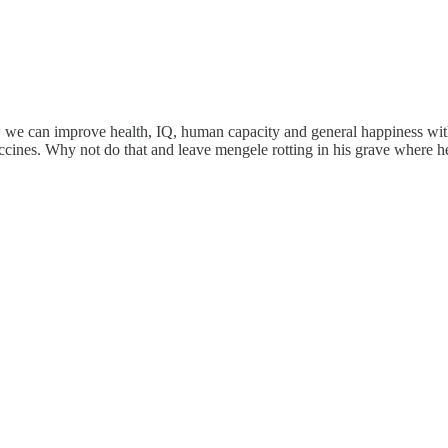
w we can improve health, IQ, human capacity and general happiness with 
accines. Why not do that and leave mengele rotting in his grave where 