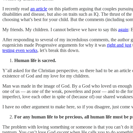
I recently read
an article
on this platform arguing that couples pursuin
disabilities and disease, but also on traits such as IQ. The thrust of th
choosing what’s best for your child. But the comments (including some 
My friends. My children. I cannot believe we have to say this
again
: 
After responding to several of my incredulous comments, the author gr
eugenicists made Progressive arguments for why it was
right and just
t
testing even works
, let’s break this down.
Human life is sacred.
Y’all asked for the Christian perspective, so there had to be an article 
existence of God and my love for my children.
Man was made in the image of God. By a God who loved us enough to c
one of us — as one of the weak, powerless and poor — and to die for 
imperfect, love each other in spite of (because of) our shared weaknes
I have no other argument to make here, so if you disagree, just come w
For any human life to be precious, all human life must be p
The problem with loving something or someone is that you can’t do i
tantrum. You can’t love God
except
when He calls you to do something 