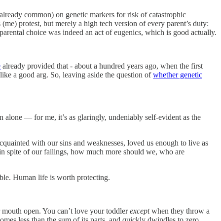
already common) on genetic markers for risk of catastrophic
cs (me) protest, but merely a high tech version of every parent’s duty:
 parental choice was indeed an act of eugenics, which is good actually.
e
already provided that - about a hundred years ago, when the first
I like a good arg. So, leaving aside the question of
whether genetic
on alone — for me, it’s as glaringly, undeniably self-evident as the
cquainted with our sins and weaknesses, loved us enough to live as
 in spite of our failings, how much more should we, who are
ble. Human life is worth protecting.
 mouth open. You can’t love your toddler
except
when they throw a
omes less than the sum of its parts, and quickly dwindles to zero.