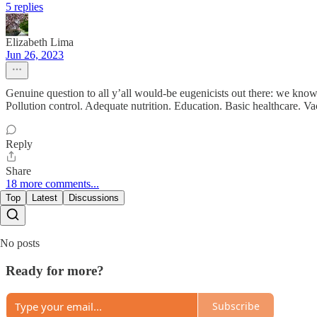
5 replies
Elizabeth Lima
Jun 26, 2023
Genuine question to all y’all would-be eugenicists out there: we kno
Pollution control. Adequate nutrition. Education. Basic healthcare. V
Reply
Share
18 more comments...
Top
Latest
Discussions
No posts
Ready for more?
Subscribe