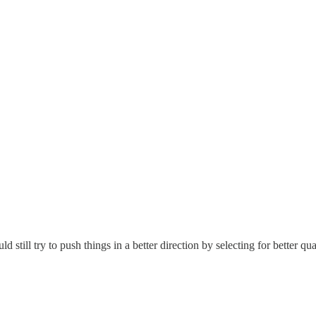
ld still try to push things in a better direction by selecting for better q