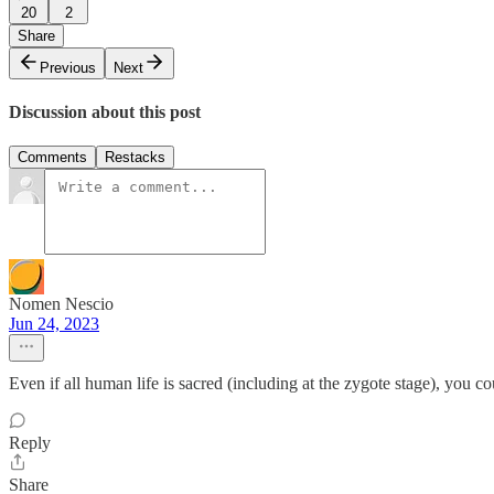
20
2
Share
Previous
Next
Discussion about this post
Comments
Restacks
Nomen Nescio
Jun 24, 2023
Even if all human life is sacred (including at the zygote stage), you cou
Reply
Share