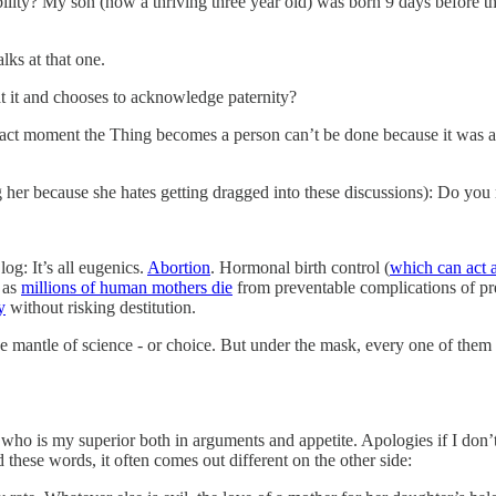
ility? My son (now a thriving three year old) was born 9 days before the 
lks at that one.
 at it and chooses to acknowledge paternity?
he exact moment the Thing becomes a person can’t be done because it was 
tag her because she hates getting dragged into these discussions): Do yo
log: It’s all eugenics.
Abortion
. Hormonal birth control (
which can act a
as
millions of human mothers die
from preventable complications of pre
y
without risking destitution.
he mantle of science - or choice. But under the mask, every one of them de
 who is my superior both in arguments and appetite. Apologies if I don’t 
these words, it often comes out different on the other side: