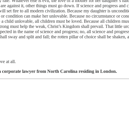
any rate. Whatever else is evil, the love of a mother for her daughter’s ha
 are against it, other things must go down. If science and progress and 
ll set fire to all modern civilization. Because my daughter is uncondit
s or condition can make her unlovable. Because no circumstance or con
child unlovable, all children must be loved. Because all children must 
trong must help the weak, Christ’s Kingdom shall prevail. That little u
spected in the name of science and progress; no, all science and progres
all sway and split and fall; the rotten pillar of choice shall be shaken,
e at all.
s a corporate lawyer from North Carolina residing in London.