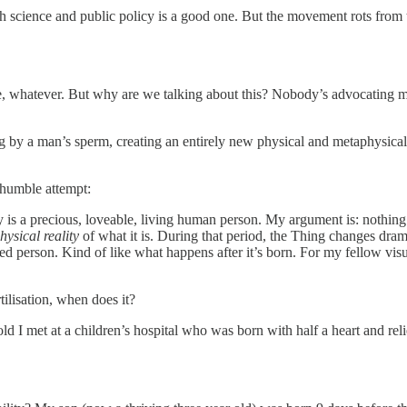
science and public policy is a good one. But the movement rots from th
e, whatever. But why are we talking about this? Nobody’s advocating ma
egg by a man’s sperm, creating an entirely new physical and metaphysica
 humble attempt:
by is a precious, loveable, living human person. My argument is: nothin
ysical reality
of what it is. During that period, the Thing changes dram
 person. Kind of like what happens after it’s born. For my fellow visua
tilisation, when does it?
ld I met at a children’s hospital who was born with half a heart and rel