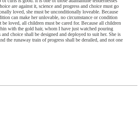
lo of curls is good. It is one of those adamantine tendernesses
choice are against it, science and progress and choice must go
ionally loved, she must be unconditionally loveable. Because
dition can make her unlovable, no circumstance or condition
be loved, all children must be cared for. Because all children
rchin with the gold hair, whom I have just watched pouring
s and choice shall be designed and deployed to suit her. She is
 and the runaway train of progress shall be derailed, and not one