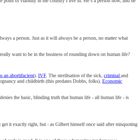
point of viability in the country I live in. He’s a person now, and he
always a person. Just as it will always be a person, no matter what
u really want to be in the business of rounding down on human life?
s an abortifacient
).
IVF
. The sterilisation of the sick,
criminal
and
gnancy and childbirth (this predates Dobbs, folks).
Economic
nies the basic, blinding truth that human life - all human life - is
get it exactly right, but - as Gilbert himself once said after misquoting