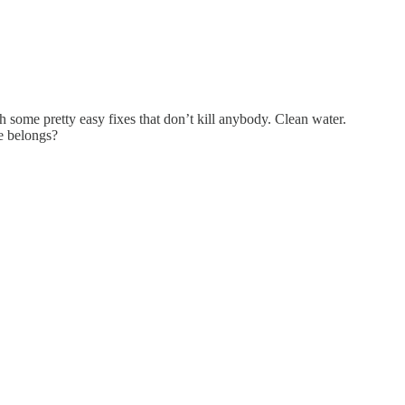
some pretty easy fixes that don’t kill anybody. Clean water.
he belongs?