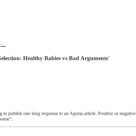
..
 Selection: Healthy Babies vs Bad Arguments'
publish one long response to an Aporia article. Positive or negative, i
ponse”.