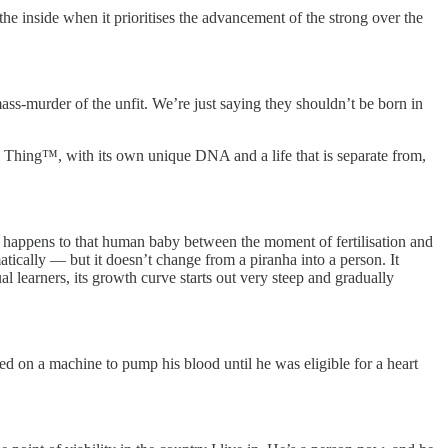
e inside when it prioritises the advancement of the strong over the
ss-murder of the unfit. We’re just saying they shouldn’t be born in
l Thing™, with its own unique DNA and a life that is separate from,
g happens to that human baby between the moment of fertilisation and
atically — but it doesn’t change from a piranha into a person. It
l learners, its growth curve starts out very steep and gradually
ied on a machine to pump his blood until he was eligible for a heart