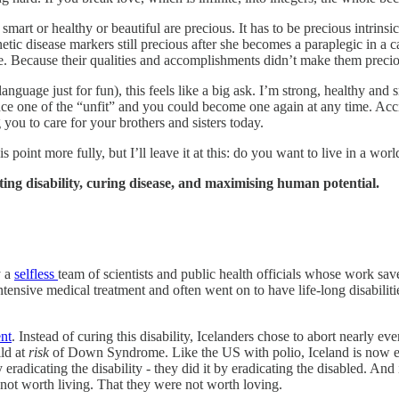
 smart or healthy or beautiful are precious. It has to be precious intrin
etic disease markers still precious after she becomes a paraplegic in a 
. Because their qualities and accomplishments didn’t make them preciou
ts’ language just for fun), this feels like a big ask. I’m strong, healthy
once one of the “unfit” and you could become one again at any time. Ac
you to care for your brothers and sisters today.
his point more fully, but I’ll leave it at this: do you want to live in a wor
ing disability, curing disease, and maximising human potential.
y a
selfless
team of scientists and public health officials whose work save
ensive medical treatment and often went on to have life-long disabiliti
ent
. Instead of curing this disability, Icelanders chose to abort nearly e
ld at
risk
of Down Syndrome. Like the US with polio, Iceland is now en
y eradicating the disability - they did it by eradicating the disabled. A
s not worth living. That they were not worth loving.