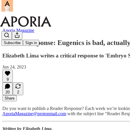
Aporia Magazine
Reader Response: Eugenics is bad, actually.
Subscribe
Sign in
Elizabeth Lima writes a critical response to 'Embryo
Jun 24, 2023
9
20
2
Share
Do you want to publish a Reader Response? Each week we’re looking to 
AporiaMagazine@protonmail.com
with the subject line “Reader Res
Written by Elizabeth Lima.