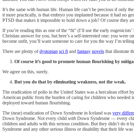
It’s the same with human life. Human life can’t be precious if only the
it more practically, is that embryo you implanted because it had no gen
PTSD that makes it impossible to hold down a job? Of course they are
If you’re reading this as one of the “fit” (I’ll use the early eugenicis
Christian answer for you, but here’s a self-interested one: you were 
become unfit, you’ll want someone to care for you the way I’m telling 
There are plenty of
dystopian
sci fi
and
fantasy
novels
that illustrate t
Of course it’s good to promote human flourishing by mitigat
We agree on this, surely.
But you do that by eliminating weakness, not the weak.
The eradication of polio in the United States was a herculean effort b
American public from the burden of caring for children who needed int
deployed toward human flourishing.
The (near) eradication of Down Syndrome in Iceland was
very differ
Down Syndrome. Not every child
with
Down Syndrome — every chi
children and adults with this serious condition. But they didn’t do it b
Syndrome and any other serious illness or disability that their life wa