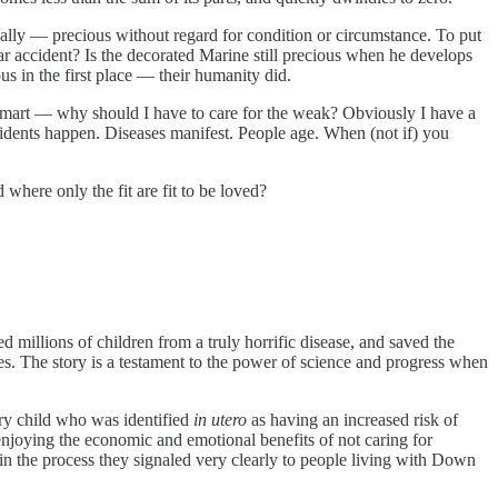
sically — precious without regard for condition or circumstance. To put
car accident? Is the decorated Marine still precious when he develops
s in the first place — their humanity did.
 and smart — why should I have to care for the weak? Obviously I have a
cidents happen. Diseases manifest. People age. When (not if) you
ld where only the fit are fit to be loved?
d millions of children from a truly horrific disease, and saved the
es. The story is a testament to the power of science and progress when
very child who was identified
in utero
as having an increased risk of
joying the economic and emotional benefits of not caring for
nd in the process they signaled very clearly to people living with Down