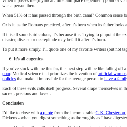
When it passes the (mythical / time-and-place dependent) point of viab
was a person then.
When 51% of it has passed through the birth canal? Common sense ba
Or is it, as the Romans practiced, after it’s born when its father looks
If this all sounds ridiculous, it’s because it is. Trying to pinpoint t
disaster, disease or decrepitude may befall it after it’s born.
To put it more simply, I’ll quote one of my favorite writers (but not 
It’s all eugenics.
If you’ve stuck with me this far, this next step will be like falling off a 
poor
. Medical science that prioritizes the invention of
artificial wombs
policies
that make it impossible for the average person to
have a famil
Each of these evils calls itself progress. Several drape themselves in t
sacred, precious and loved.
Conclusion
I’d like to close with
a quote
from the incomparable
G.K. Chesterton
,
Dickens - when you digest something as thoroughly as I have digested 