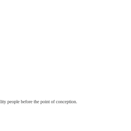
uality people before the point of conception.