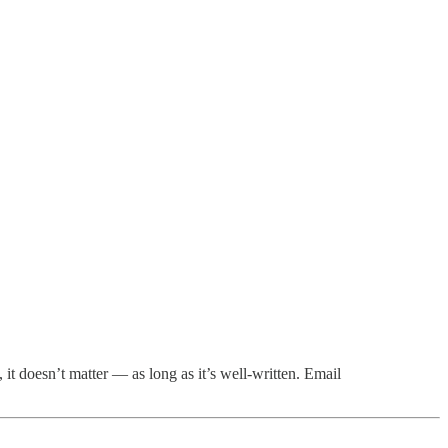
t doesn’t matter — as long as it’s well-written. Email