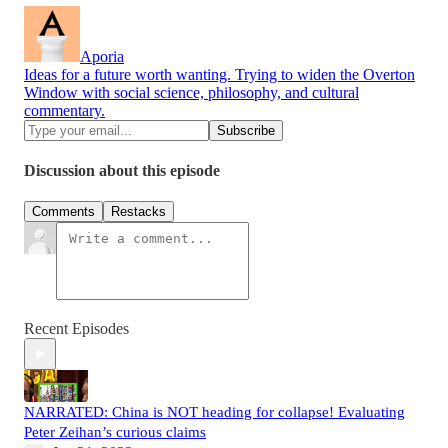
Aporia
Ideas for a future worth wanting. Trying to widen the Overton
Window with social science, philosophy, and cultural
commentary.
Discussion about this episode
Comments
Restacks
Recent Episodes
NARRATED: China is NOT heading for collapse! Evaluating
Peter Zeihan’s curious claims