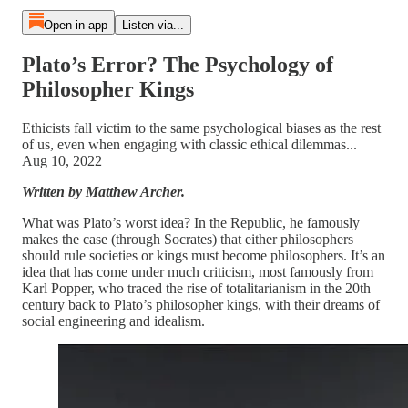
Open in app
Listen via...
Plato’s Error? The Psychology of
Philosopher Kings
Ethicists fall victim to the same psychological biases as the rest
of us, even when engaging with classic ethical dilemmas...
Aug 10, 2022
Written by Matthew Archer.
What was Plato’s worst idea? In the Republic, he famously
makes the case (through Socrates) that either philosophers
should rule societies or kings must become philosophers. It’s an
idea that has come under much criticism, most famously from
Karl Popper, who traced the rise of totalitarianism in the 20th
century back to Plato’s philosopher kings,
with their dreams of
social engineering and idealism.