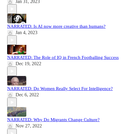
Jan 31, 2023
NARRATED: Is AI now more creative than humans?
Jan 4, 2023
NARRATED: The Role of IQ in French Footballing Success
Dec 19, 2022
NARRATED: Do Women Really Select For Intelligence?
Dec 6, 2022
NARRATED: Why Do Migrants Change Culture?
Nov 27, 2022