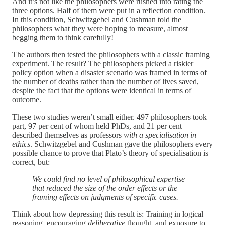
And it’s not like the philosophers were rushed into rating the
three options. Half of them were put in a reflection condition.
In this condition, Schwitzgebel and Cushman told the
philosophers what they were hoping to measure, almost
begging them to think carefully!
The authors then tested the philosophers with a classic framing
experiment. The result? The philosophers picked a riskier
policy option when a disaster scenario was framed in terms of
the number of deaths rather than the number of lives saved,
despite the fact that the options were identical in terms of
outcome.
These two studies weren’t small either. 497 philosophers took
part, 97 per cent of whom held PhDs, and 21 per cent
described themselves as professors
with a specialisation in
ethics
. Schwitzgebel and Cushman gave the philosophers every
possible chance to prove that Plato’s theory of specialisation is
correct, but:
We could find no level of philosophical expertise
that reduced the size of the order effects or the
framing effects on judgments of specific cases.
Think about how depressing this result is: Training in logical
reasoning, encouraging
deliberative
thought, and exposure to