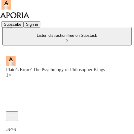
Subscribe
Sign in
Listen distraction-free on Substack
Plato’s Error? The Psychology of Philosopher Kings
1×
Current time: 0:00 / Total time: -6:26
-6:26