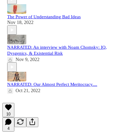
The Power of Understanding Bad Ideas
Nov 18, 2022
NARRATED: An interview with Noam Chomsky: IQ,
Dysgenics, & Existential Risk
Nov 9, 2022
NARRATED: Our Almost Perfect Meritocracy....
Oct 21, 2022
10
4