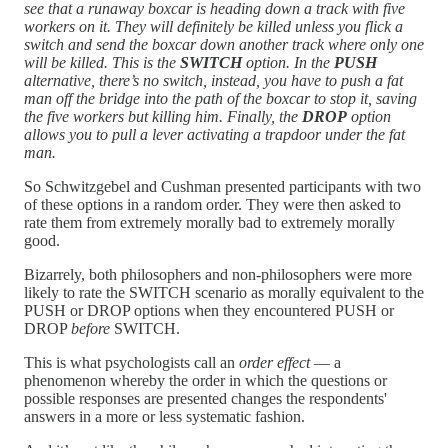
see that a runaway boxcar is heading down a track with five
workers on it. They will definitely be killed unless you flick a
switch and send the boxcar down another track where only one
will be killed. This is the
SWITCH
option. In the
PUSH
alternative, there’s no switch, instead, you have to push a fat
man off the bridge into the path of the boxcar to stop it, saving
the five workers but killing him. Finally, the
DROP
option
allows you to pull a lever activating a trapdoor under the fat
man.
So Schwitzgebel and Cushman presented participants with two
of these options in a random order. They were then asked to
rate them from extremely morally bad to extremely morally
good.
Bizarrely, both philosophers and non-philosophers were more
likely to rate the SWITCH scenario as morally equivalent to the
PUSH or DROP options when they encountered PUSH or
DROP
before
SWITCH.
This is what psychologists call an
order effect
— a
phenomenon whereby the order in which the questions or
possible responses are presented changes the respondents'
answers in a more or less systematic fashion.