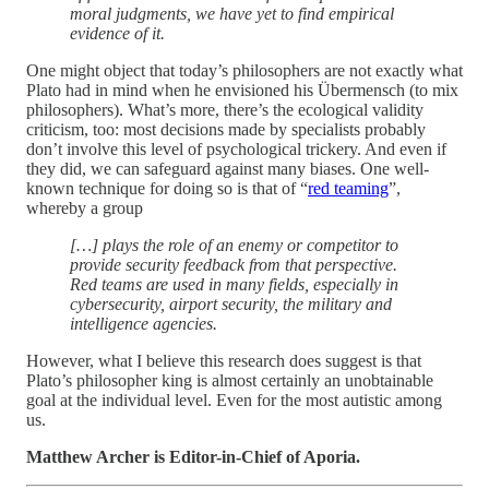
moral judgments, we have yet to find empirical
evidence of it.
One might object that today’s philosophers are not exactly what
Plato had in mind when he envisioned his Übermensch (to mix
philosophers). What’s more, there’s the ecological validity
criticism, too: most decisions made by specialists probably
don’t involve this level of psychological trickery. And even if
they did, we can safeguard against many biases. One well-
known technique for doing so is that of “
red teaming
”,
whereby a group
[…] plays the role of an enemy or competitor to
provide security feedback from that perspective.
Red teams are used in many fields, especially in
cybersecurity, airport security, the military and
intelligence agencies.
However, what I believe this research does suggest is that
Plato’s philosopher king is almost certainly an unobtainable
goal at the individual level. Even for the most autistic among
us.
Matthew Archer is Editor-in-Chief of Aporia.