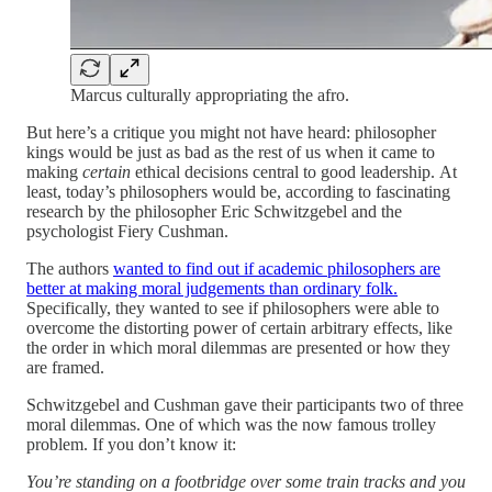
Marcus culturally appropriating the afro.
But here’s a critique you might not have heard: philosopher
kings would be just as bad as the rest of us when it came to
making
certain
ethical decisions central to good leadership. At
least, today’s philosophers would be, according to fascinating
research by the philosopher Eric Schwitzgebel and the
psychologist Fiery Cushman.
The authors
wanted to find out if academic philosophers are
better at making moral judgements than ordinary folk.
Specifically, they wanted to see if philosophers were able to
overcome the distorting power of certain arbitrary effects, like
the order in which moral dilemmas are presented or how they
are framed.
Schwitzgebel and Cushman gave their participants two of three
moral dilemmas. One of which was the now famous trolley
problem. If you don’t know it:
You’re standing on a footbridge over some train tracks and you