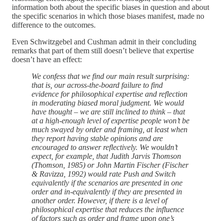
information both about the specific biases in question and about
the specific scenarios in which those biases manifest, made no
difference to the outcomes.
Even Schwitzgebel and Cushman admit in their concluding
remarks that part of them still doesn’t believe that expertise
doesn’t have an effect:
We confess that we find our main result surprising:
that is, our across-the-board failure to find
evidence for philosophical expertise and reflection
in moderating biased moral judgment. We would
have thought – we are still inclined to think – that
at a high-enough level of expertise people won’t be
much swayed by order and framing, at least when
they report having stable opinions and are
encouraged to answer reflectively. We wouldn’t
expect, for example, that Judith Jarvis Thomson
(Thomson, 1985) or John Martin Fischer (Fischer
& Ravizza, 1992) would rate Push and Switch
equivalently if the scenarios are presented in one
order and in-equivalently if they are presented in
another order. However, if there is a level of
philosophical expertise that reduces the influence
of factors such as order and frame upon one’s