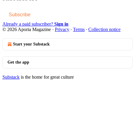
Subscribe
Already a paid subscriber?
Sign in
© 2026 Aporia Magazine
·
Privacy
∙
Terms
∙
Collection notice
Start your Substack
Get the app
Substack
is the home for great culture