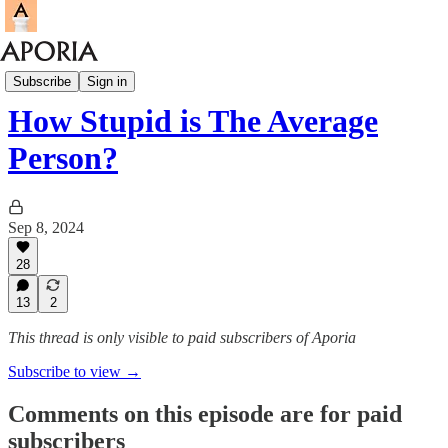
Aporia Podcast
Subscribe
Sign in
How Stupid is The Average
Person?
Sep 8, 2024
28
13
2
This thread is only visible to paid subscribers of Aporia
Subscribe to view →
Comments on this episode are for paid
subscribers