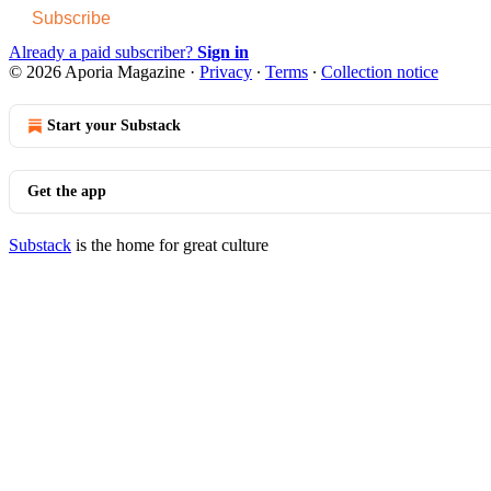
Subscribe
Already a paid subscriber?
Sign in
© 2026 Aporia Magazine
·
Privacy
∙
Terms
∙
Collection notice
Start your Substack
Get the app
Substack
is the home for great culture