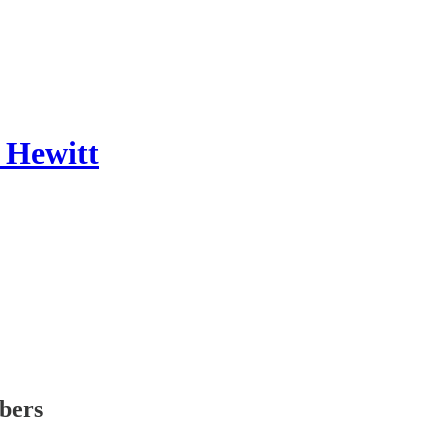
 Hewitt
ibers