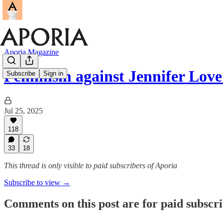
Aporia Magazine
Feminism against Jennifer Love
Subscribe
Sign in
Jul 25, 2025
118
33
18
This thread is only visible to paid subscribers of Aporia
Subscribe to view →
Comments on this post are for paid subscr