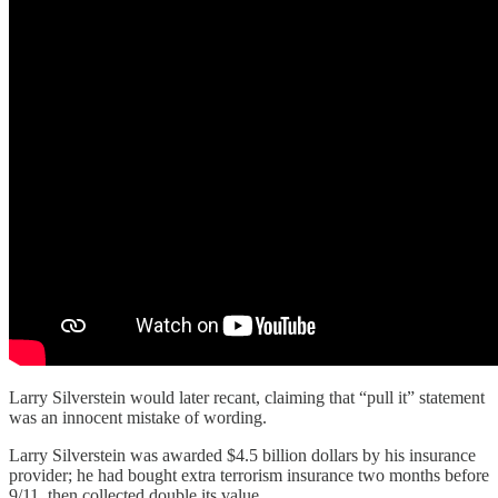
Larry Silverstein would later recant, claiming that “pull it” statement
was an innocent mistake of wording.
Larry Silverstein was awarded $4.5 billion dollars by his insurance
provider; he had bought extra terrorism insurance two months before
9/11, then collected double its value.