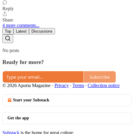
Reply
Share
4 more comments...
Top
Latest
Discussions
No posts
Ready for more?
Subscribe
© 2026 Aporia Magazine
·
Privacy
∙
Terms
∙
Collection notice
Start your Substack
Get the app
Substack
is the home for great culture