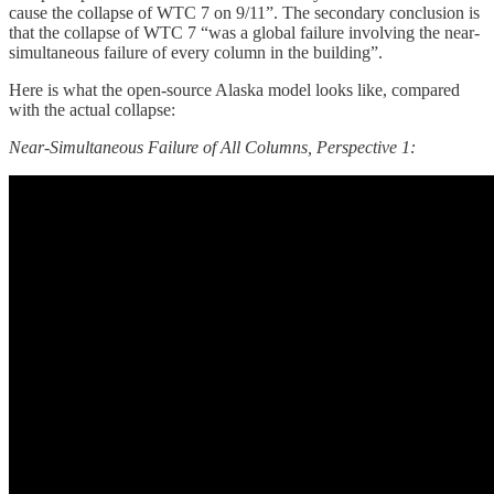
cause the collapse of WTC 7 on 9/11”. The secondary conclusion is
that the collapse of WTC 7 “was a global failure involving the near-
simultaneous failure of every column in the building”.
Here is what the open-source Alaska model looks like, compared
with the actual collapse:
Near-Simultaneous Failure of All Columns, Perspective 1: