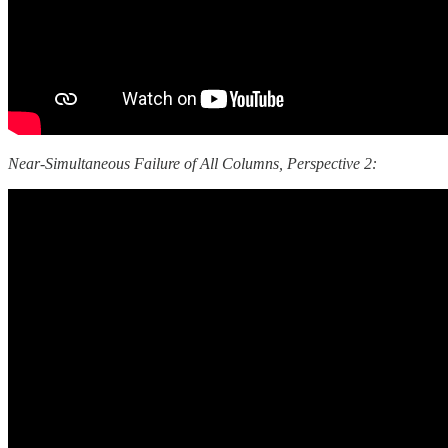
Near-Simultaneous Failure of All Columns, Perspective 2: