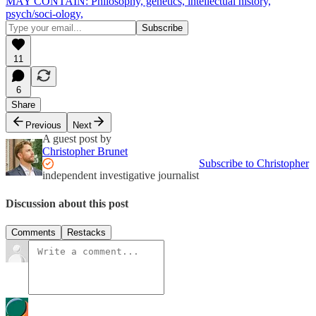
MAY CONTAIN: Philosophy, genetics, intellectual history,
psych/soci-ology,
11
6
Share
Previous
Next
A guest post by
Christopher Brunet
Subscribe to Christopher
independent investigative journalist
Discussion about this post
Comments
Restacks