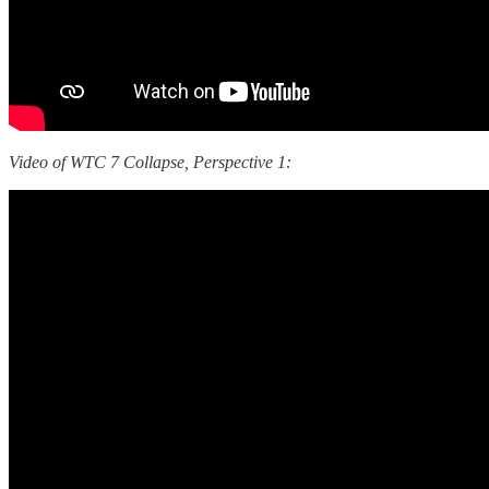
Video of WTC 7 Collapse, Perspective 1: