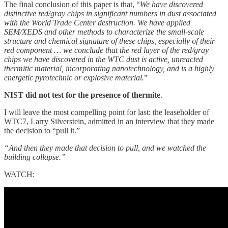
The final conclusion of this paper is that, “
We have discovered
distinctive red/gray chips in significant numbers in dust associated
with the World Trade Center destruction. We have applied
SEM/XEDS and other methods to characterize the small-scale
structure and chemical signature of these chips, especially of their
red component … we conclude that the red layer of the red/gray
chips we have discovered in the WTC dust is active, unreacted
thermitic material, incorporating nanotechnology, and is a highly
energetic pyrotechnic or explosive material.
”
NIST did not test for the presence of thermite
.
I will leave the most compelling point for last: the leaseholder of
WTC7, Larry Silverstein, admitted in an interview that they made
the decision to “pull it.”
“And then they made that decision to pull, and we watched the
building collapse.”
WATCH: