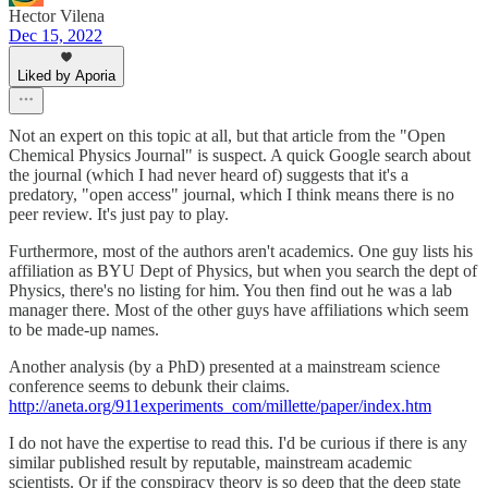
Hector Vilena
Dec 15, 2022
Liked by Aporia
Not an expert on this topic at all, but that article from the "Open
Chemical Physics Journal" is suspect. A quick Google search about
the journal (which I had never heard of) suggests that it's a
predatory, "open access" journal, which I think means there is no
peer review. It's just pay to play.
Furthermore, most of the authors aren't academics. One guy lists his
affiliation as BYU Dept of Physics, but when you search the dept of
Physics, there's no listing for him. You then find out he was a lab
manager there. Most of the other guys have affiliations which seem
to be made-up names.
Another analysis (by a PhD) presented at a mainstream science
conference seems to debunk their claims.
http://aneta.org/911experiments_com/millette/paper/index.htm
I do not have the expertise to read this. I'd be curious if there is any
similar published result by reputable, mainstream academic
scientists. Or if the conspiracy theory is so deep that the deep state