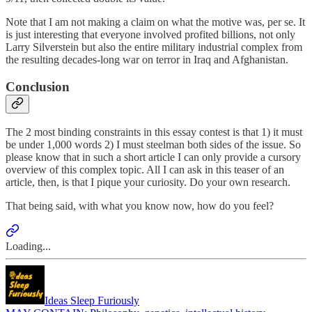
Note that I am not making a claim on what the motive was, per se. It
is just interesting that everyone involved profited billions, not only
Larry Silverstein but also the entire military industrial complex from
the resulting decades-long war on terror in Iraq and Afghanistan.
Conclusion
The 2 most binding constraints in this essay contest is that 1) it must
be under 1,000 words 2) I must steelman both sides of the issue. So
please know that in such a short article I can only provide a cursory
overview of this complex topic. All I can ask in this teaser of an
article, then, is that I pique your curiosity. Do your own research.
That being said, with what you know now, how do you feel?
Loading...
Ideas Sleep Furiously