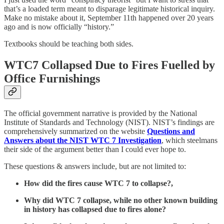
that’s a loaded term meant to disparage legitimate historical inquiry.
Make no mistake about it, September 11th happened over 20 years
ago and is now officially “history.”
Textbooks should be teaching both sides.
WTC7 Collapsed Due to Fires Fuelled by
Office Furnishings
The official government narrative is provided by the National
Institute of Standards and Technology (NIST). NIST’s findings are
comprehensively summarized on the website
Questions and
Answers about the NIST WTC 7 Investigation
, which steelmans
their side of the argument better than I could ever hope to.
These questions & answers include, but are not limited to:
How did the fires cause WTC 7 to collapse?,
Why did WTC 7 collapse, while no other known building
in history has collapsed due to fires alone?