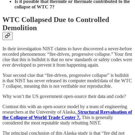
Is it possible that thermite or thermate contributed to the
collapse of WTC 7?
WTC Collapsed Due to Controlled
Demolition
In their investigation NIST claims to have discovered a never-before
recorded phenomenon: “fire-driven, progressive collapse.” Your first
clue that this is bullshit is that no new standards or safety codes were
ever developed to prevent it from happening again.
Your second clue that “fire-driven, progressive collapse” is bullshit
is that NIST has never released its computer model/data of the WTC
7 collapse, meaning this is not verifiable nor reproducible.
Why won’t the US government open-source their data and code?
Contrast this with an open-source model by a team of engineering
researchers at the University of Alaska,
Structural Reevaluation of
the Collapse of World Trade Center 7.
This is generally
considered the most reputable study rebutting NIST.
The principal conclusion of this Alaska study is that “fire did not