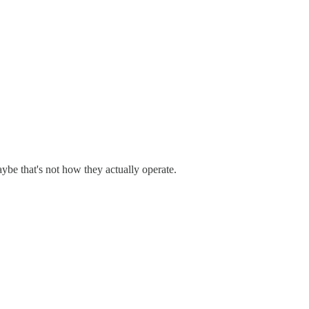
ybe that's not how they actually operate.