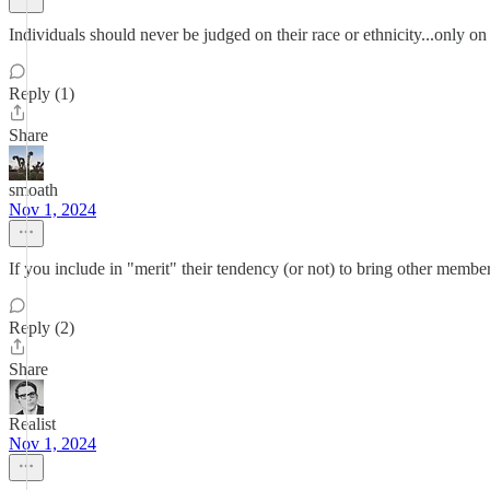
Individuals should never be judged on their race or ethnicity...only on 
Reply (1)
Share
smoath
Nov 1, 2024
If you include in "merit" their tendency (or not) to bring other membe
Reply (2)
Share
Realist
Nov 1, 2024