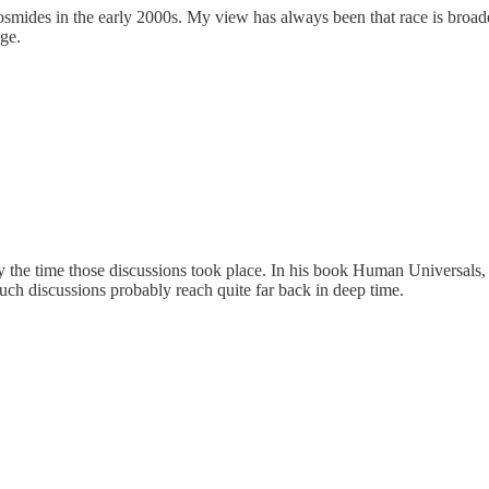
smides in the early 2000s. My view has always been that race is broader
age.
 by the time those discussions took place. In his book Human Univers
 such discussions probably reach quite far back in deep time.