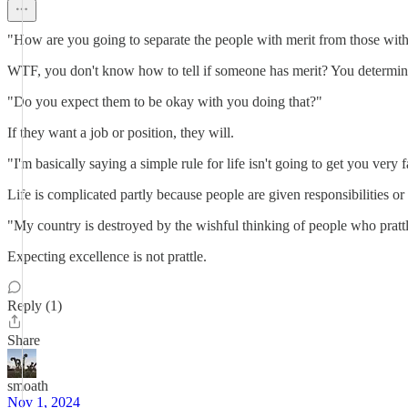
"How are you going to separate the people with merit from those with
WTF, you don't know how to tell if someone has merit? You determine if
"Do you expect them to be okay with you doing that?"
If they want a job or position, they will.
"I'm basically saying a simple rule for life isn't going to get you very 
Life is complicated partly because people are given responsibilities or
"My country is destroyed by the wishful thinking of people who prattl
Expecting excellence is not prattle.
Reply (1)
Share
smoath
Nov 1, 2024