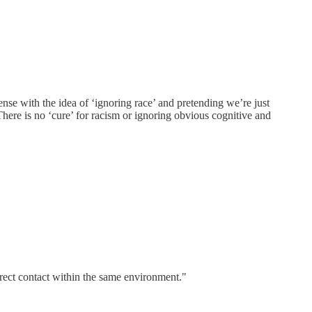
nse with the idea of ‘ignoring race’ and pretending we’re just
 There is no ‘cure’ for racism or ignoring obvious cognitive and
rect contact within the same environment."