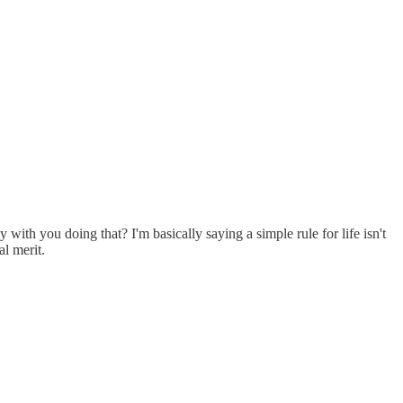
ith you doing that? I'm basically saying a simple rule for life isn't
l merit.