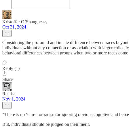
Kristoffer O’Shaugnessy
Oct 31, 2024
Considering the profound and innate difference between races beyond su
individuals without any connection or association with larger collective
behavioral differences between groups when two or more races come i
Reply (1)
Share
Realist
Nov 1, 2024
"There is no ‘cure’ for racism or ignoring obvious cognitive and beh
But, individuals should be judged on their merit.