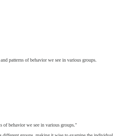
s and patterns of behavior we see in various groups.
rns of behavior we see in various groups."
 different groups, making it wise to examine the individual.