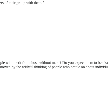
ers of their group with them."
le with merit from those without merit? Do you expect them to be okay w
stroyed by the wishful thinking of people who prattle on about individua