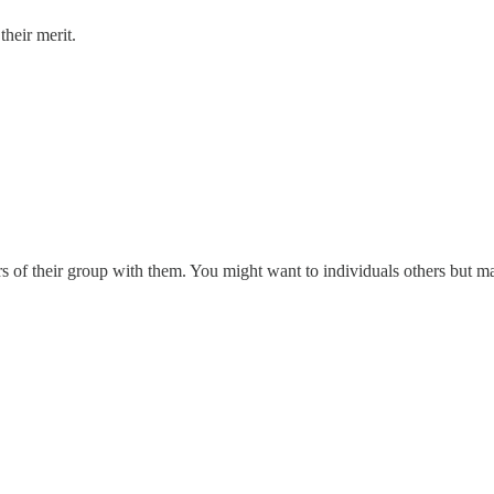
their merit.
rs of their group with them. You might want to individuals others but ma