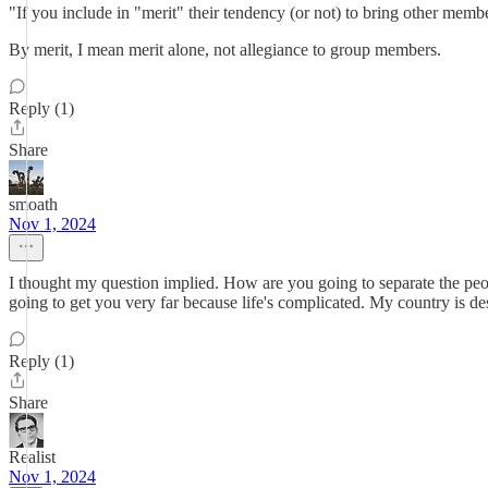
"If you include in "merit" their tendency (or not) to bring other memb
By merit, I mean merit alone, not allegiance to group members.
Reply (1)
Share
smoath
Nov 1, 2024
I thought my question implied. How are you going to separate the peop
going to get you very far because life's complicated. My country is de
Reply (1)
Share
Realist
Nov 1, 2024