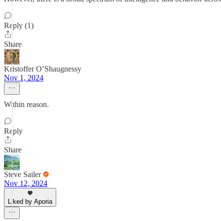
Reply (1)
Share
Kristoffer O’Shaugnessy
Nov 1, 2024
Within reason.
Reply
Share
Steve Sailer
Nov 12, 2024
Liked by Aporia