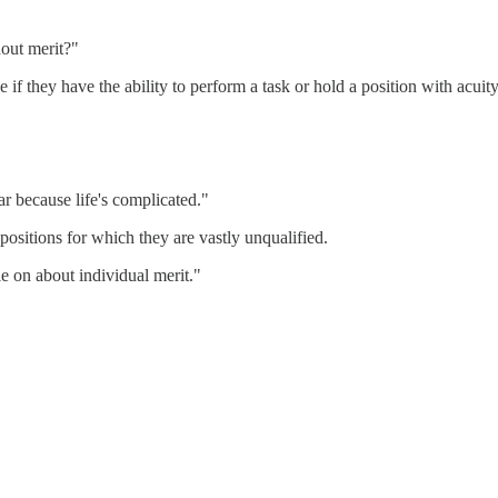
out merit?"
 they have the ability to perform a task or hold a position with acuity
far because life's complicated."
 positions for which they are vastly unqualified.
e on about individual merit."