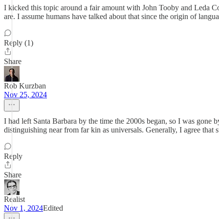
I kicked this topic around a fair amount with John Tooby and Leda Co
are. I assume humans have talked about that since the origin of langu
Reply (1)
Share
Rob Kurzban
Nov 25, 2024
I had left Santa Barbara by the time the 2000s began, so I was gone
distinguishing near from far kin as universals. Generally, I agree that
Reply
Share
Realist
Nov 1, 2024
Edited