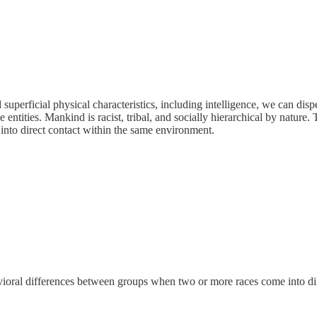
perficial physical characteristics, including intelligence, we can dispe
 entities. Mankind is racist, tribal, and socially hierarchical by nature.
nto direct contact within the same environment.
avioral differences between groups when two or more races come into di