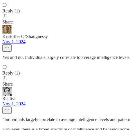
Reply (1)
Share
Kristoffer O’Shaugnessy
Nov 1, 2024
Yes and no. Individuals largely correlate to average intelligence level
Reply (1)
Share
Realist
Nov 1, 2024
"Individuals largely correlate to average intelligence levels and patte
However, there is a broad spectrum of intelligence and behavior across