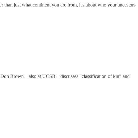
 than just what continent you are from, it's about who your ancestors
als, Don Brown—also at UCSB—discusses “classification of kin” and