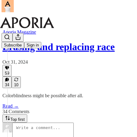
Aporia Magazine
Erasing and replacing race
Subscribe
Sign in
Oct 31, 2024
59
34
10
Colorblindness might be possible after all.
Read →
34 Comments
Top first