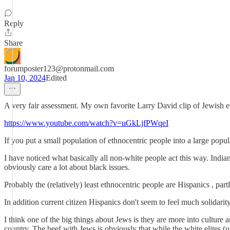
Reply
Share
forumposter123@protonmail.com
Jan 10, 2024
Edited
A very fair assessment. My own favorite Larry David clip of Jewish e
https://www.youtube.com/watch?v=uGkLjfPWqeI
If you put a small population of ethnocentric people into a large popul
I have noticed what basically all non-white people act this way. India
obviously care a lot about black issues.
Probably the (relatively) least ethnocentric people are Hispanics , part
In addition current citizen Hispanics don't seem to feel much solidari
I think one of the big things about Jews is they are more into culture 
country. The beef with Jews is obviously that while the white elites (un