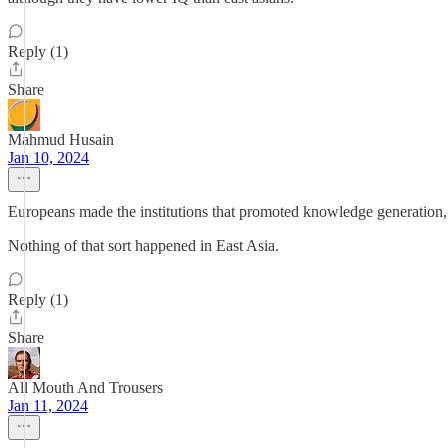
Reply (1)
Share
Mahmud Husain
Jan 10, 2024
Europeans made the institutions that promoted knowledge generation, 
Nothing of that sort happened in East Asia.
Reply (1)
Share
All Mouth And Trousers
Jan 11, 2024