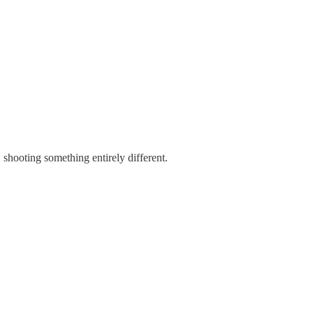
shooting something entirely different.