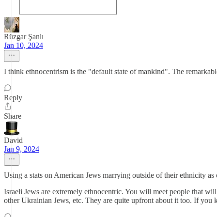
Rüzgar Şanlı
Jan 10, 2024
I think ethnocentrism is the "default state of mankind". The remarkab
Reply
Share
David
Jan 9, 2024
Using a stats on American Jews marrying outside of their ethnicity as e
Israeli Jews are extremely ethnocentric. You will meet people that wi
other Ukrainian Jews, etc. They are quite upfront about it too. If you