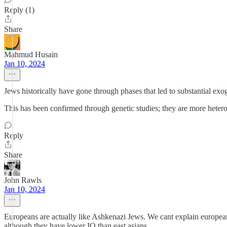
Reply (1)
Share
Mahmud Husain
Jan 10, 2024
Jews historically have gone through phases that led to substantial e
This has been confirmed through genetic studies; they are more hete
Reply
Share
John Rawls
Jan 10, 2024
Europeans are actually like Ashkenazi Jews. We cant explain europea
although they have lower IQ than east asians.