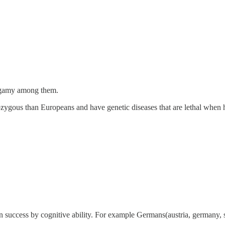
xogamy among them.
rozygous than Europeans and have genetic diseases that are lethal wh
n success by cognitive ability. For example Germans(austria, germany