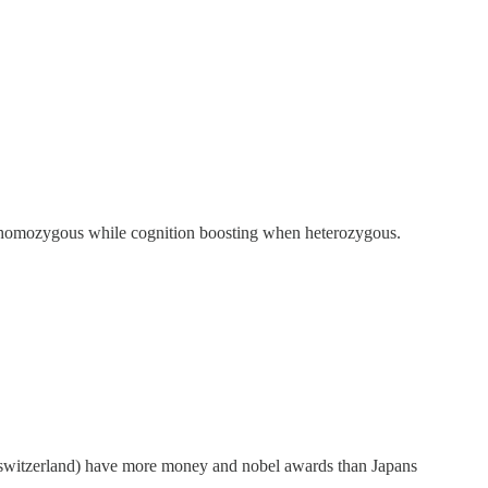
en homozygous while cognition boosting when heterozygous.
, switzerland) have more money and nobel awards than Japans