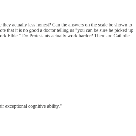
e they actually less honest? Can the answers on the scale be shown to
e that it is no good a doctor telling us "you can be sure he picked up
Work Ethic." Do Protestants actually work harder? There are Catholic
ir exceptional cognitive ability."