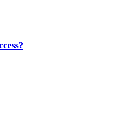
ccess?