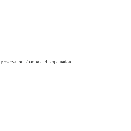
preservation, sharing and perpetuation.