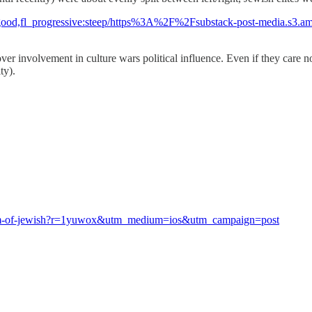
uto:good,fl_progressive:steep/https%3A%2F%2Fsubstack-post-media
ver involvement in culture wars political influence. Even if they care no
ty).
hanism-of-jewish?r=1yuwox&utm_medium=ios&utm_campaign=post