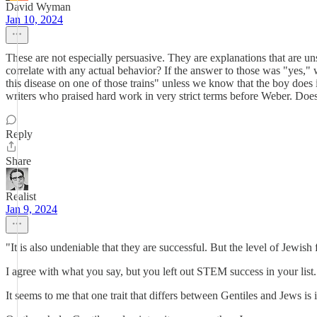
David Wyman
Jan 10, 2024
These are not especially persuasive. They are explanations that are u
correlate with any actual behavior? If the answer to those was "yes,"
this disease on one of those trains" unless we know that the boy does
writers who praised hard work in very strict terms before Weber. Does 
Reply
Share
Realist
Jan 9, 2024
"It is also undeniable that they are successful. But the level of Jewish 
I agree with what you say, but you left out STEM success in your list.
It seems to me that one trait that differs between Gentiles and Jews is i