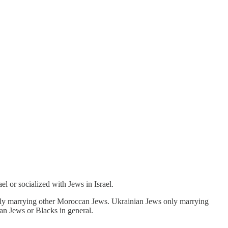
el or socialized with Jews in Israel.
s only marrying other Moroccan Jews. Ukrainian Jews only marrying
ian Jews or Blacks in general.