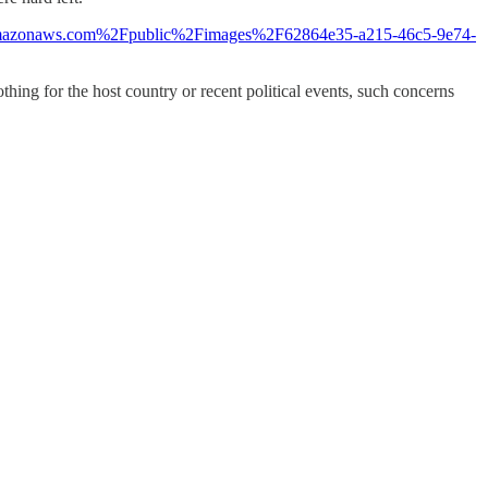
.s3.amazonaws.com%2Fpublic%2Fimages%2F62864e35-a215-46c5-9e74-
thing for the host country or recent political events, such concerns