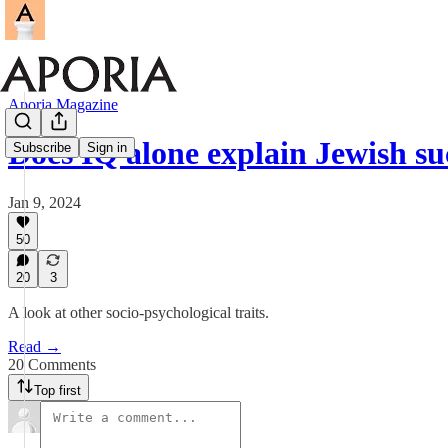
Aporia Magazine
Does IQ alone explain Jewish su
Subscribe
Sign in
Jan 9, 2024
50
20
3
A look at other socio-psychological traits.
Read →
20 Comments
Top first