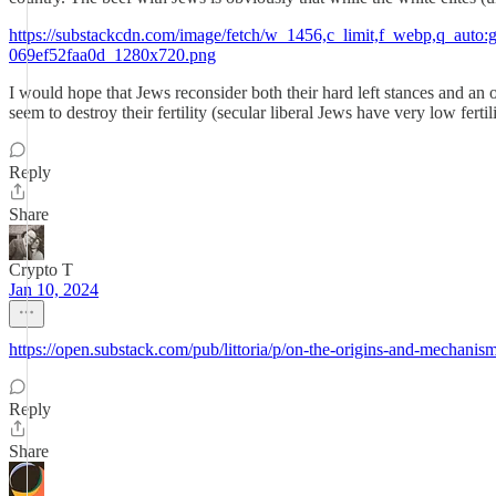
https://substackcdn.com/image/fetch/w_1456,c_limit,f_webp,q_a
069ef52faa0d_1280x720.png
I would hope that Jews reconsider both their hard left stances and an o
seem to destroy their fertility (secular liberal Jews have very low fertili
Reply
Share
Crypto T
Jan 10, 2024
https://open.substack.com/pub/littoria/p/on-the-origins-and-mec
Reply
Share