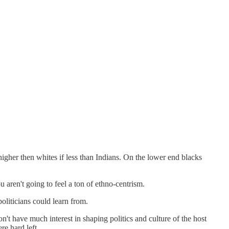
higher then whites if less than Indians. On the lower end blacks
u aren't going to feel a ton of ethno-centrism.
oliticians could learn from.
n't have much interest in shaping politics and culture of the host
re hard left.