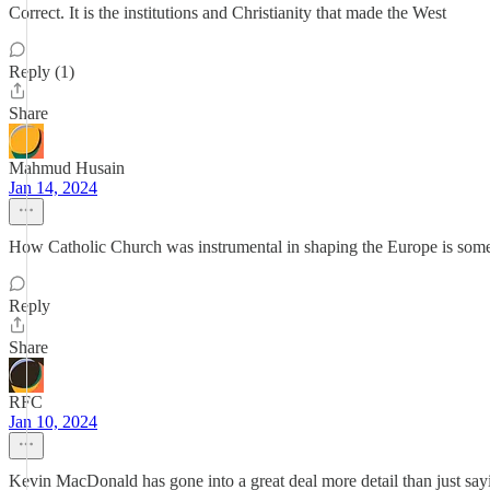
Correct. It is the institutions and Christianity that made the West
Reply (1)
Share
Mahmud Husain
Jan 14, 2024
How Catholic Church was instrumental in shaping the Europe is someth
Reply
Share
RFC
Jan 10, 2024
Kevin MacDonald has gone into a great deal more detail than just say