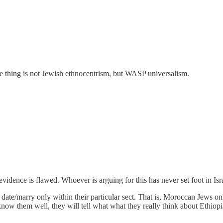
le thing is not Jewish ethnocentrism, but WASP universalism.
vidence is flawed. Whoever is arguing for this has never set foot in Isra
ll date/marry only within their particular sect. That is, Moroccan Jew
 know them well, they will tell what what they really think about Ethiop