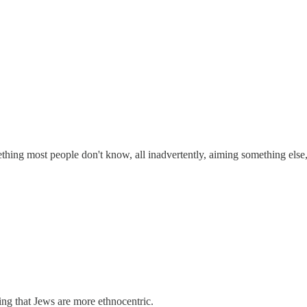
ing most people don't know, all inadvertently, aiming something else, 
ing that Jews are more ethnocentric.