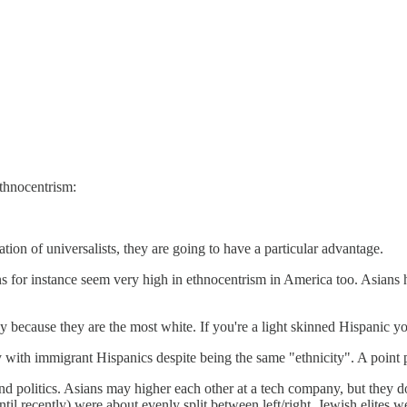
thnocentrism:
ation of universalists, they are going to have a particular advantage.
ns for instance seem very high in ethnocentrism in America too. Asians 
ly because they are the most white. If you're a light skinned Hispanic yo
ty with immigrant Hispanics despite being the same "ethnicity". A point p
and politics. Asians may higher each other at a tech company, but they do
til recently) were about evenly split between left/right, Jewish elites we