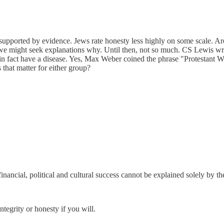
nsupported by evidence. Jews rate honesty less highly on some scale. Ar
 we might seek explanations why. Until then, not so much. CS Lewis wrot
 in fact have a disease. Yes, Max Weber coined the phrase "Protestant 
that matter for either group?
financial, political and cultural success cannot be explained solely by the
ntegrity or honesty if you will.