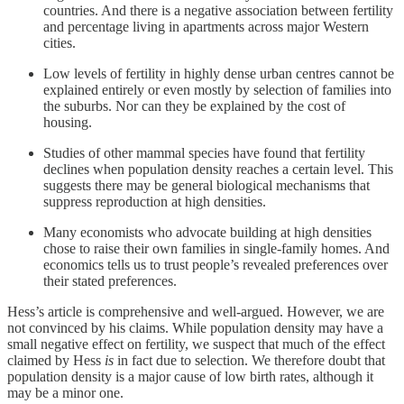
countries. And there is a negative association between fertility
and percentage living in apartments across major Western
cities.
Low levels of fertility in highly dense urban centres cannot be
explained entirely or even mostly by selection of families into
the suburbs. Nor can they be explained by the cost of
housing.
Studies of other mammal species have found that fertility
declines when population density reaches a certain level. This
suggests there may be general biological mechanisms that
suppress reproduction at high densities.
Many economists who advocate building at high densities
chose to raise their own families in single-family homes. And
economics tells us to trust people’s revealed preferences over
their stated preferences.
Hess’s article is comprehensive and well-argued. However, we are
not convinced by his claims. While population density may have a
small negative effect on fertility, we suspect that much of the effect
claimed by Hess
is
in fact due to selection. We therefore doubt that
population density is a major cause of low birth rates, although it
may be a minor one.