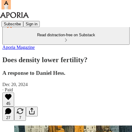
Subscribe
Sign in
Read distraction-free on Substack
Aporia Magazine
Does density lower fertility?
A response to Daniel Hess.
Dec 20, 2024
∙ Paid
45
27
7