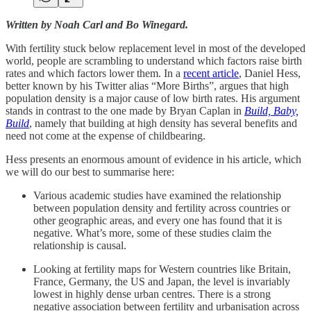
Written by Noah Carl and Bo Winegard.
With fertility stuck below replacement level in most of the developed
world, people are scrambling to understand which factors raise birth
rates and which factors lower them. In a
recent article
, Daniel Hess,
better known by his Twitter alias “More Births”, argues that high
population density is a major cause of low birth rates. His argument
stands in contrast to the one made by Bryan Caplan in
Build, Baby,
Build
, namely that building at high density has several benefits and
need not come at the expense of childbearing.
Hess presents an enormous amount of evidence in his article, which
we will do our best to summarise here:
Various academic studies have examined the relationship
between population density and fertility across countries or
other geographic areas, and every one has found that it is
negative. What’s more, some of these studies claim the
relationship is causal.
Looking at fertility maps for Western countries like Britain,
France, Germany, the US and Japan, the level is invariably
lowest in highly dense urban centres. There is a strong
negative association between fertility and urbanisation across