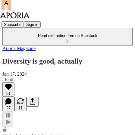
Subscribe
Sign in
Read distraction-free on Substack
Aporia Magazine
Diversity is good, actually
Jan 17, 2024
∙ Paid
81
27
11