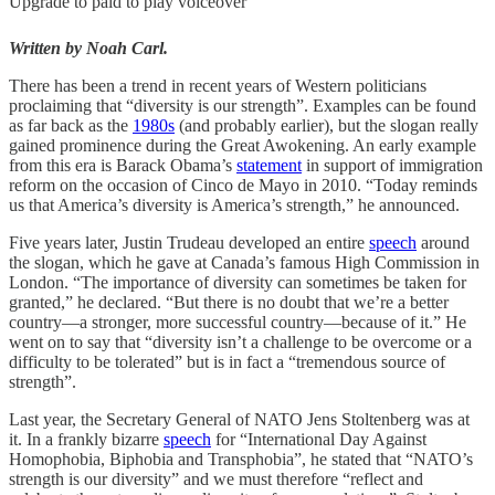
Upgrade to paid to play voiceover
Written by Noah Carl.
There has been a trend in recent years of Western politicians
proclaiming that “diversity is our strength”. Examples can be found
as far back as the
1980s
(and probably earlier), but the slogan really
gained prominence during the Great Awokening. An early example
from this era is Barack Obama’s
statement
in support of immigration
reform on the occasion of Cinco de Mayo in 2010. “Today reminds
us that America’s diversity is America’s strength,” he announced.
Five years later, Justin Trudeau developed an entire
speech
around
the slogan, which he gave at Canada’s famous High Commission in
London. “The importance of diversity can sometimes be taken for
granted,” he declared. “But there is no doubt that we’re a better
country—a stronger, more successful country—because of it.” He
went on to say that “diversity isn’t a challenge to be overcome or a
difficulty to be tolerated” but is in fact a “tremendous source of
strength”.
Last year, the Secretary General of NATO Jens Stoltenberg was at
it. In a frankly bizarre
speech
for “International Day Against
Homophobia, Biphobia and Transphobia”, he stated that “NATO’s
strength is our diversity” and we must therefore “reflect and