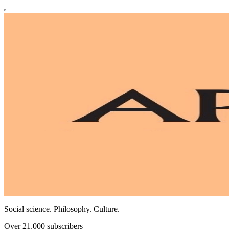
Social science. Philosophy. Culture.
Over 21,000 subscribers