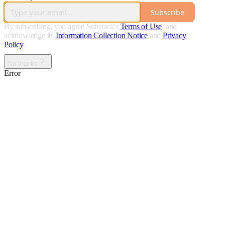
Subscribe
By subscribing, you agree Substack's
Terms of Use
, and
acknowledge its
Information Collection Notice
and
Privacy
Policy
.
No thanks
Error