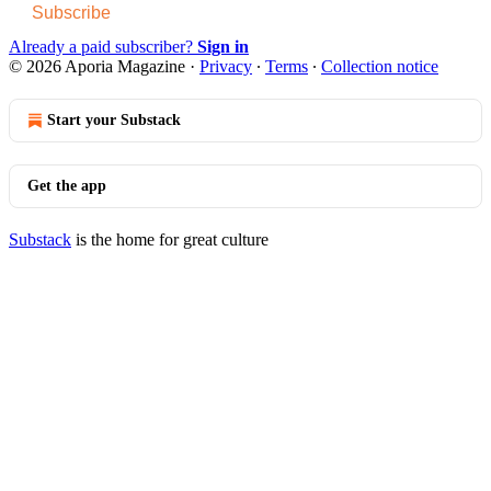
Subscribe
Already a paid subscriber?
Sign in
© 2026 Aporia Magazine
·
Privacy
∙
Terms
∙
Collection notice
Start your Substack
Get the app
Substack
is the home for great culture