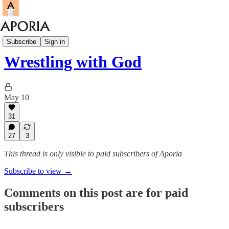
Aporia Magazine
Subscribe
Sign in
Wrestling with God
May 10
31
27
3
This thread is only visible to paid subscribers of Aporia
Subscribe to view →
Comments on this post are for paid
subscribers