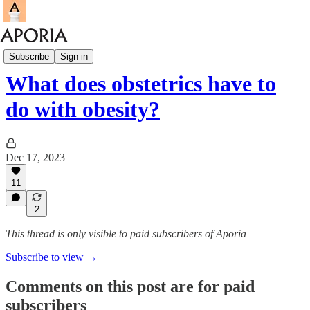
Research Round-up
Subscribe
Sign in
What does obstetrics have to
do with obesity?
Dec 17, 2023
11
2
This thread is only visible to paid subscribers of Aporia
Subscribe to view →
Comments on this post are for paid
subscribers