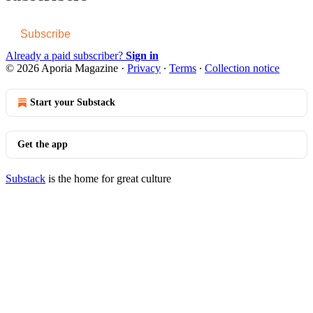
Subscribe
Already a paid subscriber?
Sign in
© 2026 Aporia Magazine
·
Privacy
∙
Terms
∙
Collection notice
Start your Substack
Get the app
Substack
is the home for great culture