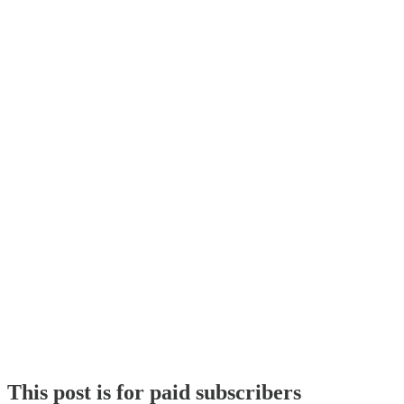
This post is for paid subscribers