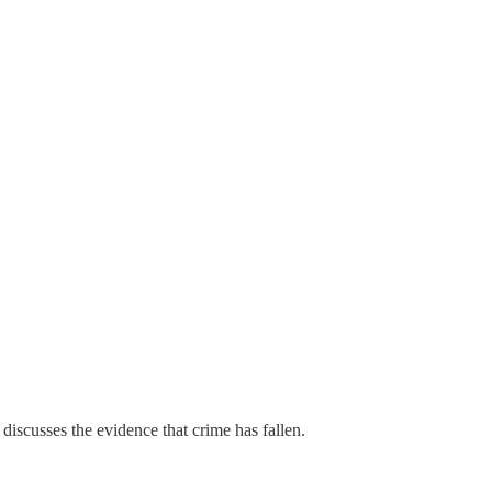
 discusses the evidence that crime has fallen.