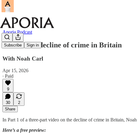
Aporia Podcast
Video: The decline of crime in Britain
Subscribe
Sign in
With Noah Carl
Apr 15, 2026
∙ Paid
9
30
2
Share
In Part 1 of a three-part video on the decline of crime in Britain, Noah
Here’s a free preview: