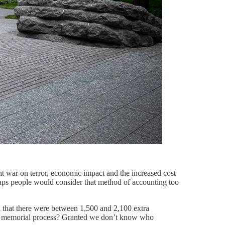
ent war on terror, economic impact and the increased cost
rhaps people would consider that method of accounting too
ted that there were between 1,500 and 2,100 extra
 of a memorial process? Granted we don’t know who