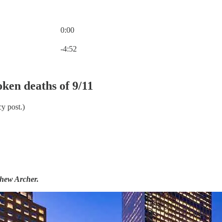
0:00
Current time: 0:00 / Total time: -4:52
-4:52
ken deaths of 9/11
y post.)
thew Archer.