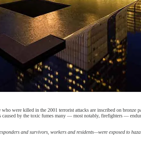
 who were killed in the 2001 terrorist attacks are inscribed on bronze 
ers caused by the toxic fumes many — most notably, firefighters — end
esponders and survivors, workers and residents—were exposed to hazar