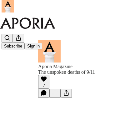
Subscribe
Sign in
Aporia Magazine
The unspoken deaths of 9/11
7