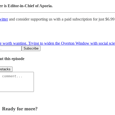
 is Editor-in-Chief of Aporia.
itter
and consider supporting us with a paid subscription for just $6.9
ure worth wanting. Trying to widen the Overton Window with social sci
ut this episode
stacks
Ready for more?