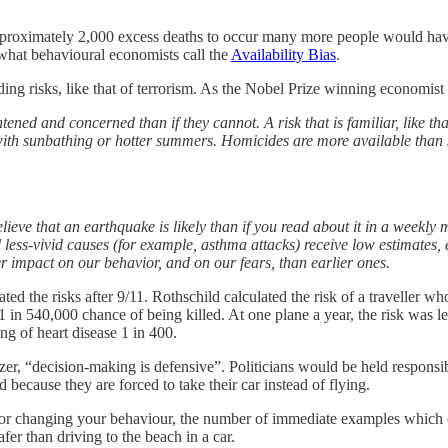
 approximately 2,000 excess deaths to occur many more people would have
 what behavioural economists call the
Availability Bias
.
ng risks, like that of terrorism. As the Nobel Prize winning economist
htened and concerned than if they cannot. A risk that is familiar, like th
ed with sunbathing or hotter summers. Homicides are more available than 
lieve that an earthquake is likely than if you read about it in a weekly
d less-vivid causes (for example, asthma attacks) receive low estimates, 
er impact on our behavior, and on our fears, than earlier ones.
ed the risks after 9/11. Rothschild calculated the risk of a traveller who
 in 540,000 chance of being killed. At one plane a year, the risk was les
ng of heart disease 1 in 400.
zer, “decision-making is defensive”. Politicians would be held responsi
 because they are forced to take their car instead of flying.
sk or changing your behaviour, the number of immediate examples which 
er than driving to the beach in a car.