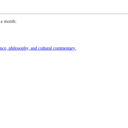
9 a month:
ence, philosophy, and cultural commentary.