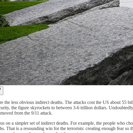
re the less obvious indirect deaths. The attacks cost the US about 55 bi
rity, the figure skyrockets to between 3-6 trillion dollars. Undoubtedl
emoved from the 9/11 attack.
ocus on a simpler set of indirect deaths. For example, the people who cho
hs. That is a resounding win for the terrorists: creating enough fear s