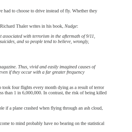
 had to choose to drive instead of fly. Whether they
 Richard Thaler writes in his book,
Nudge
:
at associated with terrorism in the aftermath of 9/11,
suicides, and so people tend to believe, wrongly,
 magazine. Thus, vivid and easily imagined causes of
even if they occur with a far greater frequency
 took four flights every month dying as a result of terror
s than 1 in 6,000,000. In contrast, the risk of being killed
ble if a plane crashed when flying through an ash cloud,
come to mind probably have no bearing on the statistical