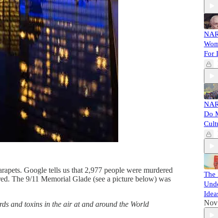
NAR
Wome
For 
NAR
Do M
Cult
parapets. Google tells us that 2,977 people were murdered
The 
ured. The 9/11 Memorial Glade (see a picture below) was
Unde
Idea
Nov
ds and toxins in the air at and around the World