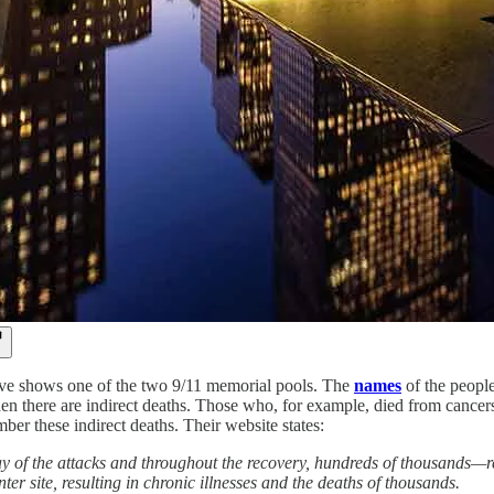
ve shows one of the two 9/11 memorial pools. The
names
of the people
Then there are indirect deaths. Those who, for example, died from canc
ber these indirect deaths. Their website states:
y of the attacks and throughout the recovery, hundreds of thousands—r
ter site, resulting in chronic illnesses and the deaths of thousands.