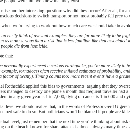
ese people were, but we know that they exist.
 raise another interesting question: why did they occur? After all, for
scious decisions to switch transport or not, most probably fell prey to
s when we’re trying to work out how much care we should take in avoidi
can easily think of relevant examples, they are far more likely to be frig
een as more serious than a risk that is less familiar, like that associat
 people die from homicide.
te that:
ve personally experienced a serious earthquake, you’re more likely to be
r example, tornadoes) often receive inflated estimates of probability, an
 a factor of twenty). Timing counts too: more recent events have a great
l Rothschild applied this bias to governments, arguing that they overstat
ckers managed to destroy one plane a month this frequent traveller had a 1
dent in any given year is 1 in 7,000, dying of cancer is 1 in 600 and dyi
al level we should realise that, in the words of Professor Gerd Gigeren
deemed safe to do so. But politicians won’t be blamed if people are killed
vidual level, just remember that the next time you’re thinking about ri
ng on the beach known for shark attacks is almost always many times saf