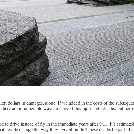
llion dollars in damages, alone. If we added in the costs of the subsequ
y there are innumerable ways to convert this figure into deaths, but pe
se to drive instead of fly in the immediate years after 9/11. It’s estima
o that people change the way they live. Shouldn’t these deaths be part