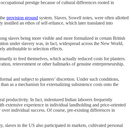
cupational prestige because of cultural differences rooted in
 the
provision ground
system. Slaves, Sowell notes, were often allotted
instilled an ethos of self-reliance, which later translated into
mong slaves being more visible and more formalized in certain British
ation under slavery was, in fact, widespread across the New World,
y attributable to selection effects.
imarily to feed themselves, which actually reduced costs for planters.
ovation, reinvestment or other hallmarks of genuine entrepreneurship.
ormal and subject to planters’ discretion. Under such conditions,
 than as a mechanism for externalizing subsistence costs onto the
 productivity. In fact, indentured Indian laborers frequently
with extensive experience in individual landholding and price-oriented
y over individual success. Of course, pre-existing differences in
y, slaves in the US also participated in markets, cultivated personal