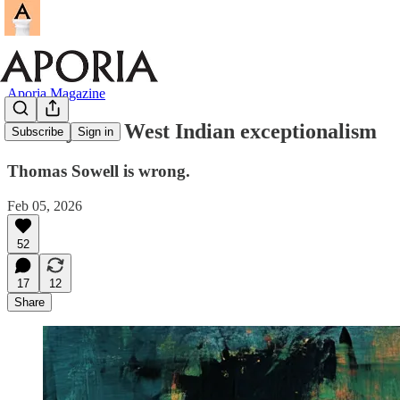
Aporia Magazine
The myth of West Indian exceptionalism
Subscribe
Sign in
Thomas Sowell is wrong.
Feb 05, 2026
52
17
12
Share