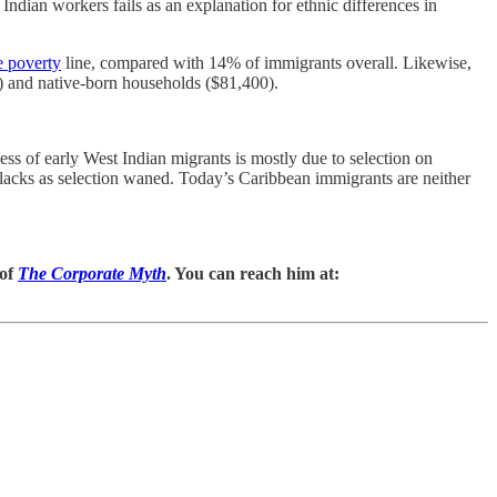
ndian workers fails as an explanation for ethnic differences in
e poverty
line, compared with 14% of immigrants overall. Likewise,
) and native-born households ($81,400).
ss of early West Indian migrants is mostly due to selection on
 blacks as selection waned. Today’s Caribbean immigrants are neither
 of
The Corporate Myth
. You can reach him at: