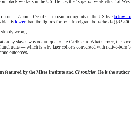
bout black workers in the US. Hence, the “superior work ethic” of West I
xceptional. About 16% of Caribbean immigrants in the US live
below th
which is
lower
than the figures for both immigrant households ($82,400
s simply wrong.
pation by slaves was not unique to the Caribbean. What’s more, the succe
cultural traits — which is why later cohorts converged with native-born
onomic outcomes.
en featured by the Mises Institute and
Chronicles
. He is the author