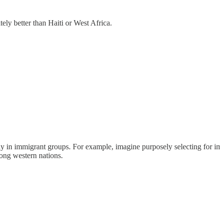
tely better than Haiti or West Africa.
ally in immigrant groups. For example, imagine purposely selecting for i
mong western nations.