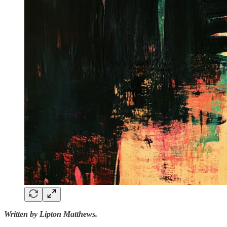
Written by Lipton Matthews.