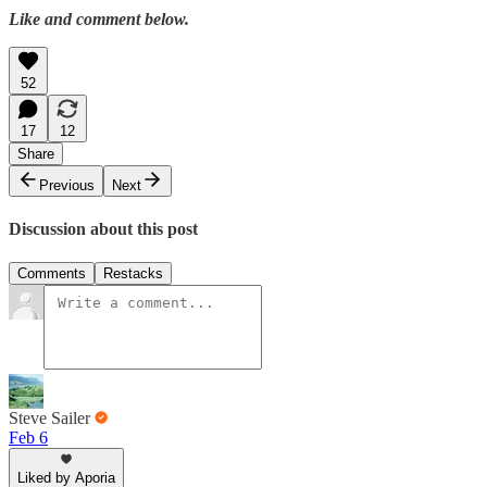
Like and comment below.
52
17
12
Share
Previous
Next
Discussion about this post
Comments
Restacks
Steve Sailer
Feb 6
Liked by Aporia