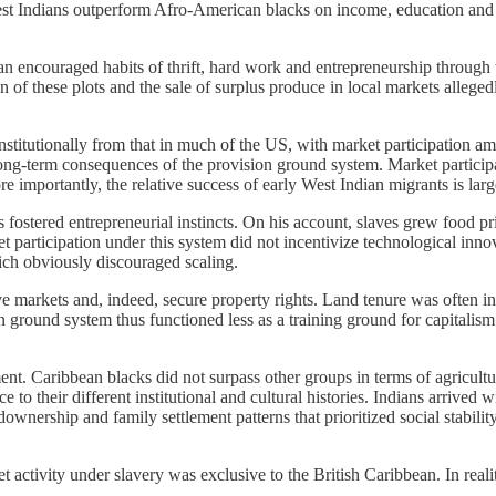
st Indians outperform Afro-American blacks on income, education and oc
bean encouraged habits of thrift, hard work and entrepreneurship through
f these plots and the sale of surplus produce in local markets allegedly 
institutionally from that in much of the US, with market participation a
ong-term consequences of the provision ground system. Market particip
 importantly, the relative success of early West Indian migrants is largel
 fostered entrepreneurial instincts. On his account, slaves grew food pr
et participation under this system did not incentivize technological inn
ich obviously discouraged scaling.
e markets and, indeed, secure property rights. Land tenure was often inf
 ground system thus functioned less as a training ground for capitalism
 Caribbean blacks did not surpass other groups in terms of agricultural
o their different institutional and cultural histories. Indians arrived 
ownership and family settlement patterns that prioritized social stabilit
t activity under slavery was exclusive to the British Caribbean. In realit