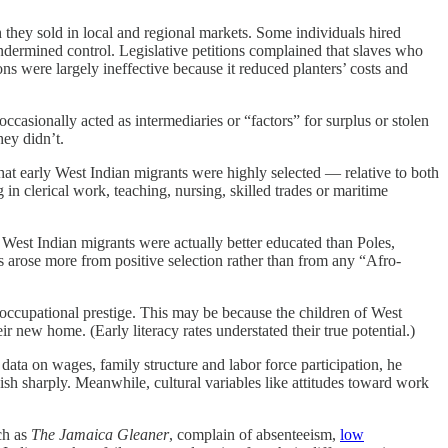
 they sold in local and regional markets. Some individuals hired
ndermined control. Legislative petitions complained that slaves who
ons were largely ineffective because it reduced planters’ costs and
ccasionally acted as intermediaries or “factors” for surplus or stolen
hey didn’t.
hat early West Indian migrants were highly selected — relative to both
in clerical work, teaching, nursing, skilled trades or maritime
est Indian migrants were actually better educated than Poles,
s arose more from positive selection rather than from any “Afro-
occupational prestige. This may be because the children of West
new home. (Early literacy rates understated their true potential.)
ata on wages, family structure and labor force participation, he
sh sharply. Meanwhile, cultural variables like attitudes toward work
ch as
The Jamaica Gleaner
, complain of absenteeism,
low