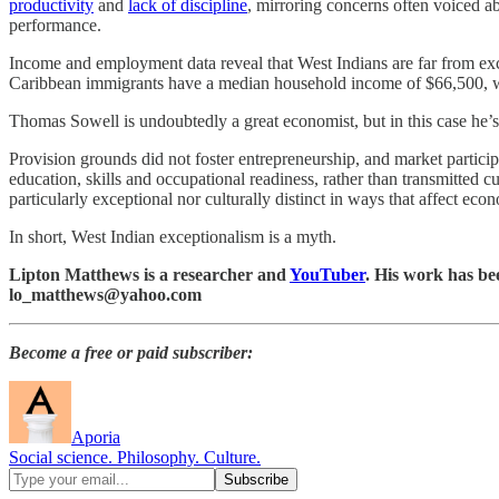
productivity
and
lack of discipline
, mirroring concerns often voiced a
performance.
Income and employment data reveal that West Indians are far from e
Caribbean immigrants have a median household income of $66,500, 
Thomas Sowell is undoubtedly a great economist, but in this case he’
Provision grounds did not foster entrepreneurship, and market partici
education, skills and occupational readiness, rather than transmitted 
particularly exceptional nor culturally distinct in ways that affect ec
In short, West Indian exceptionalism is a myth.
Lipton Matthews is a researcher and
YouTuber
. His work has be
lo_matthews@yahoo.com
Become a free or paid subscriber:
Aporia
Social science. Philosophy. Culture.