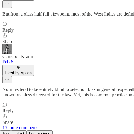
But from a glass half full viewpoint, most of the West Indies are defini
Reply
Share
Cameron Kramr
Feb 6
Liked by Aporia
Normies tend to be entirely blind to selection bias in general--especi
known reckless disregard for the law. Yet, this is common practice a
Reply
Share
15 more comments...
Top
Latest
Discussions