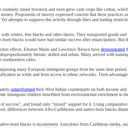
 routinely raised livestock and even grew cash crops like cotton, which
 money. Proponents of slavery expressed concern that these practices u
t attempts to suppress this activity through fines and trading restricti
 with whites, free blacks and other slaves. They transported goods and o
ve-born blacks would have had similar success after emancipation. But t
election effects. Eleanor Marie and Lawrence Brown have
demonstrated
t
roportionately literate, skilled and urban. Many arrived with training 
 northeastern cities.
urpassing many European immigrant groups from the same time period. W
sification as white and from access to ethnic networks. Their advantage
mately
outperformed
their West Indian counterparts on both income and 
 immigrant children benefitted from environmental enrichment in their 
of success”, and found only “mixed” support for it. Using comparative d
ort, differences between Afro-Caribbeans and native-born blacks dimini
native-born blacks is inconsistent. Anecdotes from Caribbean media, su