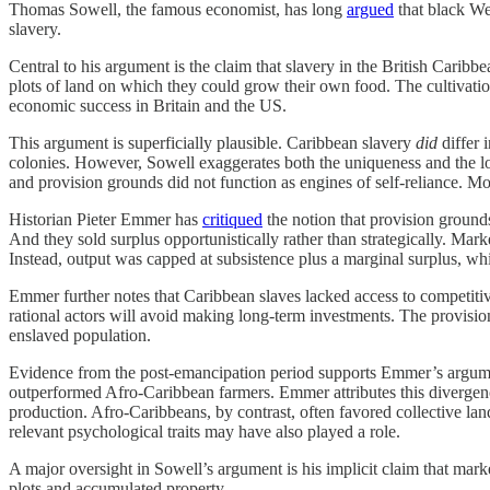
Thomas Sowell, the famous economist, has long
argued
that black We
slavery.
Central to his argument is the claim that slavery in the British Carib
plots of land on which they could grow their own food. The cultivation o
economic success in Britain and the US.
This argument is superficially plausible. Caribbean slavery
did
differ 
colonies. However, Sowell exaggerates both the uniqueness and the l
and provision grounds did not function as engines of self-reliance. More
Historian Pieter Emmer has
critiqued
the notion that provision grounds
And they sold surplus opportunistically rather than strategically. Mark
Instead, output was capped at subsistence plus a marginal surplus, wh
Emmer further notes that Caribbean slaves lacked access to competitiv
rational actors will avoid making long-term investments. The provision
enslaved population.
Evidence from the post-emancipation period supports Emmer’s argument.
outperformed Afro-Caribbean farmers. Emmer attributes this divergence t
production. Afro-Caribbeans, by contrast, often favored collective land
relevant psychological traits may have also played a role.
A major oversight in Sowell’s argument is his implicit claim that marke
plots and accumulated property.