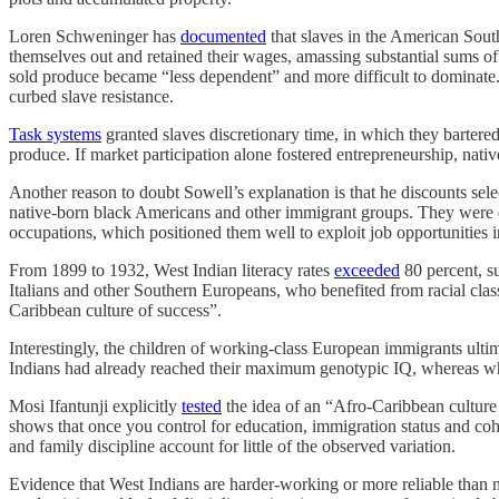
Loren Schweninger has
documented
that slaves in the American South
themselves out and retained their wages, amassing substantial sums of
sold produce became “less dependent” and more difficult to dominate. Ye
curbed slave resistance.
Task systems
granted slaves discretionary time, in which they bartered
produce. If market participation alone fostered entrepreneurship, nati
Another reason to doubt Sowell’s explanation is that he discounts s
native-born black Americans and other immigrant groups. They were disp
occupations, which positioned them well to exploit job opportunities in
From 1899 to 1932, West Indian literacy rates
exceeded
80 percent, s
Italians and other Southern Europeans, who benefited from racial clas
Caribbean culture of success”.
Interestingly, the children of working-class European immigrants ulti
Indians had already reached their maximum genotypic IQ, whereas white
Mosi Ifantunji explicitly
tested
the idea of an “Afro-Caribbean culture 
shows that once you control for education, immigration status and coh
and family discipline account for little of the observed variation.
Evidence that West Indians are harder-working or more reliable than 