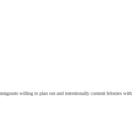
mmigrants willing to plan out and intentionally commit felonies with