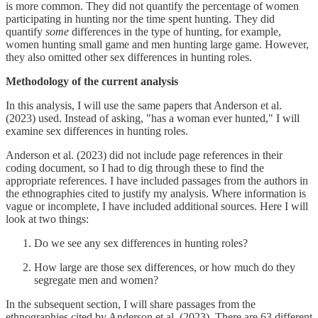
is more common. They did not quantify the percentage of women
participating in hunting nor the time spent hunting. They did
quantify
some
differences in the type of hunting, for example,
women hunting small game and men hunting large game. However,
they also omitted other sex differences in hunting roles.
Methodology of the current analysis
In this analysis, I will use the same papers that Anderson et al.
(2023) used. Instead of asking, "has a woman ever hunted," I will
examine sex differences in hunting roles.
Anderson et al. (2023) did not include page references in their
coding document, so I had to dig through these to find the
appropriate references. I have included passages from the authors in
the ethnographies cited to justify my analysis. Where information is
vague or incomplete, I have included additional sources. Here I will
look at two things:
Do we see any sex differences in hunting roles?
How large are those sex differences, or how much do they
segregate men and women?
In the subsequent section, I will share passages from the
ethnographies cited by Anderson et al. (2023). There are 63 different