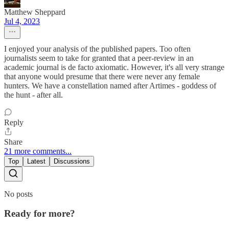
Matthew Sheppard
Jul 4, 2023
I enjoyed your analysis of the published papers. Too often
journalists seem to take for granted that a peer-review in an
academic journal is de facto axiomatic. However, it's all very strange
that anyone would presume that there were never any female
hunters. We have a constellation named after Artimes - goddess of
the hunt - after all.
Reply
Share
21 more comments...
Top
Latest
Discussions
No posts
Ready for more?