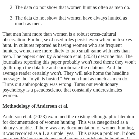
The data do not show that women hunt as often as men do.
The data do not show that women have always hunted as
much as men.
That men hunt more than women is a robust cross-cultural
observation. Further, sex-based roles persist even when both sexes
hunt. In cultures reported as having women who are frequent
hunters, women are more likely to trap small game with nets than
men. The papers cited by Anderson et al. (2023) describe this. The
journalists reporting this paper probably won't read them; they won't
go through the data file and corroborate the citations. And the
average reader certainly won't. They will take home the headline
message: the "myth is busted." Women hunt as much as men do.
Turns out anthropology was wrong. Turns out evolutionary
psychology is a pseudoscience that constantly underestimates
women.
Methodology of Anderson et al.
Anderson et al. (2023) examined the existing ethnographic literature
for documentation of women hunting. This was categorized as a
binary variable. If there was any documentation of women hunting,
it was recorded as a 1, a simple "yes." This raises a problem. It does
not quantify how much men and women participate in hunting. It