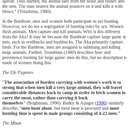
uproar. Thus startled, the animal files from the noise and rushes into
the nets. The man nearest the animal pounces on it and kills it with
blows." (Terashima, 1980).
In the Bambote, men and women both participate in net hunting.
However, we do see a segregation of hunting roles by sex. Women
flush animals. Men capture and kill animals. Why is this different
from the Aka? It may be because the Bambote capture large game in
nets, such as reedbucks and bushbucks. The Aka primarily capture
birds. For the Bambote, men are assigned to subduing and killing
large animals. Further, Terashima (1980) describes bow and
persistence hunting for large game: men do this, but no description is
made of women doing this.
The Efe Pygmies
"
The association of burden carrying with women's work is so
strong that when men kill a very large animal, they will travel
considerable distances back to camp in order to fetch women to
carry the meat, rather than carrying it back
themselves"
(Brightman, 1996). Bailey & Aunger (
1990
) similarly
describe, "
men hunt alone
, but most meat is procured and
most
hunting time is spent in male groups consisting of 4-22 men."
The Mbuti