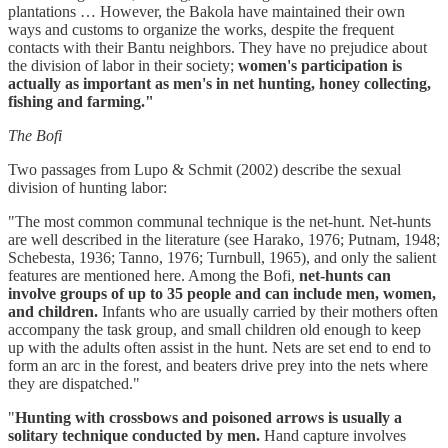
plantations … However, the Bakola have maintained their own
ways and customs to organize the works, despite the frequent
contacts with their Bantu neighbors. They have no prejudice about
the division of labor in their society;
women's participation is
actually as important as men's in net hunting, honey collecting,
fishing and farming."
The Bofi
Two passages from Lupo & Schmit (2002) describe the sexual
division of hunting labor:
"The most common communal technique is the net-hunt. Net-hunts
are well described in the literature (see Harako, 1976; Putnam, 1948;
Schebesta, 1936; Tanno, 1976; Turnbull, 1965), and only the salient
features are mentioned here. Among the Bofi,
net-hunts can
involve groups of up to 35 people and can include men, women,
and children.
Infants who are usually carried by their mothers often
accompany the task group, and small children old enough to keep
up with the adults often assist in the hunt. Nets are set end to end to
form an arc in the forest, and beaters drive prey into the nets where
they are dispatched."
"
Hunting with crossbows and poisoned arrows is usually a
solitary technique conducted by men.
Hand capture involves