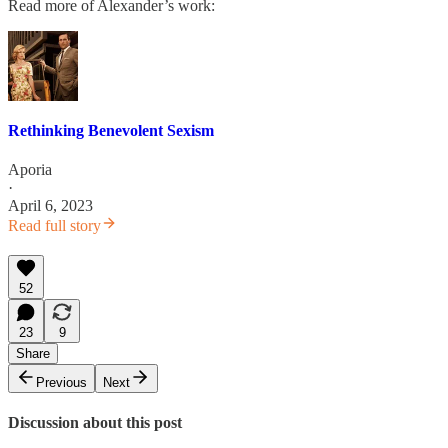
Read more of Alexander’s work:
Rethinking Benevolent Sexism
Aporia
·
April 6, 2023
Read full story
52
23
9
Share
Previous
Next
Discussion about this post