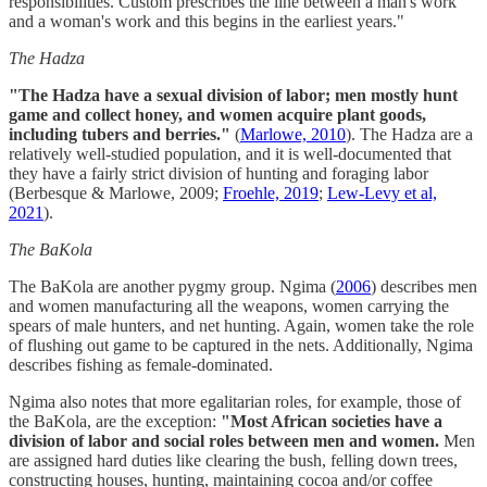
responsibilities. Custom prescribes the line between a man's work
and a woman's work and this begins in the earliest years."
The Hadza
"The Hadza have a sexual division of labor; men mostly hunt
game and collect honey, and women acquire plant goods,
including tubers and berries."
(
Marlowe, 2010
). The Hadza are a
relatively well-studied population, and it is well-documented that
they have a fairly strict division of hunting and foraging labor
(Berbesque & Marlowe, 2009;
Froehle, 2019
;
Lew-Levy et al,
2021
).
The BaKola
The BaKola are another pygmy group. Ngima (
2006
) describes men
and women manufacturing all the weapons, women carrying the
spears of male hunters, and net hunting. Again, women take the role
of flushing out game to be captured in the nets. Additionally, Ngima
describes fishing as female-dominated.
Ngima also notes that more egalitarian roles, for example, those of
the BaKola, are the exception:
"Most African societies have a
division of labor and social roles between men and women.
Men
are assigned hard duties like clearing the bush, felling down trees,
constructing houses, hunting, maintaining cocoa and/or coffee