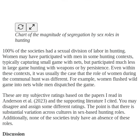
Chart of the magnitude of segregation by sex roles in
hunting
100% of the societies had a sexual division of labor in hunting.
Women may have participated with men in some hunting contexts,
typically capturing small game with nets, but participated much less
in large game hunting with weapons or by persistence. Even within
these contexts, it was usually the case that the role of women during
the communal hunt was different. For example, women flushed wild
game into nets while men dispatched the game.
These are my subjective ratings based on the papers I read in
Anderson et al. (2023) and the supporting literature I cited. You may
disagree and assign some different ratings. The point is that there is
substantial variation across cultures in sex-based hunting roles.
Additionally, none of the societies truly have an absence of these
roles.
Discussion