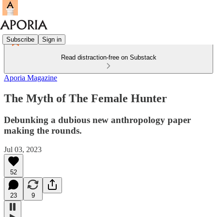
Subscribe
Sign in
Read distraction-free on Substack
Aporia Magazine
The Myth of The Female Hunter
Debunking a dubious new anthropology paper
making the rounds.
Jul 03, 2023
52
23
9