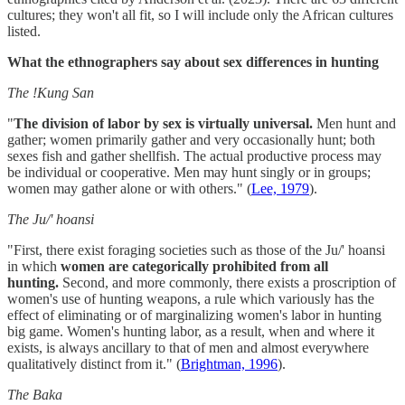
cultures; they won't all fit, so I will include only the African cultures
listed.
What the ethnographers say about sex differences in hunting
The !Kung San
"
The division of labor by sex is virtually universal.
Men hunt and
gather; women primarily gather and very occasionally hunt; both
sexes fish and gather shellfish. The actual productive process may
be individual or cooperative. Men may hunt singly or in groups;
women may gather alone or with others." (
Lee, 1979
).
The Ju/' hoansi
"First, there exist foraging societies such as those of the Ju/' hoansi
in which
women are categorically prohibited from all
hunting.
Second, and more commonly, there exists a proscription of
women's use of hunting weapons, a rule which variously has the
effect of eliminating or of marginalizing women's labor in hunting
big game. Women's hunting labor, as a result, when and where it
exists, is always ancillary to that of men and almost everywhere
qualitatively distinct from it." (
Brightman, 1996
).
The Baka