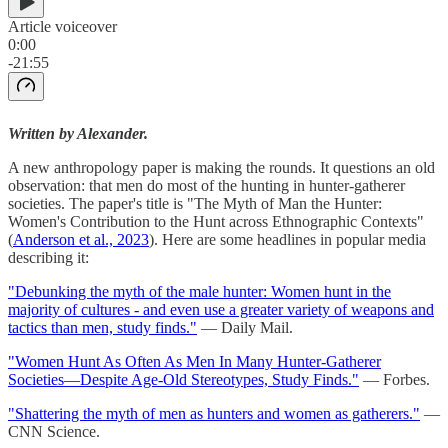
Article voiceover
0:00
-21:55
Written by Alexander.
A new anthropology paper is making the rounds. It questions an old
observation: that men do most of the hunting in hunter-gatherer
societies. The paper's title is "The Myth of Man the Hunter:
Women's Contribution to the Hunt across Ethnographic Contexts"
(
Anderson et al., 2023
). Here are some headlines in popular media
describing it:
"Debunking the myth of the male hunter: Women hunt in the
majority of cultures - and even use a greater variety of weapons and
tactics than men, study finds."
— Daily Mail.
"Women Hunt As Often As Men In Many Hunter-Gatherer
Societies—Despite Age-Old Stereotypes, Study Finds."
— Forbes.
"Shattering the myth of men as hunters and women as gatherers."
—
CNN Science.