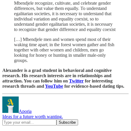
Mbendjele recognize, cultivate, and celebrate gender
differences, but value them equally. To understand
egalitarian societies, it is necessary to understand that
individual variation and equality coexist, so to
understand gender egalitarian societies, it is necessary
to recognize that gender difference and equality coexist
[…] Mbendjele men and women spend most of their
waking time apart; in the forest women gather and fish
together with other women and children, men go
looking for honey or hunting in smaller male‐only
groups.
Alexander is a grad student in behavioral and cognitive
research. His research interests are in relationships and
attraction. You can follow him on
Twitter
for interesting
research threads and
YouTube
for evidence-based dating tips.
Aporia
Ideas for a future worth wanting.