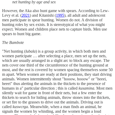
net hunting by age and sex
However, the Aka also hunt game with spears. According to Lew-
Levy et al. (
2021
) and Kitanishi (
1995
), all adult and adolescent
men participate in spear hunting. Women do not. A division of
hunting roles by sex exists. It is stereotypical of what you might
expect. Women and children place nets to capture birds. Men use
spears to hunt big game.
The Bambote
"Net hunting (
lubala
) is a group activity, in which both men and
women participate … after selecting a place, men set up the nets,
which are usually arranged in a slight arc to block any escape. The
nets cover one third of the circumference of the hunting ground at
most, and the rest is covered by women spacing themselves some 50
m apart. When women are ready at their positions, they start driving
animals. Women intermittently shout "hooow, hooow" or "heeei,
heeei" thus alerting the animals in the thickets to the presence of
humans in a" particular direction ; this is called
kusamina
. Most men
silently wait for game in front of their nets, but a few enter the
thickets to search for hiding animals, throw stones into the thickets,
or set fire to the grasses to drive out the animals. Driving out is
called
kuswcrga
. Meanwhile, when a man finds an animal, he
signals the women by whistling, and the women begin a loud