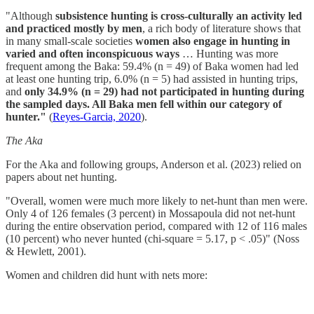
"Although
subsistence hunting is cross-culturally an activity led
and practiced mostly by men
, a rich body of literature shows that
in many small-scale societies
women also engage in hunting in
varied and often inconspicuous ways
… Hunting was more
frequent among the Baka: 59.4% (n = 49) of Baka women had led
at least one hunting trip, 6.0% (n = 5) had assisted in hunting trips,
and
only 34.9% (n = 29) had not participated in hunting during
the sampled days. All Baka men fell within our category of
hunter."
(
Reyes-Garcia, 2020
).
The Aka
For the Aka and following groups, Anderson et al. (2023) relied on
papers about net hunting.
"Overall, women were much more likely to net-hunt than men were.
Only 4 of 126 females (3 percent) in Mossapoula did not net-hunt
during the entire observation period, compared with 12 of 116 males
(10 percent) who never hunted (chi-square = 5.17, p < .05)" (Noss
& Hewlett, 2001).
Women and children did hunt with nets more: