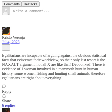
Comments
Restacks
Kristo Veeroja
Jul 4, 2023
Egalitarians are incapable of arguing against the obvious statistical
facts that eviscerate their worldview, so their only last resort is the
NAXALT argument; not all X are like that! Deboonked! There is
evidence of 1 woman involved in a mammoth hunt in human
history, some women fishing and hunting small animals, therefore
egalitarians are right about everything!
Reply
Share
6 replies