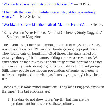
"Women have always hunted as much as men."
— El Pais.
"The myth that men hunt while women stay at home is entirely
wrong."
— New Scientist.
"Worldwide survey kills the myth of 'Man the Hunter'."
— Science.
"Early Women Were Hunters, Not Just Gatherers, Study Suggests."
— Smithsonian Magazine
The headlines get the results wrong in different ways. In the study,
researchers identified 391 modern hunting-foraging populations.
They found data on hunting in 63 of those. The study relied on
existing ethnographic literature, adding no new observations. We
can't conclude that this tells us about
early
human populations since
contemporary hunter-forager groups might differ from past groups.
Still, many people use modern populations of hunter-gatherers to
make assumptions about what past human groups might have been
like.
Those are just some minor limitations. They aren't big problems with
the paper. The big problems are:
The data do not show it is a "myth" that men are the
predominant hunters across these cultures.