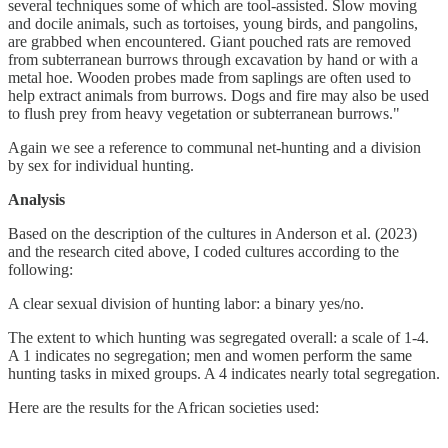
several techniques some of which are tool-assisted. Slow moving
and docile animals, such as tortoises, young birds, and pangolins,
are grabbed when encountered. Giant pouched rats are removed
from subterranean burrows through excavation by hand or with a
metal hoe. Wooden probes made from saplings are often used to
help extract animals from burrows. Dogs and fire may also be used
to flush prey from heavy vegetation or subterranean burrows."
Again we see a reference to communal net-hunting and a division
by sex for individual hunting.
Analysis
Based on the description of the cultures in Anderson et al. (2023)
and the research cited above, I coded cultures according to the
following:
A clear sexual division of hunting labor: a binary yes/no.
The extent to which hunting was segregated overall: a scale of 1-4.
A 1 indicates no segregation; men and women perform the same
hunting tasks in mixed groups. A 4 indicates nearly total segregation.
Here are the results for the African societies used: