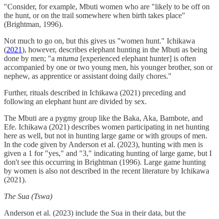
"Consider, for example, Mbuti women who are "likely to be off on
the hunt, or on the trail somewhere when birth takes place"
(Brightman, 1996).
Not much to go on, but this gives us "women hunt." Ichikawa
(
2021
), however, describes elephant hunting in the Mbuti as being
done by men; "a
mtuma
[experienced elephant hunter] is often
accompanied by one or two young men, his younger brother, son or
nephew, as apprentice or assistant doing daily chores."
Further, rituals described in Ichikawa (2021) preceding and
following an elephant hunt are divided by sex.
The Mbuti are a pygmy group like the Baka, Aka, Bambote, and
Efe. Ichikawa (2021) describes women participating in net hunting
here as well, but not in hunting large game or with groups of men.
In the code given by Anderson et al. (2023), hunting with men is
given a 1 for "yes," and "3," indicating hunting of large game, but I
don't see this occurring in Brightman (1996). Large game hunting
by women is also not described in the recent literature by Ichikawa
(2021).
The Sua (Tswa)
Anderson et al. (2023) include the Sua in their data, but the