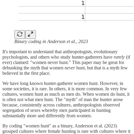
Binary coding in Anderson et al., 2023
It's important to understand that anthropologists, evolutionary
psychologists, and others who study hunter-gatherers have
rarely
(if
ever) claimed: "women never hunt." This paper may be great for
debunking the myth that women
never
hunt, but that is a myth few
believed in the first place.
We have long known hunter-gatherer women hunt. However, in
some societies, it is rare. In others, it is more common. In very few
cultures, women hunt as much as men do. When women do hunt, it
is often not what men hunt. The "myth" of man the hunter arose
because, consistently across cultures, anthropologists observed
segregation of sexes whereby men participated in hunting
substantially more and differently from women.
By coding "women hunt" as a binary, Anderson et al. (2023)
grouped cultures where female hunting is rare with cultures where it