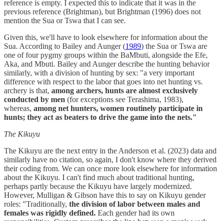
reference is empty. I expected this to indicate that it was in the
previous reference (Brightman), but Brightman (1996) does not
mention the Sua or Tswa that I can see.
Given this, we'll have to look elsewhere for information about the
Sua. According to Bailey and Aunger (
1989
) the Sua or Tswa are
one of four pygmy groups within the BaMbuti, alongside the Efe,
Aka, and Mbuti. Bailey and Aunger describe the hunting behavior
similarly, with a division of hunting by sex: "a very important
difference with respect to the labor that goes into net hunting vs.
archery is that,
among archers, hunts are almost exclusively
conducted by men
(for exceptions see Terashima, 1983),
whereas,
among net hunters, women routinely participate in
hunts; they act as beaters to drive the game into the nets."
The Kikuyu
The Kikuyu are the next entry in the Anderson et al. (2023) data and
similarly have no citation, so again, I don't know where they derived
their coding from. We can once more look elsewhere for information
about the Kikuyu. I can't find much about traditional hunting,
perhaps partly because the Kikuyu have largely modernized.
However, Mulligan & Gibson have this to say on Kikuyu gender
roles: "Traditionally,
the division of labor between males and
females was rigidly defined.
Each gender had its own