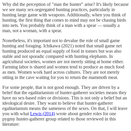
Why did the perception of "man the hunter" arise? It's likely because
we see many sex-segregated hunting practices, particularly in
hunting large game with weapons. Additionally, when you think of
hunting, the first thing that comes to mind may not be chasing birds
into nets. You probably think of a man with a spear — usually a
man, not a woman, with a spear.
Nonetheless, it's important not to devalue the role of small game
hunting and foraging. Ichikawa (2021) noted that small game net
hunting produced an equal supply of food in tonnes but was also
stable and not sporadic compared with hunting elephants. In
agricultural societies, women are not merely sitting at home either.
Farming labor is shared and women tend to produce as much food
as men. Women work hard across cultures. They are not merely
sitting in the cave waiting for you to return the mammoth meat.
For some people, that is not good enough. They are driven by a
belief that the egalitarianism of hunter-gatherer societies means they
have no sex-based roles or divisions. This is not only a belief but an
ideological desire. They want to believe that hunter-gatherer
egalitarianism means the sameness of the sexes. On that, I will leave
you with what
Lewis (2014)
wrote about gender roles for one
pygmy hunter-gatherer group related to those reviewed in this
literature: