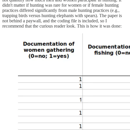
didn't matter if hunting was rare for women or if female hunting
practices differed significantly from male hunting practices (e.g.,
trapping birds versus hunting elephants with spears). The paper is
not behind a paywall, and the coding file is included, so I
recommend that the curious reader look. This is how it was done: