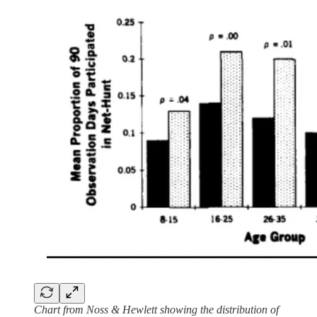
Chart from Noss & Hewlett showing the distribution of