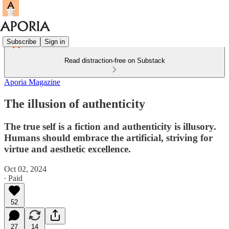
Subscribe
Sign in
Read distraction-free on Substack
Aporia Magazine
The illusion of authenticity
The true self is a fiction and authenticity is illusory.
Humans should embrace the artificial, striving for
virtue and aesthetic excellence.
Oct 02, 2024
∙ Paid
52
27
14