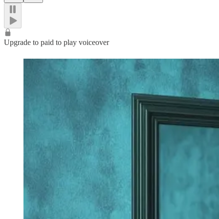
Upgrade to paid to play voiceover