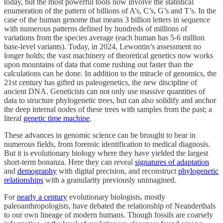
today, but the most powerful tools now involve the statistical
enumeration of the pattern of billions of A’s, C’s, G’s and T’s. In the
case of the human genome that means 3 billion letters in sequence
with numerous patterns defined by hundreds of millions of
variations from the species average (each human has 5-6 million
base-level variants). Today, in 2024, Lewontin’s assessment no
longer holds; the vast machinery of theoretical genetics now works
upon mountains of data that come rushing out faster than the
calculations can be done. In addition to the miracle of genomics, the
21st century has gifted us paleogenetics, the new discipline of
ancient DNA. Geneticists can not only use massive quantities of
data to structure phylogenetic trees, but can also solidify and anchor
the deep internal nodes of these trees with samples from the past; a
literal
genetic time machine
.
These advances in genomic science can be brought to bear in
numerous fields, from forensic identification to medical diagnosis.
But it is evolutionary biology where they have yielded the largest
short-term bonanza. Here they can reveal
signatures of adaptation
and
demography
with digital precision, and reconstruct
phylogenetic
relationships
with a granularity previously unimagined.
For
nearly a century
evolutionary biologists, mostly
paleoanthropologists, have debated the relationship of Neanderthals
to our own lineage of modern humans. Though fossils are coarsely