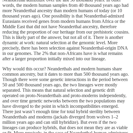
words, the modern human samples from 40 thousand years ago had
more Neanderthal ancestry than modern humans of today (or 10
thousand years ago). One possibility is that Neanderthal-admixed
Eurasians received genes from modern humans from Africa or the
Middle East that did not have Neanderthal ancestry, therefore
reducing the proportion of our heritage from our prehistoric cousins.
This is likely part of the answer, but not all of it. There is another
dynamic at work: natural selection at the genomic level. More
precisely, there has been selection against Neanderthal-origin DNA
in our genomes. The 2% that non-Africans have is what remains
after a larger proportion initially mixed into our lineage.
Why would this occur? Neanderthals and modern humans share
common ancestry, but it dates to more than 500 thousand years ago.
Though there were some genetic interactions in the period between
50 and 500 thousand years ago, the two lineages were mostly
separated. This means that natural selection and genetic drift
operated on proto-Neanderthals and proto-moderns independently,
and over time genetic networks between the two populations may
have diverged to the point in which incompatibilities emerged.
There just wasn’t enough time for total hybrid sterility between
Neanderthals and moderns (jackals diverged from wolves 1–2
million years ago and can still hybridize). But even if the two
lineages can produce hybrids, that does not mean they are as viable
or fit. More precisely, in the case of Neanderthal-human admixtures,