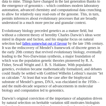
data to mine. Things have changed in the last generation thanks to
the emergence of genomics – which combines modern laboratory
automation, advanced chemistry and computational data crunching
to allow for relatively easy read-outs of the genome. This, in turn,
permits inferences about evolutionary processes that are broadly
understood in a much more precise and granular context.
Evolutionary biology preceded genetics as a mature field, but
without a coherent theory of heredity Charles Darwin’s ideas were
mired in dispute and faction, and his singular focus on natural
selection had
fallen somewhat out of favour
by the late 19th century.
It was the rediscovery of Mendel’s framework of discrete genes in
the early 20th century that revived evolutionary biology, eventually
leading to the Neo-Darwinian synthesis, a major foundation of
which was the population genetic theories pioneered by R. A.
Fisher, Sewall Wright and J. B. S. Haldane. With population
genetics, evolution became mathematically formalized, and debates
could finally be settled with Gottfried Wilhelm Leibniz’s maxim “let
us calculate.” At least that was the case after the biophysical
substrate of Mendel’s genes, DNA, was elucidated in the 1950s –
and the multi-decade sequence of advancements in molecular
biology and computation led to genomics.
Darwin’s original conviction of the importance of adaptation driven
by natural selection on heritable variation still motivates biologists