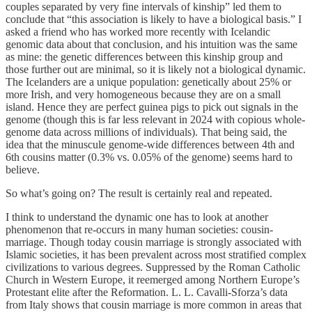
couples separated by very fine intervals of kinship” led them to
conclude that “this association is likely to have a biological basis.” I
asked a friend who has worked more recently with Icelandic
genomic data about that conclusion, and his intuition was the same
as mine: the genetic differences between this kinship group and
those further out are minimal, so it is likely not a biological dynamic.
The Icelanders are a unique population: genetically about 25% or
more Irish, and very homogeneous because they are on a small
island. Hence they are perfect guinea pigs to pick out signals in the
genome (though this is far less relevant in 2024 with copious whole-
genome data across millions of individuals). That being said, the
idea that the minuscule genome-wide differences between 4th and
6th cousins matter (0.3% vs. 0.05% of the genome) seems hard to
believe.
So what’s going on? The result is certainly real and repeated.
I think to understand the dynamic one has to look at another
phenomenon that re-occurs in many human societies: cousin-
marriage. Though today cousin marriage is strongly associated with
Islamic societies, it has been prevalent across most stratified complex
civilizations to various degrees. Suppressed by the Roman Catholic
Church in Western Europe, it reemerged among Northern Europe’s
Protestant elite after the Reformation. L. L. Cavalli-Sforza’s data
from Italy shows that cousin marriage is more common in areas that