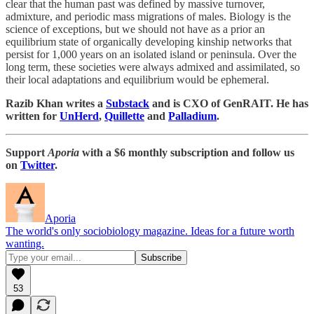
clear that the human past was defined by massive turnover,
admixture, and periodic mass migrations of males. Biology is the
science of exceptions, but we should not have as a prior an
equilibrium state of organically developing kinship networks that
persist for 1,000 years on an isolated island or peninsula. Over the
long term, these societies were always admixed and assimilated, so
their local adaptations and equilibrium would be ephemeral.
Razib Khan writes a
Substack
and is CXO of GenRAIT. He has
written for
UnHerd
,
Quillette
and
Palladium
.
Support
Aporia
with a $6 monthly subscription and follow us
on
Twitter
.
Aporia
The world's only sociobiology magazine. Ideas for a future worth
wanting.
53