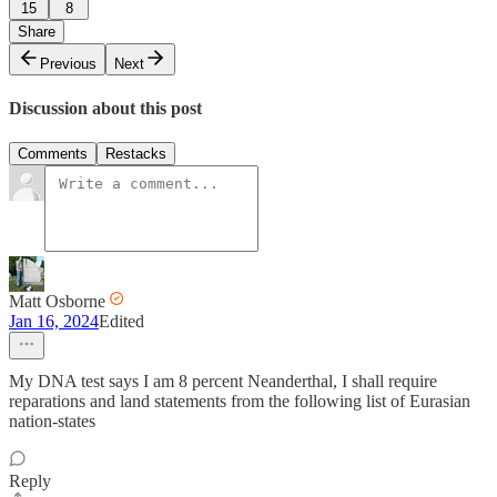
15
8
Share
Previous
Next
Discussion about this post
Comments
Restacks
Matt Osborne
Jan 16, 2024
Edited
My DNA test says I am 8 percent Neanderthal, I shall require
reparations and land statements from the following list of Eurasian
nation-states
Reply