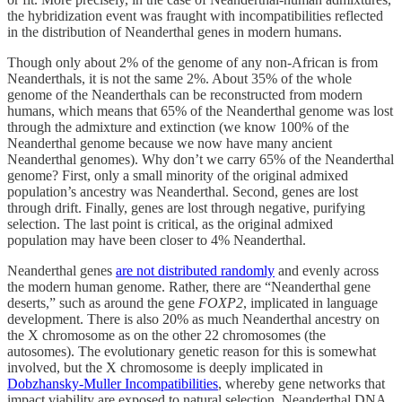
the hybridization event was fraught with incompatibilities reflected
in the distribution of Neanderthal genes in modern humans.
Though only about 2% of the genome of any non-African is from
Neanderthals, it is not the same 2%. About 35% of the whole
genome of the Neanderthals can be reconstructed from modern
humans, which means that 65% of the Neanderthal genome was lost
through the admixture and extinction (we know 100% of the
Neanderthal genome because we now have many ancient
Neanderthal genomes). Why don’t we carry 65% of the Neanderthal
genome? First, only a small minority of the original admixed
population’s ancestry was Neanderthal. Second, genes are lost
through drift. Finally, genes are lost through negative, purifying
selection. The last point is critical, as the original admixed
population may have been closer to 4% Neanderthal.
Neanderthal genes
are not distributed randomly
and evenly across
the modern human genome. Rather, there are “Neanderthal gene
deserts,” such as around the gene
FOXP2
, implicated in language
development. There is also 20% as much Neanderthal ancestry on
the X chromosome as on the other 22 chromosomes (the
autosomes). The evolutionary genetic reason for this is somewhat
involved, but the X chromosome is deeply implicated in
Dobzhansky-Muller Incompatibilities
, whereby gene networks that
impact viability are exposed to natural selection. Neanderthal DNA