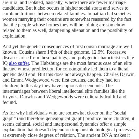
are rural and isolated, basically, where there are fewer marriage
candidates. But it also occurs in higher social strata and serves to
combine fortunes between related families. In patriarchal societies
women marrying their cousins are somewhat reassured by the fact
that the people whose homes they will be joining are somehow
related to them as well, dampening alienation and the possibility of
exploitation.
And yet the genetic consequences of first cousin marriage are well
known. Cousins share 1/8th of their genome, 12.5%. Recessive
diseases arise from these pairings, and polygenic characteristics like
IQ
also suffer
. The Habsburgs are the most famous case of an elite
lineage whose predilection for consanguinity led them to a literal
genetic dead end. But this does not always happen. Charles Darwin
and Emma Wedgewood were first cousins, and they had ten
children; to this day they have copious descendants. The
intermarriages between liberal intellectual elite families like the
Keynes, Darwins and Wedgewoods were culturally fruitful and
fecund.
As for why individuals who are somewhat closer on the “social
graph” (and therefore genealogical graph) produce more children, it
seems cultural, social and interpersonal dynamics offer a simple
explanation that doesn’t depend on implausible biological processes
at extremely close degrees of relation. The ancient DNA makes it