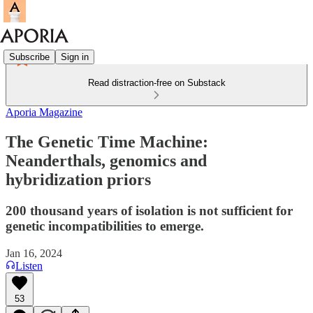
Subscribe
Sign in
Read distraction-free on Substack
Aporia Magazine
The Genetic Time Machine:
Neanderthals, genomics and
hybridization priors
200 thousand years of isolation is not sufficient for
genetic incompatibilities to emerge.
Jan 16, 2024
Listen
53