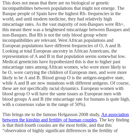
This does not mean that there are no biological or genetic
incompatibilities between populations that might not emerge. The
Basque people of Spain have the highest Rh- frequencies in the
world, and until modern medicine, they had relatively high
miscarriage rates. As the vast majority of non-Basques were Rh+,
this meant there was a heightened miscarriage between Basques and
non-Basques. But Rh is not the only blood group where
incompatibilities are relevant. West African populations and
European populations have different frequencies of O, A and B.
Looking at total European ancestry in African Americans, the
representation of A and B in that population seems somewhat low.
Medical geneticists have hypothesized this is due to higher past
miscarriage rates among African women, who were more likely to
be O, were carrying the children of European men, and were more
likely to be A and B. Blood group O is the antigen-negative state,
while A and B are new mutations with different antigens. Of course,
these are not specifically racial dynamics. European women with
blood group O will have the same issues as European men with
blood groups A and B (the miscarriage rate for humans is quite high,
with a consensus value in the range of 50%).
This brings me to the famous Helgasson 2008 study,
An association
between the kinship and fertility of human couples
. The key finding
is that third-fourth cousins are the most fertile, and that this
“observation of highly significant differences in the fertility of