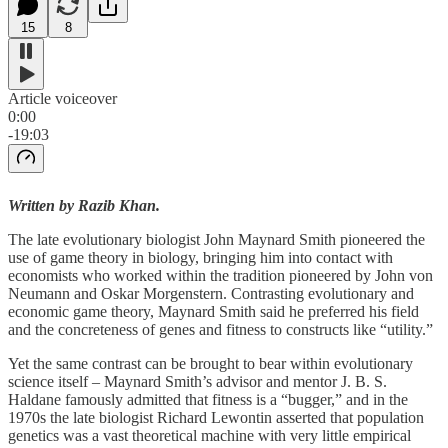
15
8
Article voiceover
0:00
-19:03
Written by Razib Khan.
The late evolutionary biologist John Maynard Smith pioneered the
use of game theory in biology, bringing him into contact with
economists who worked within the tradition pioneered by John von
Neumann and Oskar Morgenstern. Contrasting evolutionary and
economic game theory, Maynard Smith said he preferred his field
and the concreteness of genes and fitness to constructs like “utility.”
Yet the same contrast can be brought to bear within evolutionary
science itself – Maynard Smith’s advisor and mentor J. B. S.
Haldane famously admitted that fitness is a “bugger,” and in the
1970s the late biologist Richard Lewontin asserted that population
genetics was a vast theoretical machine with very little empirical