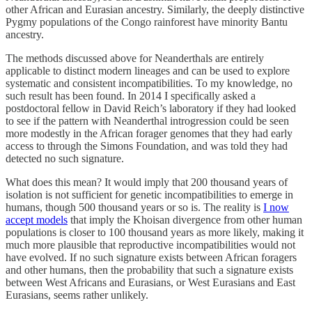
other African and Eurasian ancestry. Similarly, the deeply distinctive
Pygmy populations of the Congo rainforest have minority Bantu
ancestry.
The methods discussed above for Neanderthals are entirely
applicable to distinct modern lineages and can be used to explore
systematic and consistent incompatibilities. To my knowledge, no
such result has been found. In 2014 I specifically asked a
postdoctoral fellow in David Reich’s laboratory if they had looked
to see if the pattern with Neanderthal introgression could be seen
more modestly in the African forager genomes that they had early
access to through the Simons Foundation, and was told they had
detected no such signature.
What does this mean? It would imply that 200 thousand years of
isolation is not sufficient for genetic incompatibilities to emerge in
humans, though 500 thousand years or so is. The reality is
I now
accept models
that imply the Khoisan divergence from other human
populations is closer to 100 thousand years as more likely, making it
much more plausible that reproductive incompatibilities would not
have evolved. If no such signature exists between African foragers
and other humans, then the probability that such a signature exists
between West Africans and Eurasians, or West Eurasians and East
Eurasians, seems rather unlikely.