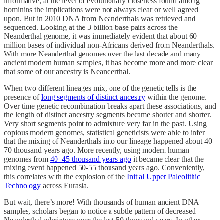
informative, at the level of evolutionary closeness found among
hominins the implications were not always clear or well agreed
upon. But in 2010 DNA from Neanderthals was retrieved and
sequenced. Looking at the 3 billion base pairs across the
Neanderthal genome, it was immediately evident that about 60
million bases of individual non-Africans derived from Neanderthals.
With more Neanderthal genomes over the last decade and many
ancient modern human samples, it has become more and more clear
that some of our ancestry is Neanderthal.
When two different lineages mix, one of the genetic tells is the
presence of
long segments of distinct ancestry
within the genome.
Over time genetic recombination breaks apart these associations, and
the length of distinct ancestry segments became shorter and shorter.
Very short segments point to admixture very far in the past. Using
copious modern genomes, statistical geneticists were able to infer
that the mixing of Neanderthals into our lineage happened about 40–
70 thousand years ago. More recently, using modern human
genomes from
40–45 thousand years ago
it became clear that the
mixing event happened 50-55 thousand years ago. Conveniently,
this correlates with the explosion of the
Initial Upper Paleolithic
Technology
across Eurasia.
But wait, there’s more! With thousands of human ancient DNA
samples, scholars began to notice a subtle pattern of decreased
Neanderthal admixture over the last 50 thousand years. In other