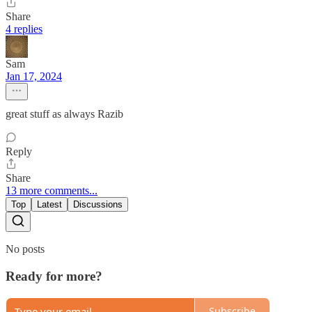
Share
4 replies
Sam
Jan 17, 2024
great stuff as always Razib
Reply
Share
13 more comments...
Top
Latest
Discussions
No posts
Ready for more?
Subscribe