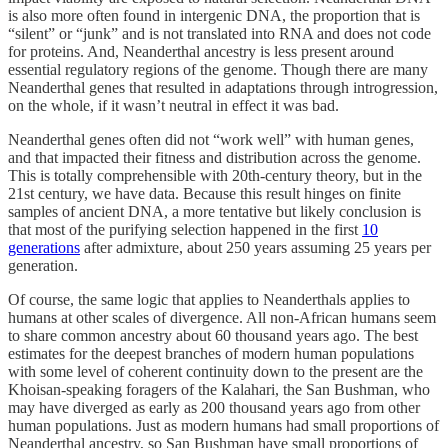
is also more often found in intergenic DNA, the proportion that is
“silent” or “junk” and is not translated into RNA and does not code
for proteins. And, Neanderthal ancestry is less present around
essential regulatory regions of the genome. Though there are many
Neanderthal genes that resulted in adaptations through introgression,
on the whole, if it wasn’t neutral in effect it was bad.
Neanderthal genes often did not “work well” with human genes,
and that impacted their fitness and distribution across the genome.
This is totally comprehensible with 20th-century theory, but in the
21st century, we have data. Because this result hinges on finite
samples of ancient DNA, a more tentative but likely conclusion is
that most of the purifying selection happened in the first
10
generations
after admixture, about 250 years assuming 25 years per
generation.
Of course, the same logic that applies to Neanderthals applies to
humans at other scales of divergence. All non-African humans seem
to share common ancestry about 60 thousand years ago. The best
estimates for the deepest branches of modern human populations
with some level of coherent continuity down to the present are the
Khoisan-speaking foragers of the Kalahari, the San Bushman, who
may have diverged as early as 200 thousand years ago from other
human populations. Just as modern humans had small proportions of
Neanderthal ancestry, so San Bushman have small proportions of