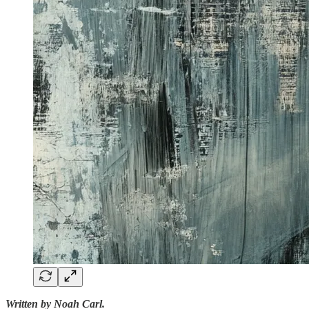
Written by Noah Carl.