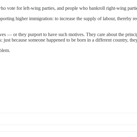
 vote for left-wing parties, and people who bankroll right-wing parti
upporting higher immigration: to increase the supply of labour, thereby 
.
otives — or they purport to have such motives. They care about the princi
s: just because someone happened to be born in a different country, they
oblem.