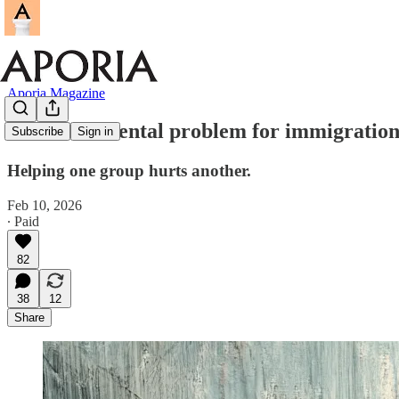
Aporia Magazine
The fundamental problem for immigration 
Subscribe
Sign in
Helping one group hurts another.
Feb 10, 2026
∙ Paid
82
38
12
Share