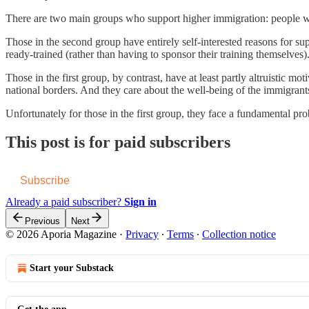
There are two main groups who support higher immigration: people who
Those in the second group have entirely self-interested reasons for s
ready-trained (rather than having to sponsor their training themselves)
Those in the first group, by contrast, have at least partly altruistic m
national borders. And they care about the well-being of the immigrant
Unfortunately for those in the first group, they face a fundamental pr
This post is for paid subscribers
Subscribe
Already a paid subscriber?
Sign in
Previous
Next
© 2026 Aporia Magazine
·
Privacy
∙
Terms
∙
Collection notice
Start your Substack