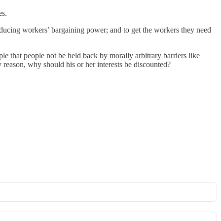
es.
reducing workers’ bargaining power; and to get the workers they need
ple that people not be held back by morally arbitrary barriers like
 reason, why should his or her interests be discounted?