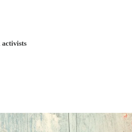
activists