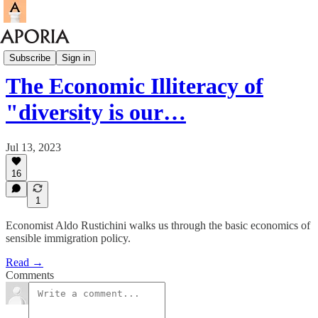
Aporia Magazine
Subscribe
Sign in
The Economic Illiteracy of
"diversity is our…
Jul 13, 2023
16
1
Economist Aldo Rustichini walks us through the basic economics of
sensible immigration policy.
Read →
Comments