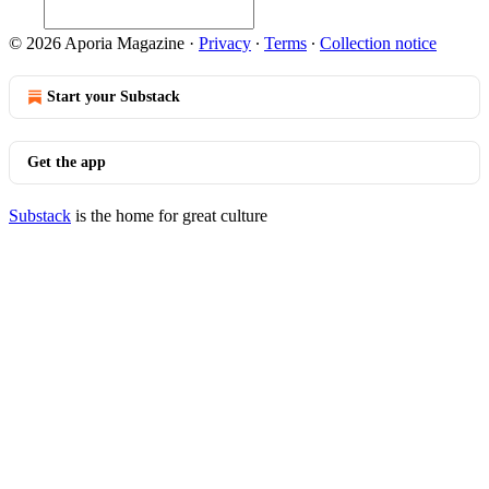
© 2026 Aporia Magazine
·
Privacy
∙
Terms
∙
Collection notice
Start your Substack
Get the app
Substack
is the home for great culture