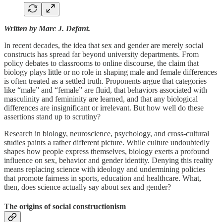
Written by Marc J. Defant.
In recent decades, the idea that sex and gender are merely social
constructs has spread far beyond university departments. From
policy debates to classrooms to online discourse, the claim that
biology plays little or no role in shaping male and female differences
is often treated as a settled truth. Proponents argue that categories
like “male” and “female” are fluid, that behaviors associated with
masculinity and femininity are learned, and that any biological
differences are insignificant or irrelevant. But how well do these
assertions stand up to scrutiny?
Research in biology, neuroscience, psychology, and cross-cultural
studies paints a rather different picture. While culture undoubtedly
shapes how people express themselves, biology exerts a profound
influence on sex, behavior and gender identity. Denying this reality
means replacing science with ideology and undermining policies
that promote fairness in sports, education and healthcare. What,
then, does science actually say about sex and gender?
The origins of social constructionism