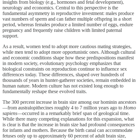
insights from biology (e.g., hormones and fetal development),
neurology and economics. Central to this perspective is the
fundamental asymmetry in reproductive investment: males produce
vast numbers of sperm and can father multiple offspring in a short
period, whereas females produce a limited number of eggs, endure
pregnancy and frequently raise children with limited paternal
support.
As a result, women tend to adopt more cautious mating strategies,
while men tend to adopt more opportunistic ones. Although cultural
and economic conditions shape how these predispositions manifest
in modern society, evolutionary psychology emphasizes that
biological constraints on reproduction continue to influence sex
differences today. These differences, shaped over hundreds of
thousands of years in hunter-gatherer societies, remain embedded in
human nature. Modern culture has not existed long enough to
fundamentally reshape these evolved traits.
The 300 percent increase in brain size among our hominin ancestors
—from australopithecines roughly 4 to 7 million years ago to
Homo
sapiens
—occurred in a remarkably brief span of geological time.
While there many competing explanations for this expansion, what
is clear is that the increase in brain size had profound consequences
for infants and mothers. Because the birth canal can accommodate
fetuses only up to approximately 60 percent of adult brain size,