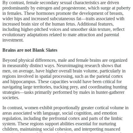
By contrast, female secondary sexual characteristics are driven
predominantly by estrogen and progesterone, which surge at puberty
in females. These hormones promote the development of breasts,
wider hips and increased subcutaneous fat—traits associated with
increased brain size of the human fetus. Additional features,
including higher-pitched voices and smoother skin texture, reflect
evolutionary adaptations related to mate attraction and parental
investment.
Brains are not Blank Slates
Beyond physical differences, male and female brains are organized
in measurably distinct ways. Neuroimaging research shows that
men, on average, have higher overall brain volume, particularly in
regions involved in spatial processing, such as the parietal cortex
and hippocampus. These capacities would have been critical for
navigating large territories, tracking prey, and coordinating hunting
strategies—tasks primarily performed by males in hunter-gatherer
societies.
In contrast, women exhibit proportionally greater cortical volume in
areas associated with language, social cognition, and emotion
regulation, including the prefrontal cortex and parts of the limbic
system. These regions support abilities essential for nurturing
children, maintaining social cohesion, and interpreting nuanced