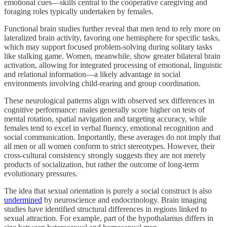
emotional cues—skills central to the cooperative caregiving and
foraging roles typically undertaken by females.
Functional brain studies further reveal that men tend to rely more on
lateralized brain activity, favoring one hemisphere for specific tasks,
which may support focused problem-solving during solitary tasks
like stalking game. Women, meanwhile, show greater bilateral brain
activation, allowing for integrated processing of emotional, linguistic
and relational information—a likely advantage in social
environments involving child-rearing and group coordination.
These neurological patterns align with observed sex differences in
cognitive performance: males generally score higher on tests of
mental rotation, spatial navigation and targeting accuracy, while
females tend to excel in verbal fluency, emotional recognition and
social communication. Importantly, these averages do not imply that
all men or all women conform to strict stereotypes. However, their
cross-cultural consistency strongly suggests they are not merely
products of socialization, but rather the outcome of long-term
evolutionary pressures.
The idea that sexual orientation is purely a social construct is also
undermined
by neuroscience and endocrinology. Brain imaging
studies have identified structural differences in regions linked to
sexual attraction. For example, part of the hypothalamus differs in