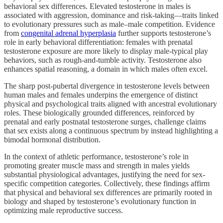
behavioral sex differences. Elevated testosterone in males is
associated with aggression, dominance and risk-taking—traits linked
to evolutionary pressures such as male–male competition. Evidence
from
congenital adrenal hyperplasia
further supports testosterone’s
role in early behavioral differentiation: females with prenatal
testosterone exposure are more likely to display male-typical play
behaviors, such as rough-and-tumble activity. Testosterone also
enhances spatial reasoning, a domain in which males often excel.
The sharp post-pubertal divergence in testosterone levels between
human males and females underpins the emergence of distinct
physical and psychological traits aligned with ancestral evolutionary
roles. These biologically grounded differences, reinforced by
prenatal and early postnatal testosterone surges, challenge claims
that sex exists along a continuous spectrum by instead highlighting a
bimodal hormonal distribution.
In the context of athletic performance, testosterone’s role in
promoting greater muscle mass and strength in males yields
substantial physiological advantages, justifying the need for sex-
specific competition categories. Collectively, these findings affirm
that physical and behavioral sex differences are primarily rooted in
biology and shaped by testosterone’s evolutionary function in
optimizing male reproductive success.