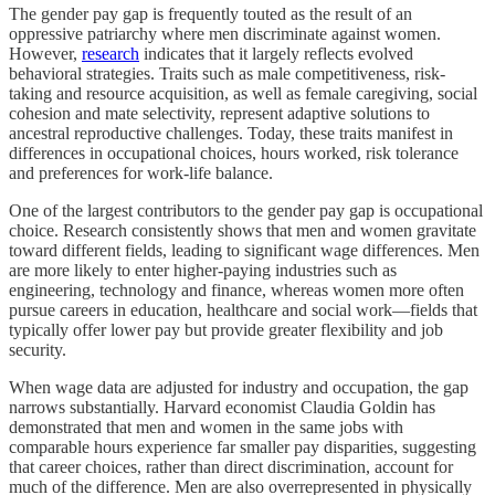
The gender pay gap is frequently touted as the result of an
oppressive patriarchy where men discriminate against women.
However,
research
indicates that it largely reflects evolved
behavioral strategies. Traits such as male competitiveness, risk-
taking and resource acquisition, as well as female caregiving, social
cohesion and mate selectivity, represent adaptive solutions to
ancestral reproductive challenges. Today, these traits manifest in
differences in occupational choices, hours worked, risk tolerance
and preferences for work-life balance.
One of the largest contributors to the gender pay gap is occupational
choice. Research consistently shows that men and women gravitate
toward different fields, leading to significant wage differences. Men
are more likely to enter higher-paying industries such as
engineering, technology and finance, whereas women more often
pursue careers in education, healthcare and social work—fields that
typically offer lower pay but provide greater flexibility and job
security.
When wage data are adjusted for industry and occupation, the gap
narrows substantially. Harvard economist Claudia Goldin has
demonstrated that men and women in the same jobs with
comparable hours experience far smaller pay disparities, suggesting
that career choices, rather than direct discrimination, account for
much of the difference. Men are also overrepresented in physically