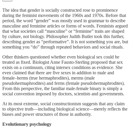
The idea that gender is socially constructed rose to prominence
during the feminist movements of the 1960s and 1970s. Before that
period, the word “gender” was mostly used in grammar to describe
masculine and feminine articles or forms of words. Feminists argued
that what societies call “masculine” or “feminine” traits are shaped
by culture, not biology. Philosopher Judith Butler took this further,
describing gender as “performative”. It is not something you are, but
something you “do” through repeated behaviors and social rituals.
Other thinkers questioned whether even biological sex could be
treated as fixed. Biologist Anne Fausto-Sterling proposed that sex
exists on a continuum, citing intersex conditions as evidence. She
even claimed that there are five sexes in addition to male and
female–herms (true hermaphrodites), merms (male
pseudohermaphrodites) and ferms (female pseudohermaphrodites).
From this perspective, the familiar male-female binary is simply a
social convention imposed by doctors, scientists and governments.
At its most extreme, social constructionism suggests that any claim
to objective truth—including biological science—merely reflects the
biases and power structures of those in authority.
Evolutionary psychology