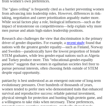
from women’s own preferences.
The “glass ceiling” is frequently cited as a barrier preventing women
from advancing into leadership roles. However, differences in risk-
taking, negotiation and career prioritization arguably matter more.
While social factors play a role, biological influences—such as the
impact of testosterone on competitiveness—help explain why more
men pursue and attain high-stakes leadership positions.
Research also challenges the view that discrimination is the primary
driver of gender disparities. For example, a
recent study
found that
nations with the greatest gender equality—such as Finland, Norway
and Sweden—paradoxically have the lowest proportion of female
STEM graduates, while less gender-equal nations such as Algeria
and Turkey produce more. This “educational-gender-equality
paradox” suggests that women in egalitarian societies feel freer to
pursue personal interests, often choosing fields outside of STEM
despite equal opportunity.
patriarchy is best understood as an emergent outcome of long-term
evolutionary pressures. Over hundreds of thousands of years,
women tended to prefer men who demonstrated traits that enhanced
survival and reproductive success: reliable paternal investment,
physical strength for protection and hunting high-protein game, and
a willingness to take risks when necessary. These preferences,