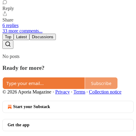
Reply
Share
6 replies
33 more comments...
Top
Latest
Discussions
No posts
Ready for more?
Subscribe
© 2026 Aporia Magazine
·
Privacy
∙
Terms
∙
Collection notice
Start your Substack
Get the app