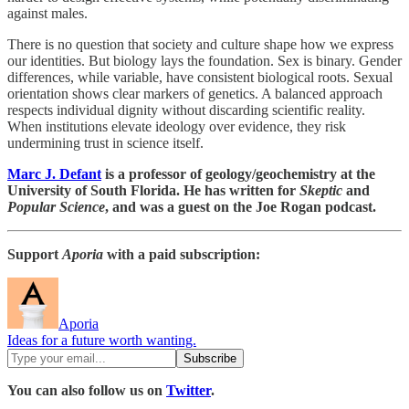
against males.
There is no question that society and culture shape how we express
our identities. But biology lays the foundation. Sex is binary. Gender
differences, while variable, have consistent biological roots. Sexual
orientation shows clear markers of genetics. A balanced approach
respects individual dignity without discarding scientific reality.
When institutions elevate ideology over evidence, they risk
undermining trust in science itself.
Marc J. Defant
is a professor of geology/geochemistry at the
University of South Florida. He has written for
Skeptic
and
Popular Science
, and was a guest on the Joe Rogan podcast.
Support
Aporia
with a paid subscription:
Aporia
Ideas for a future worth wanting.
You can also follow us on
Twitter
.