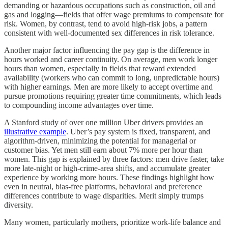
demanding or hazardous occupations such as construction, oil and
gas and logging—fields that offer wage premiums to compensate for
risk. Women, by contrast, tend to avoid high-risk jobs, a pattern
consistent with well-documented sex differences in risk tolerance.
Another major factor influencing the pay gap is the difference in
hours worked and career continuity. On average, men work longer
hours than women, especially in fields that reward extended
availability (workers who can commit to long, unpredictable hours)
with higher earnings. Men are more likely to accept overtime and
pursue promotions requiring greater time commitments, which leads
to compounding income advantages over time.
A Stanford study of over one million Uber drivers provides an
illustrative example
. Uber’s pay system is fixed, transparent, and
algorithm-driven, minimizing the potential for managerial or
customer bias. Yet men still earn about 7% more per hour than
women. This gap is explained by three factors: men drive faster, take
more late-night or high-crime-area shifts, and accumulate greater
experience by working more hours. These findings highlight how
even in neutral, bias-free platforms, behavioral and preference
differences contribute to wage disparities. Merit simply trumps
diversity.
Many women, particularly mothers, prioritize work-life balance and