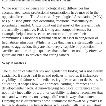
size between heterosexual and homosexual men.
While scientific evidence for biological sex differences has
accumulated, some professional organizations have moved in the
opposite direction. The American Psychological Association (APA)
has published guidelines describing traditional masculinity as
potentially harmful. Critics point out that most of the relevant traits
are actually adaptative. Risk-taking and competitiveness, for
example, helped males secure resources and protect their
communities. Emotional restraint can be an asset in dangerous or
high-stakes situations. While it is true that men are statistically more
prone to aggression, they are also deeply capable of protection,
sacrifice and nurturing—qualities that make them not only effective
guardians but also devoted and caring fathers.
Why it matters
The question of whether sex and gender are biological is not merely
academic. It affects real lives and policies. In sports, it influences
eligibility and fairness. In medicine, it guides treatment decisions. In
education, it shapes how we approach learning differences and
developmental needs. Acknowledging biological differences does
not imply inequality of worth or capability. It simply recognizes that
men and women are, on average, different in ways that matter.
Denying these differences doesn’t eliminate them—it only makes it
harder to design effective systems, while potentially discriminating