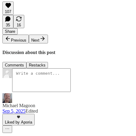
107
35
16
Share
Previous
Next
Discussion about this post
Comments
Restacks
Michael Magoon
Sep 5, 2025
Edited
Liked by Aporia