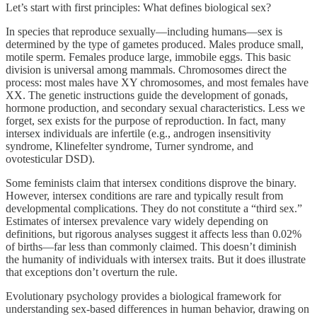
Let’s start with first principles: What defines biological sex?
In species that reproduce sexually—including humans—sex is
determined by the type of gametes produced. Males produce small,
motile sperm. Females produce large, immobile eggs. This basic
division is universal among mammals. Chromosomes direct the
process: most males have XY chromosomes, and most females have
XX. The genetic instructions guide the development of gonads,
hormone production, and secondary sexual characteristics. Less we
forget, sex exists for the purpose of reproduction. In fact, many
intersex individuals are infertile (e.g., androgen insensitivity
syndrome, Klinefelter syndrome, Turner syndrome, and
ovotesticular DSD).
Some feminists claim that intersex conditions disprove the binary.
However, intersex conditions are rare and typically result from
developmental complications. They do not constitute a “third sex.”
Estimates of intersex prevalence vary widely depending on
definitions, but rigorous analyses suggest it affects less than 0.02%
of births—far less than commonly claimed. This doesn’t diminish
the humanity of individuals with intersex traits. But it does illustrate
that exceptions don’t overturn the rule.
Evolutionary psychology provides a biological framework for
understanding sex-based differences in human behavior, drawing on