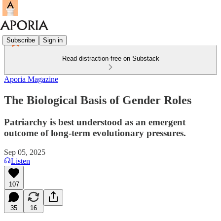
Subscribe
Sign in
Read distraction-free on Substack
Aporia Magazine
The Biological Basis of Gender Roles
Patriarchy is best understood as an emergent
outcome of long-term evolutionary pressures.
Sep 05, 2025
Listen
107
35
16