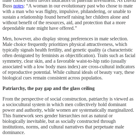
mate choice often favors indicators of paternal investment. As David
Buss
notes
: “A woman in our evolutionary past who chose to mate
with a man who was flighty, impulsive, philandering, or unable to
sustain a relationship found herself raising her children alone and
without benefit of the resources, aid, and protection that a more
dependable mate might have offered.”
Men, however, also display strong preferences in mate selection.
Male choice frequently prioritizes physical attractiveness, which
typically signals health fertility, and genetic quality (a characteristic
often denigrated by feminists as objectification). Traits such as facial
symmetry, clear skin, and a favorable waist-to-hip ratio (usually
associated with a low body mass index) are cross-cultural indicators
of reproductive potential. While cultural ideals of beauty vary, these
biological cues remain consistent across populatios.
Patriarchy, the pay gap and the glass ceiling
From the perspective of social construction, patriarchy is viewed as
a sociocultural system in which men collectively hold dominant
power and authority, while women are systematically marginalized.
This framework sees gender hierarchies not as natural or
biologically inevitable, but as socially constructed through
institutions, norms, and cultural narratives that perpetuate male
dominance.