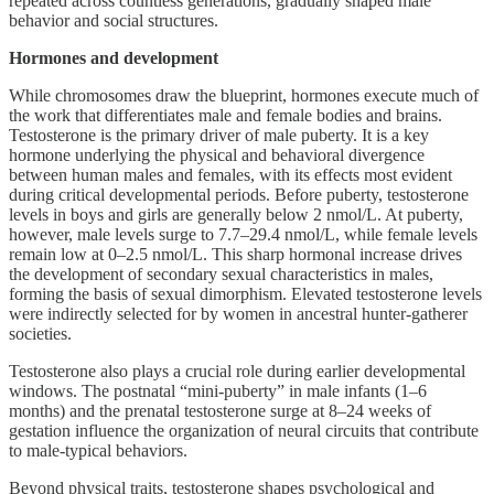
repeated across countless generations, gradually shaped male
behavior and social structures.
Hormones and development
While chromosomes draw the blueprint, hormones execute much of
the work that differentiates male and female bodies and brains.
Testosterone is the primary driver of male puberty. It is a key
hormone underlying the physical and behavioral divergence
between human males and females, with its effects most evident
during critical developmental periods. Before puberty, testosterone
levels in boys and girls are generally below 2 nmol/L. At puberty,
however, male levels surge to 7.7–29.4 nmol/L, while female levels
remain low at 0–2.5 nmol/L. This sharp hormonal increase drives
the development of secondary sexual characteristics in males,
forming the basis of sexual dimorphism. Elevated testosterone levels
were indirectly selected for by women in ancestral hunter-gatherer
societies.
Testosterone also plays a crucial role during earlier developmental
windows. The postnatal “mini-puberty” in male infants (1–6
months) and the prenatal testosterone surge at 8–24 weeks of
gestation influence the organization of neural circuits that contribute
to male-typical behaviors.
Beyond physical traits, testosterone shapes psychological and