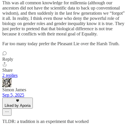
This was all common knowledge for millennia (although our
ancestors did not have the scientific data to back up conventional
wisdom), and then suddenly in the last few generations we “forgot”
it all. In reality, I think even those who deny the powerful role of
biology on gender roles and gender inequality know it is true. They
just prefer to pretend that that biological difference is not true
because it conflicts with their moral goal of Equality.
Far too many today prefer the Pleasant Lie over the Harsh Truth.
Reply
Share
2 replies
Simon James
Sep 5, 2025
Liked by Aporia
TLDR: a tradition is an experiment that worked