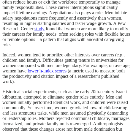
often reduce hours or exit the workforce temporarily to manage
family responsibilities. These career interruptions significantly
impact lifetime earnings. Negotiation also plays a role. Men initiate
salary negotiations more frequently and assertively than women,
resulting in higher starting salaries and faster wage growth. A Pew
Research Center
study
found that women are more likely to modify
their careers for family needs, often seeking roles with flexible hours
or remote options—a pattern that aligns with ancestral caregiving
roles
Indeed, women tend to prioritize other interests over careers (e.g.,
children and family). Difficulties getting tenure in universities for
women compared with men are legendary. For example, on average,
women have
lower h-index scores
(a metric used to measure both
the productivity and citation impact of a researcher’s published
work).
Historical social experiments, such as the early 20th-century Israeli
kibbutzim, attempted to eliminate gender roles entirely. Men and
women initially performed identical work, and children were raised
communally. Yet over time, women gravitated toward child-rearing
and less strenuous tasks, while men assumed physically demanding
or leadership roles. Mothers rejected communal childcare, marriages
formalized, and private family units re-emerged. Anthropologists
observed that these changes arose not from male domination but