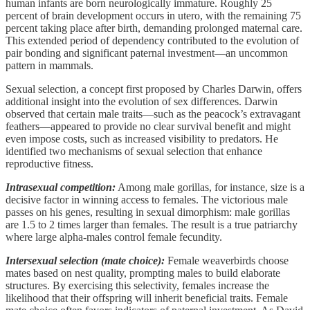
human infants are born neurologically immature. Roughly 25
percent of brain development occurs in utero, with the remaining 75
percent taking place after birth, demanding prolonged maternal care.
This extended period of dependency contributed to the evolution of
pair bonding and significant paternal investment—an uncommon
pattern in mammals.
Sexual selection, a concept first proposed by Charles Darwin, offers
additional insight into the evolution of sex differences. Darwin
observed that certain male traits—such as the peacock’s extravagant
feathers—appeared to provide no clear survival benefit and might
even impose costs, such as increased visibility to predators. He
identified two mechanisms of sexual selection that enhance
reproductive fitness.
Intrasexual competition:
Among male gorillas, for instance, size is a
decisive factor in winning access to females. The victorious male
passes on his genes, resulting in sexual dimorphism: male gorillas
are 1.5 to 2 times larger than females. The result is a true patriarchy
where large alpha-males control female fecundity.
Intersexual selection (mate choice):
Female weaverbirds choose
mates based on nest quality, prompting males to build elaborate
structures. By exercising this selectivity, females increase the
likelihood that their offspring will inherit beneficial traits. Female