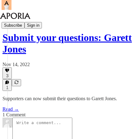
Aporia Magazine
Subscribe
Sign in
Submit your questions: Garett
Jones
Nov 14, 2022
3
1
Supporters can now submit their questions to Garett Jones.
Read →
1 Comment