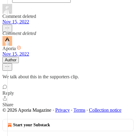
Comment deleted
Nov 15, 2022
Comment deleted
Aporia
Nov 15, 2022
Author
We talk about this in the supporters clip.
Reply
Share
© 2026 Aporia Magazine
·
Privacy
∙
Terms
∙
Collection notice
Start your Substack