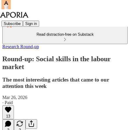
Subscribe
Sign in
Read distraction-free on Substack
Research Round-up
Round-up: Social skills in the labour
market
The most interesting articles that came to our
attention this week
Mar 26, 2026
∙ Paid
13