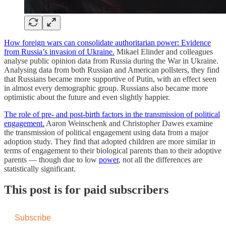
How foreign wars can consolidate authoritarian power: Evidence
from Russia’s invasion of Ukraine.
Mikael Elinder and colleagues
analyse public opinion data from Russia during the War in Ukraine.
Analysing data from both Russian and American pollsters, they find
that Russians became more supportive of Putin, with an effect seen
in almost every demographic group. Russians also became more
optimistic about the future and even slightly happier.
The role of pre- and post-birth factors in the transmission of political
engagement.
Aaron Weinschenk and Christopher Dawes examine
the transmission of political engagement using data from a major
adoption study. They find that adopted children are more similar in
terms of engagement to their biological parents than to their adoptive
parents — though due to low
power
, not all the differences are
statistically significant.
This post is for paid subscribers
Subscribe