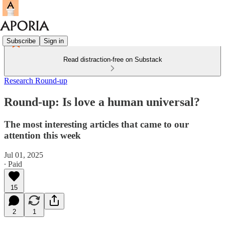
Subscribe
Sign in
Read distraction-free on Substack
Research Round-up
Round-up: Is love a human universal?
The most interesting articles that came to our
attention this week
Jul 01, 2025
∙ Paid
15
2
1