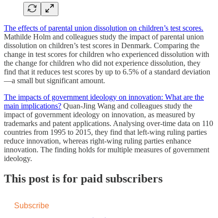
The effects of parental union dissolution on children’s test scores.
Mathilde Holm and colleagues study the impact of parental union
dissolution on children’s test scores in Denmark. Comparing the
change in test scores for children who experienced dissolution with
the change for children who did not experience dissolution, they
find that it reduces test scores by up to 6.5% of a standard deviation
—a small but significant amount.
The impacts of government ideology on innovation: What are the
main implications?
Quan-Jing Wang and colleagues study the
impact of government ideology on innovation, as measured by
trademarks and patent applications. Analysing over-time data on 110
countries from 1995 to 2015, they find that left-wing ruling parties
reduce innovation, whereas right-wing ruling parties enhance
innovation. The finding holds for multiple measures of government
ideology.
This post is for paid subscribers
Subscribe