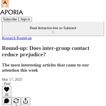
Subscribe
Sign in
Read distraction-free on Substack
Research Round-up
Round-up: Does inter-group contact
reduce prejudice?
The most interesting articles that came to our
attention this week
Mar 17, 2025
∙ Paid
15