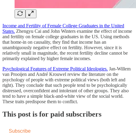
Income and Fertility of Female College Graduates in the United
States.
Zhengyu Cai and John Winters examine the effect of income
and fertility on female college graduates in the US. Using methods
that home-in on causality, they find that income has an
unambiguously negative effect on fertility. However, since it is
relatively small in magnitude, the recent fertility decline cannot be
primarily explained by higher female incomes.
Psychological Features of Extreme Political Ideologies.
Jan-Willem
van Prooijen and André Krouwel review the literature on the
psychology of people with extreme political views (both left and
right). They conclude that such people tend to be psychologically
distressed, overconfident and intolerant of other groups. They also
tend to have a simple black-and-white view of the social world.
These traits predispose them to conflict.
This post is for paid subscribers
Subscribe